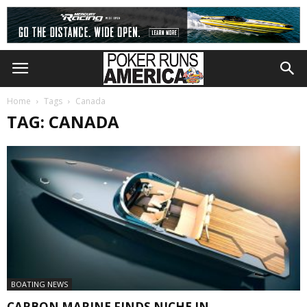
Home
Tags
Canada
TAG: CANADA
BOATING NEWS
CARBON MARINE FINDS NICHE IN