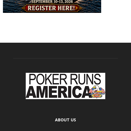
ABOUT US