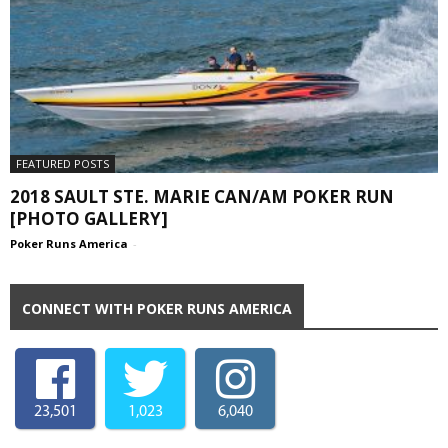
FEATURED POSTS
2018 SAULT STE. MARIE CAN/AM POKER RUN
[PHOTO GALLERY]
Poker Runs America
-
CONNECT WITH POKER RUNS AMERICA
23,501
1,023
6,040