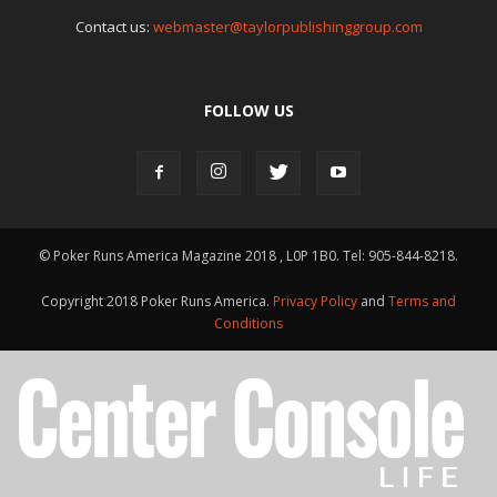
Contact us:
webmaster@taylorpublishinggroup.com
FOLLOW US
© Poker Runs America Magazine 2018 , L0P 1B0. Tel: 905-844-8218.
Copyright 2018 Poker Runs America.
Privacy Policy
and
Terms and
Conditions