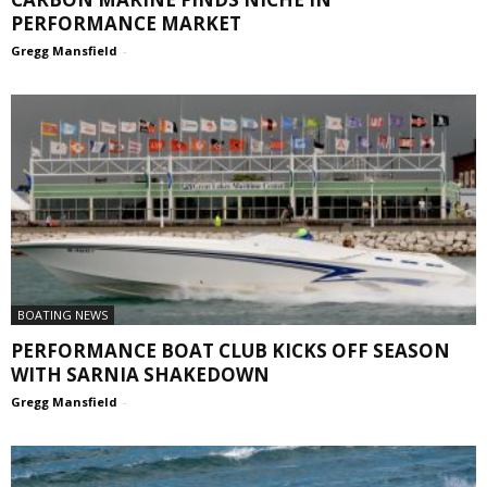
PERFORMANCE MARKET
Gregg Mansfield
-
BOATING NEWS
PERFORMANCE BOAT CLUB KICKS OFF SEASON
WITH SARNIA SHAKEDOWN
Gregg Mansfield
-