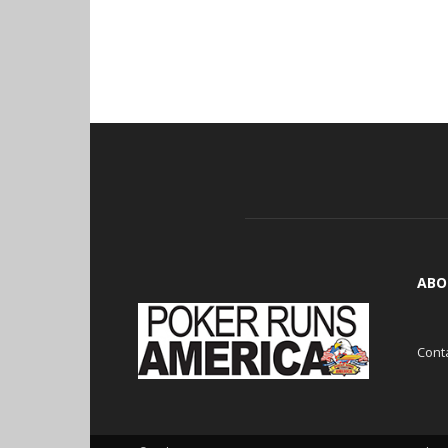
ABO
Cont