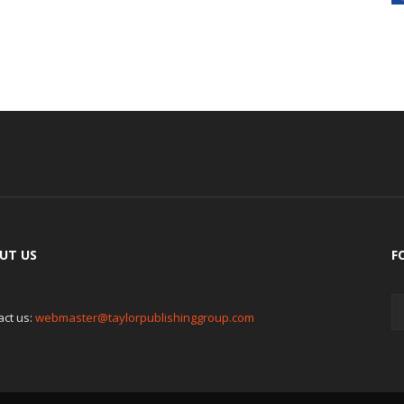
UT US
F
act us:
webmaster@taylorpublishinggroup.com