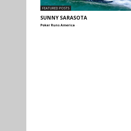
FEATURED POSTS
SUNNY SARASOTA
Poker Runs America
-