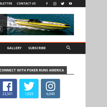
SLETTER
CONTACT US
S
GALLERY
SUBSCRIBE
CONNECT WITH POKER RUNS AMERICA
23,501
1,023
6,040