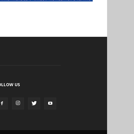
OLLOW US