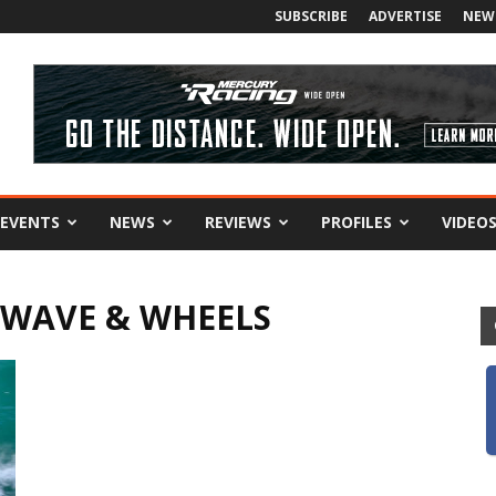
SUBSCRIBE
ADVERTISE
NEW
EVENTS
NEWS
REVIEWS
PROFILES
VIDEO
/WAVE & WHEELS