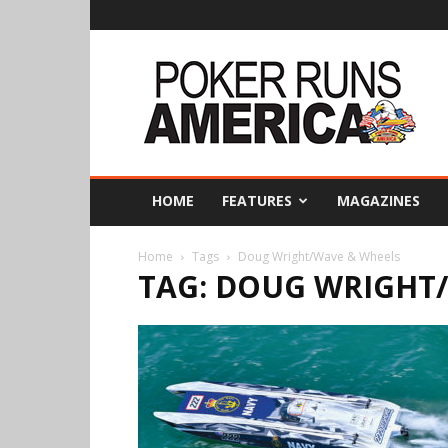
Poker
Runs
America
HOME
FEATURES
MAGAZINES
Home
Tags
Doug Wright/Wave & Wheels
TAG: DOUG WRIGHT