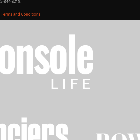
05-844-8218.
d
Terms and Conditions