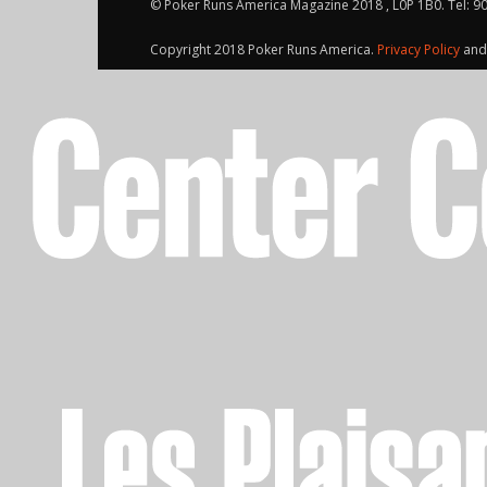
© Poker Runs America Magazine 2018 , L0P 1B0. Tel: 9
Copyright 2018 Poker Runs America.
Privacy Policy
an