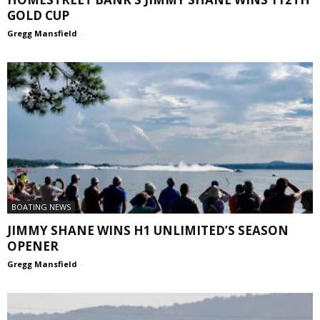
GOLD CUP
Gregg Mansfield
-
BOATING NEWS
JIMMY SHANE WINS H1 UNLIMITED’S SEASON
OPENER
Gregg Mansfield
-