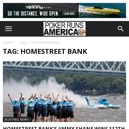
Home
Tags
HomeStreet Bank
TAG: HOMESTREET BANK
BOATING NEWS
HOMESTREET BANK’S JIMMY SHANE WINS 112TH