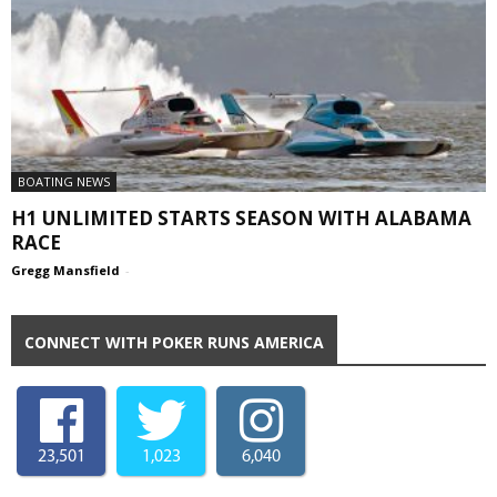
BOATING NEWS
H1 UNLIMITED STARTS SEASON WITH ALABAMA
RACE
Gregg Mansfield
-
CONNECT WITH POKER RUNS AMERICA
23,501
1,023
6,040