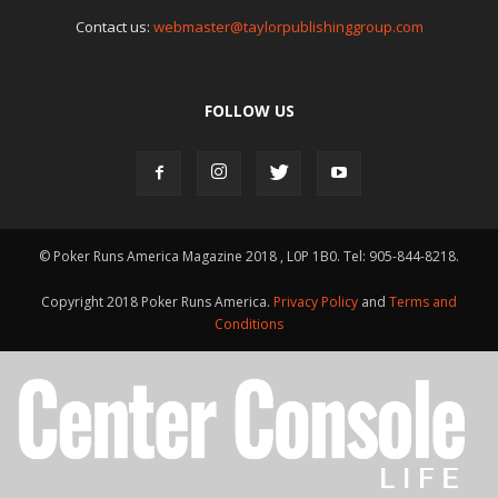
Contact us:
webmaster@taylorpublishinggroup.com
FOLLOW US
© Poker Runs America Magazine 2018 , L0P 1B0. Tel: 905-844-8218.
Copyright 2018 Poker Runs America.
Privacy Policy
and
Terms and
Conditions