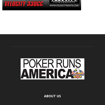
ABOUT US