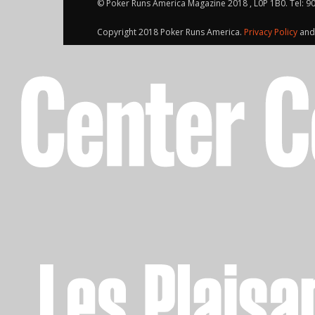
© Poker Runs America Magazine 2018 , L0P 1B0. Tel: 9
Copyright 2018 Poker Runs America.
Privacy Policy
an