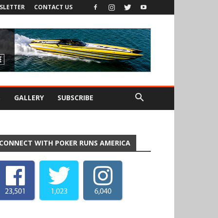
SLETTER
CONTACT US
S
GALLERY
SUBSCRIBE
CONNECT WITH POKER RUNS AMERICA
23,501
1,023
6,040