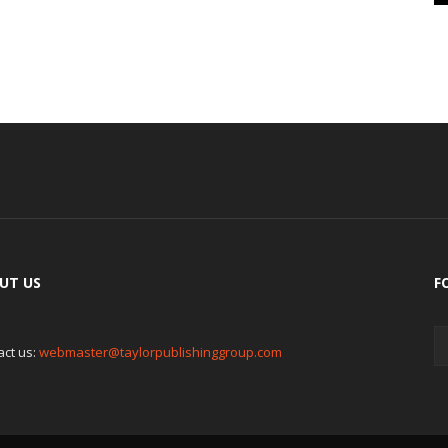
UT US
F
act us:
webmaster@taylorpublishinggroup.com