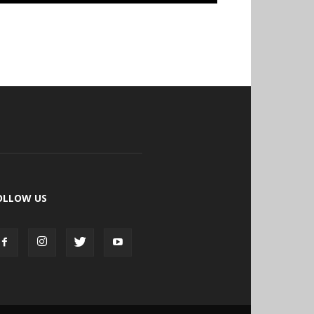
OLLOW US