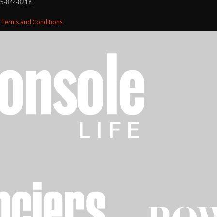
05-844-8218.
d
Terms and Conditions