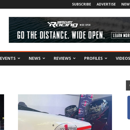
SUBSCRIBE
ADVERTISE
NEW
EVENTS
NEWS
REVIEWS
PROFILES
VIDEO