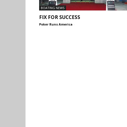
BOATING NEWS
FIX FOR SUCCESS
Poker Runs America
-