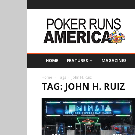
Poker
Runs
America
HOME
FEATURES
MAGAZINES
Home
Tags
John H. Ruiz
TAG: JOHN H. RUIZ