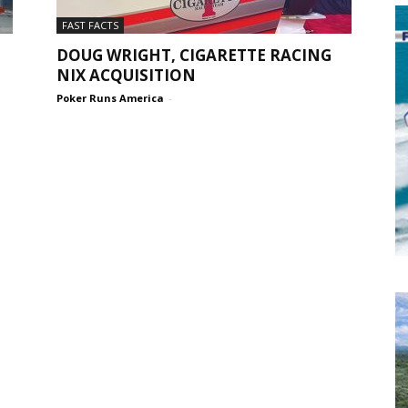
FAST FACTS
DOUG WRIGHT, CIGARETTE RACING
NIX ACQUISITION
Poker Runs America
-