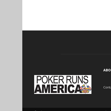
ABO
Cont