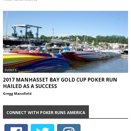
EVENTS
2017 MANHASSET BAY GOLD CUP POKER RUN
HAILED AS A SUCCESS
Gregg Mansfield
-
CONNECT WITH POKER RUNS AMERICA