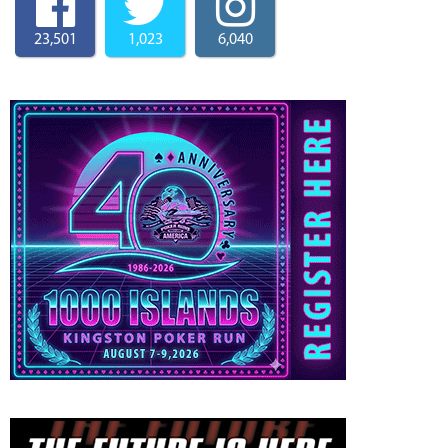
23,501
1,023
6,040