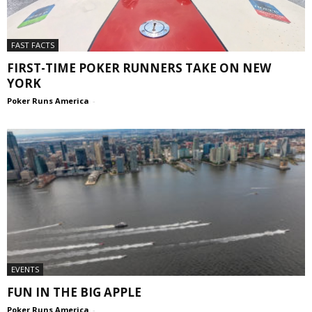
FAST FACTS
FIRST-TIME POKER RUNNERS TAKE ON NEW
YORK
Poker Runs America
-
EVENTS
FUN IN THE BIG APPLE
Poker Runs America
-