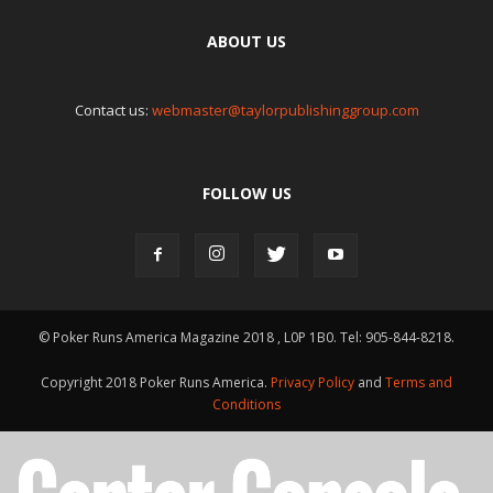
ABOUT US
Contact us:
webmaster@taylorpublishinggroup.com
FOLLOW US
© Poker Runs America Magazine 2018 , L0P 1B0. Tel: 905-844-8218.
Copyright 2018 Poker Runs America.
Privacy Policy
and
Terms and
Conditions