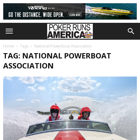
Home
Tags
National Powerboat Association
TAG: NATIONAL POWERBOAT
ASSOCIATION