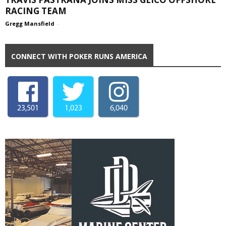
RACING TEAM
Gregg Mansfield
-
CONNECT WITH POKER RUNS AMERICA
23,501
1,023
6,040