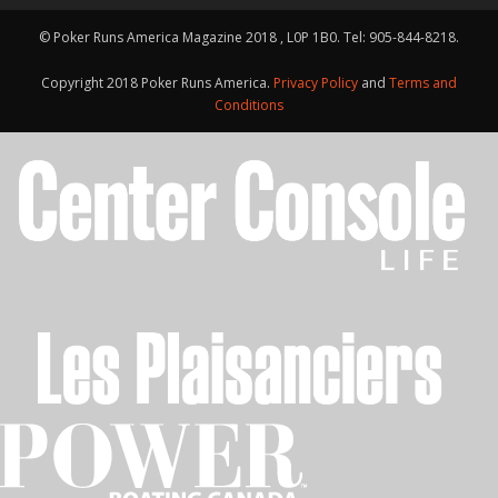
© Poker Runs America Magazine 2018 , L0P 1B0. Tel: 905-844-8218.
Copyright 2018 Poker Runs America.
Privacy Policy
and
Terms and
Conditions