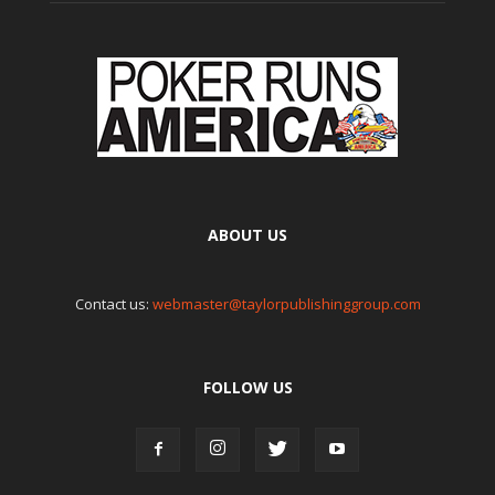
ABOUT US
Contact us:
webmaster@taylorpublishinggroup.com
FOLLOW US