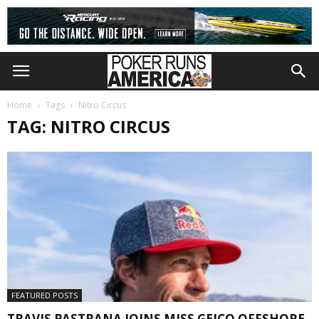
Home
Tags
Nitro Circus
TAG: NITRO CIRCUS
FEATURED POSTS
TRAVIS PASTRANA JOINS MISS GEICO OFFSHORE