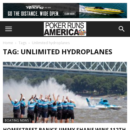
Home
Tags
Unlimited hydroplanes
TAG: UNLIMITED HYDROPLANES
BOATING NEWS
HOMESTREET BANK’S JIMMY SHANE WINS 112TH