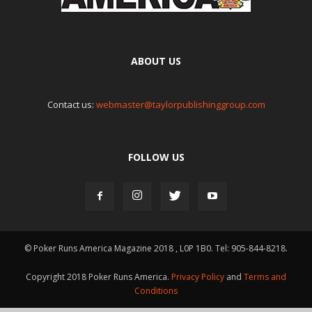
ABOUT US
Contact us:
webmaster@taylorpublishinggroup.com
FOLLOW US
© Poker Runs America Magazine 2018 , L0P 1B0. Tel: 905-844-8218.
Copyright 2018 Poker Runs America.
Privacy Policy
and
Terms and
Conditions