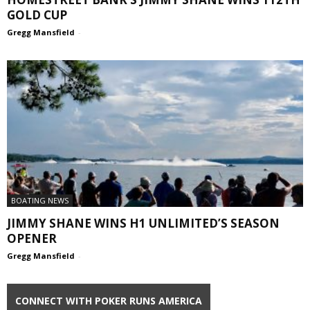
GOLD CUP
Gregg Mansfield
-
BOATING NEWS
JIMMY SHANE WINS H1 UNLIMITED’S SEASON
OPENER
Gregg Mansfield
-
CONNECT WITH POKER RUNS AMERICA