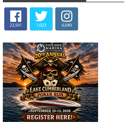
23,501
1,023
6,040