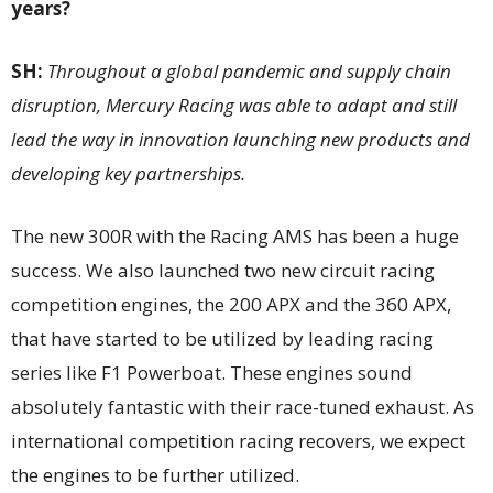
years?
SH:
Throughout a global pandemic and supply chain
disruption, Mercury Racing was able to adapt and still
lead the way in innovation launching new products and
developing key partnerships.
The new 300R with the Racing AMS has been a huge
success. We also launched two new circuit racing
competition engines, the 200 APX and the 360 APX,
that have started to be utilized by leading racing
series like F1 Powerboat. These engines sound
absolutely fantastic with their race-tuned exhaust. As
international competition racing recovers, we expect
the engines to be further utilized.