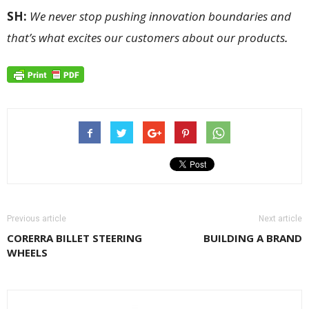
SH:
We never stop pushing innovation boundaries and
that’s what excites our customers about our products
.
Previous article
Next article
CORERRA BILLET STEERING
BUILDING A BRAND
WHEELS