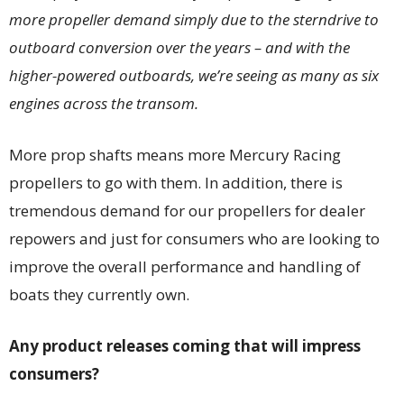
more propeller demand simply due to the sterndrive to
outboard conversion over the years – and with the
higher-powered outboards, we’re seeing as many as six
engines across the transom.
More prop shafts means more Mercury Racing
propellers to go with them. In addition, there is
tremendous demand for our propellers for dealer
repowers and just for consumers who are looking to
improve the overall performance and handling of
boats they currently own.
Any product releases coming that will impress
consumers?