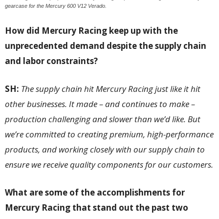
gearcase for the Mercury 600 V12 Verado.
How did Mercury Racing keep up with the
unprecedented demand despite the supply chain
and labor constraints?
SH:
The supply chain hit Mercury Racing just like it hit
other businesses. It made – and continues to make –
production challenging and slower than we’d like. But
we’re committed to creating premium, high-performance
products, and working closely with our supply chain to
ensure we receive quality components for our customers.
What are some of the accomplishments for
Mercury Racing that stand out the past two