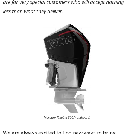
are for very special customers who will accept nothing
less than what they deliver.
Mercury Racing 300R outboard.
We are always excited to find new ways to bring