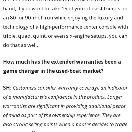
hand, if you want to take 15 of your closest friends on
an 80- or 90-mph run while enjoying the luxury and
technology of a high-performance center console with
triple, quad, quint, or even six-engine setups, you can
do that as well.
How much has the extended warranties been a
game changer in the used-boat market?
SH:
Customers consider warranty coverage an indicator
of a manufacturer’s confidence in the product. Longer
warranties are significant in providing additional peace
of mind as part of the ownership experience. They are
also strong selling points when a boater decides to trade