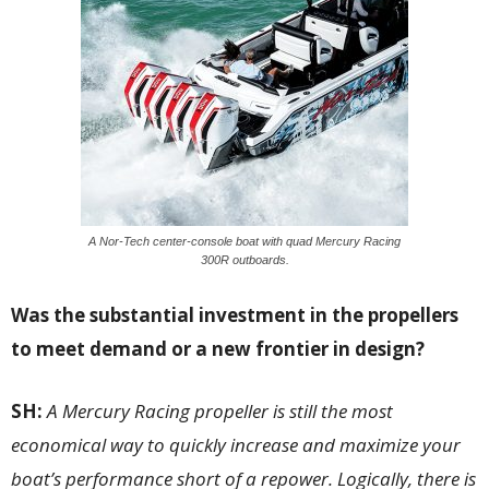
A Nor-Tech center-console boat with quad Mercury Racing
300R outboards.
Was the substantial investment in the propellers
to meet demand or a new frontier in design?
SH:
A Mercury Racing propeller is still the most
economical way to quickly increase and maximize your
boat’s performance short of a repower. Logically, there is