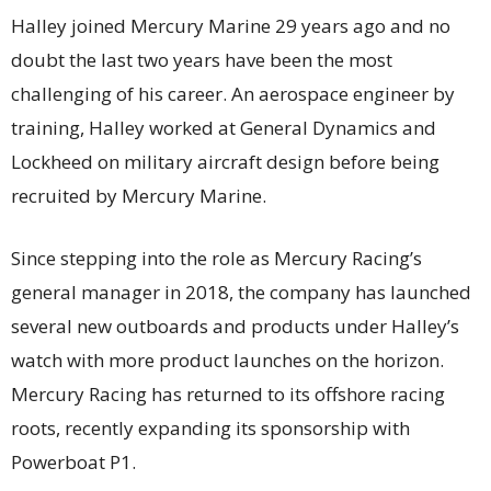
Halley joined Mercury Marine 29 years ago and no
doubt the last two years have been the most
challenging of his career. An aerospace engineer by
training, Halley worked at General Dynamics and
Lockheed on military aircraft design before being
recruited by Mercury Marine.
Since stepping into the role as Mercury Racing’s
general manager in 2018, the company has launched
several new outboards and products under Halley’s
watch with more product launches on the horizon.
Mercury Racing has returned to its offshore racing
roots, recently expanding its sponsorship with
Powerboat P1.