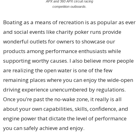
APX and 360 APX circuit racing
competition outboards.
Boating as a means of recreation is as popular as ever
and social events like charity poker runs provide
wonderful outlets for owners to showcase our
products among performance enthusiasts while
supporting worthy causes. I also believe more people
are realizing the open water is one of the few
remaining places where you can enjoy the wide-open
driving experience unencumbered by regulations.
Once you’re past the no-wake zone, it really is all
about your own capabilities, skills, confidence, and
engine power that dictate the level of performance
you can safely achieve and enjoy.