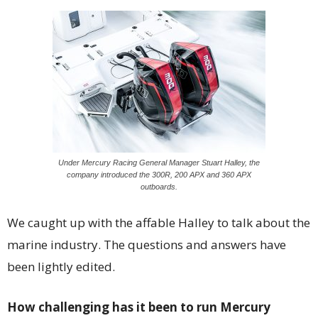
Under Mercury Racing General Manager Stuart Halley, the
company introduced the 300R, 200 APX and 360 APX
outboards.
We caught up with the affable Halley to talk about the
marine industry. The questions and answers have
been lightly edited.
How challenging has it been to run Mercury