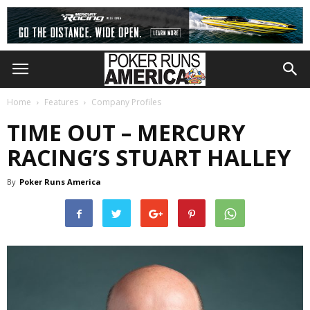
Home
Features
Company Profiles
TIME OUT – MERCURY
RACING’S STUART HALLEY
By
Poker Runs America