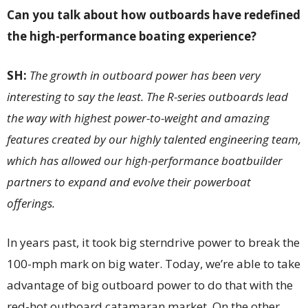
Can you talk about how outboards have redefined
the high-performance boating experience?
SH:
The growth in outboard power has been very
interesting to say the least. The R-series outboards lead
the way with highest power-to-weight and amazing
features created by our highly talented engineering team,
which has allowed our high-performance boatbuilder
partners to expand and evolve their powerboat
offerings.
In years past, it took big sterndrive power to break the
100-mph mark on big water. Today, we’re able to take
advantage of big outboard power to do that with the
red-hot outboard catamaran market. On the other