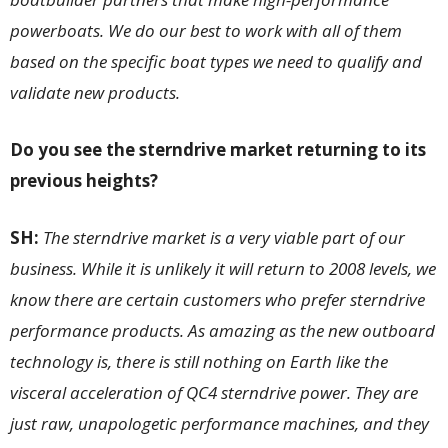
powerboats. We do our best to work with all of them
based on the specific boat types we need to qualify and
validate new products.
Do you see the sterndrive market returning to its
previous heights?
SH:
The sterndrive market is a very viable part of our
business. While it is unlikely it will return to 2008 levels, we
know there are certain customers who prefer sterndrive
performance products. As amazing as the new outboard
technology is, there is still nothing on Earth like the
visceral acceleration of QC4 sterndrive power. They are
just raw, unapologetic performance machines, and they