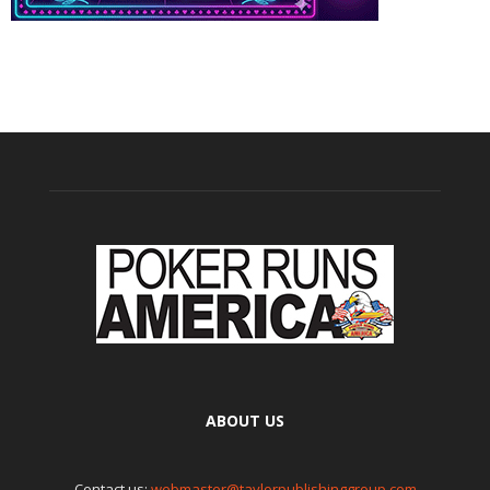
ABOUT US
Contact us:
webmaster@taylorpublishinggroup.com