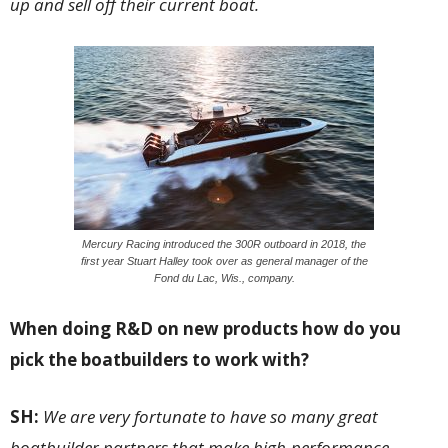
up and sell off their current boat.
Mercury Racing introduced the 300R outboard in 2018, the
first year Stuart Halley took over as general manager of the
Fond du Lac, Wis., company.
When doing R&D on new products how do you
pick the boatbuilders to work with?
SH:
We are very fortunate to have so many great
boatbuilder partners that make high-performance