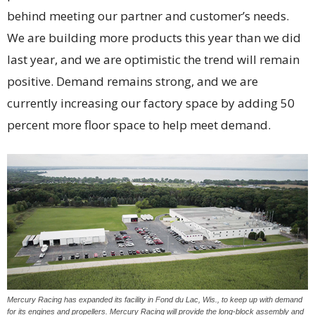
behind meeting our partner and customer’s needs.
We are building more products this year than we did
last year, and we are optimistic the trend will remain
positive. Demand remains strong, and we are
currently increasing our factory space by adding 50
percent more floor space to help meet demand.
Mercury Racing has expanded its facility in Fond du Lac, Wis., to keep up with demand
for its engines and propellers. Mercury Racing will provide the long-block assembly and