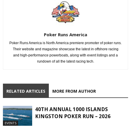
Poker Runs America
Poker Runs America is North America premiere promoter of poker runs.
Their website and magazine showcase the latest in offshore racing
and high-performance powerboats, along with event listings and a
rundown of all the latest racing tech.
RELATED ARTICLES
MORE FROM AUTHOR
40TH ANNUAL 1000 ISLANDS
KINGSTON POKER RUN – 2026
EVENTS