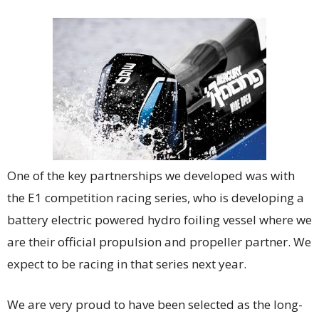
One of the key partnerships we developed was with
the E1 competition racing series, who is developing a
battery electric powered hydro foiling vessel where we
are their official propulsion and propeller partner. We
expect to be racing in that series next year.
We are very proud to have been selected as the long-