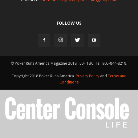
FOLLOW US
© Poker Runs America Magazine 2018 , L0P 1B0. Tel: 905-844-8218.
Copyright 2018 Poker Runs America.
Privacy Policy
and
Terms and
Conditions