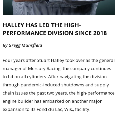
HALLEY HAS LED THE HIGH-
PERFORMANCE DIVISION SINCE 2018
By Gregg Mansfield
F
our years after Stuart Halley took over as the general
manager of Mercury Racing, the company continues
to hit on all cylinders. After navigating the division
through pandemic-induced shutdowns and supply
chain issues the past two years, the high-performance
engine builder has embarked on another major
expansion to its Fond du Lac, Wis., facility.