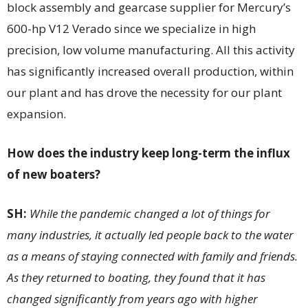
block assembly and gearcase supplier for Mercury’s
600-hp V12 Verado since we specialize in high
precision, low volume manufacturing. All this activity
has significantly increased overall production, within
our plant and has drove the necessity for our plant
expansion.
How does the industry keep long-term the influx
of new boaters?
SH:
While the pandemic changed a lot of things for
many industries, it actually led people back to the water
as a means of staying connected with family and friends.
As they returned to boating, they found that it has
changed significantly from years ago with higher