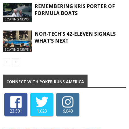
REMEMBERING KRIS PORTER OF
FORMULA BOATS
BOATING NEWS
NOR-TECH’S 42-ELEVEN SIGNALS
WHAT’S NEXT
BOATING NEWS
CONNECT WITH POKER RUNS AMERICA
23,501
1,023
6,040