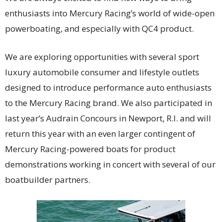
enthusiasts into Mercury Racing’s world of wide-open
powerboating, and especially with QC4 product.
We are exploring opportunities with several sport
luxury automobile consumer and lifestyle outlets
designed to introduce performance auto enthusiasts
to the Mercury Racing brand. We also participated in
last year’s Audrain Concours in Newport, R.I. and will
return this year with an even larger contingent of
Mercury Racing-powered boats for product
demonstrations working in concert with several of our
boatbuilder partners.