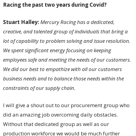
Racing the past two years during Covid?
Stuart Halley:
Mercury Racing has a dedicated,
creative, and talented group of individuals that bring a
lot of capability to problem solving and
issue resolution.
We spent significant energy focusing on keeping
employees safe and meeting the needs of our customers.
We did our best to empathize with all our customers
business needs and to balance those needs within the
constraints of our supply chain.
I will give a shout out to our procurement group who
did an amazing job overcoming daily obstacles.
Without that dedicated group as well as our
production workforce we would be much further