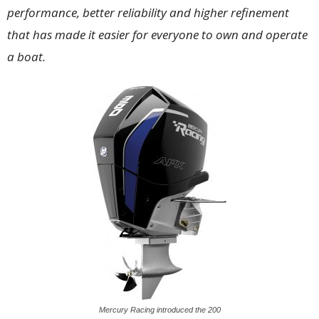
performance, better reliability and higher refinement
that has made it easier for everyone to own and operate
a boat.
Mercury Racing introduced the 200