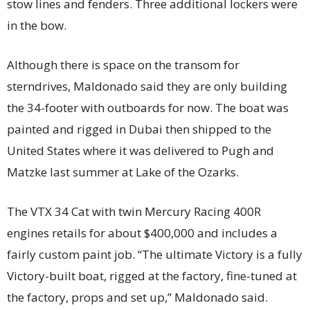
stow lines and fenders. Three additional lockers were
in the bow.
Although there is space on the transom for
sterndrives, Maldonado said they are only building
the 34-footer with outboards for now. The boat was
painted and rigged in Dubai then shipped to the
United States where it was delivered to Pugh and
Matzke last summer at Lake of the Ozarks.
The VTX 34 Cat with twin Mercury Racing 400R
engines retails for about $400,000 and includes a
fairly custom paint job. “The ultimate Victory is a fully
Victory-built boat, rigged at the factory, fine-tuned at
the factory, props and set up,” Maldonado said.