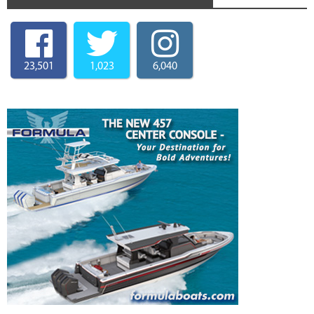
23,501
1,023
6,040