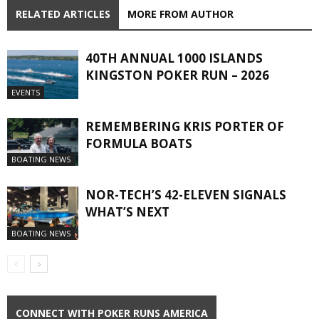
RELATED ARTICLES
MORE FROM AUTHOR
40TH ANNUAL 1000 ISLANDS
KINGSTON POKER RUN – 2026
EVENTS
REMEMBERING KRIS PORTER OF
FORMULA BOATS
BOATING NEWS
NOR-TECH’S 42-ELEVEN SIGNALS
WHAT’S NEXT
BOATING NEWS
CONNECT WITH POKER RUNS AMERICA