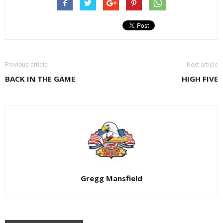
Previous article
Next article
BACK IN THE GAME
HIGH FIVE
Gregg Mansfield