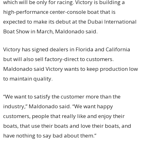
which will be only for racing. Victory is building a
high-performance center-console boat that is
expected to make its debut at the Dubai International
Boat Show in March, Maldonado said.
Victory has signed dealers in Florida and California
but will also sell factory-direct to customers.
Maldonado said Victory wants to keep production low
to maintain quality.
“We want to satisfy the customer more than the
industry,” Maldonado said. “We want happy
customers, people that really like and enjoy their
boats, that use their boats and love their boats, and
have nothing to say bad about them.”