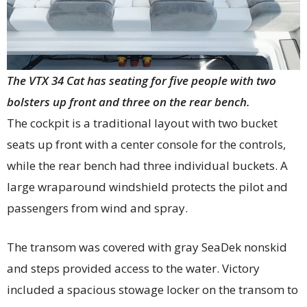
The VTX 34 Cat has seating for five people with two
bolsters up front and three on the rear bench.
The cockpit is a traditional layout with two bucket
seats up front with a center console for the controls,
while the rear bench had three individual buckets. A
large wraparound windshield protects the pilot and
passengers from wind and spray.
The transom was covered with gray SeaDek nonskid
and steps provided access to the water. Victory
included a spacious stowage locker on the transom to