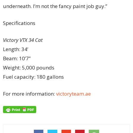
underneath. I’m not the fancy paint job guy.”
Specifications
Victory VTX 34 Cat
Length: 34’
Beam: 10’7”
Weight: 5,000 pounds
Fuel capacity: 180 gallons
For more information:
victoryteam.ae