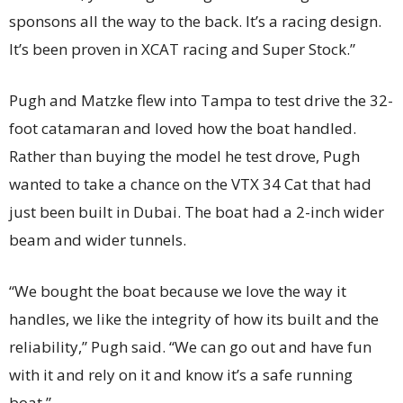
sponsons all the way to the back. It’s a racing design.
It’s been proven in XCAT racing and Super Stock.”
Pugh and Matzke flew into Tampa to test drive the 32-
foot catamaran and loved how the boat handled.
Rather than buying the model he test drove, Pugh
wanted to take a chance on the VTX 34 Cat that had
just been built in Dubai. The boat had a 2-inch wider
beam and wider tunnels.
“We bought the boat because we love the way it
handles, we like the integrity of how its built and the
reliability,” Pugh said. “We can go out and have fun
with it and rely on it and know it’s a safe running
boat.”