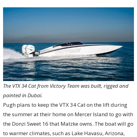
The VTX 34 Cat from Victory Team was built, rigged and
painted in Dubai.
Pugh plans to keep the VTX 34 Cat on the lift during
the summer at their home on Mercer Island to go with
the Donzi Sweet 16 that Matzke owns. The boat will go
to warmer climates, such as Lake Havasu, Arizona,