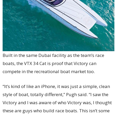
Built in the same Dubai facility as the team’s race
boats, the VTX 34 Cat is proof that Victory can
compete in the recreational boat market too.
“It’s kind of like an iPhone, it was just a simple, clean
style of boat, totally different,” Pugh said. “I saw the
Victory and I was aware of who Victory was, I thought
these are guys who build race boats. This isn’t some