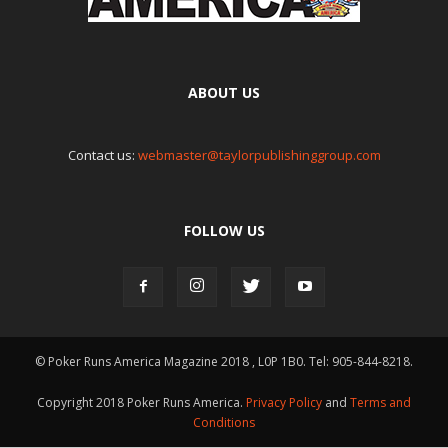
ABOUT US
Contact us:
webmaster@taylorpublishinggroup.com
FOLLOW US
© Poker Runs America Magazine 2018 , L0P 1B0. Tel: 905-844-8218.
Copyright 2018 Poker Runs America.
Privacy Policy
and
Terms and
Conditions