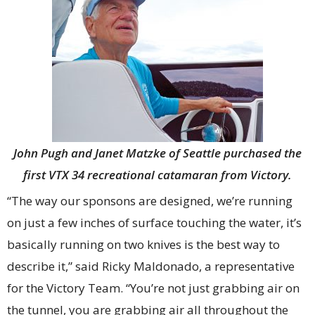
John Pugh and Janet Matzke of Seattle purchased the
first VTX 34 recreational catamaran from Victory.
“The way our sponsons are designed, we’re running
on just a few inches of surface touching the water, it’s
basically running on two knives is the best way to
describe it,” said Ricky Maldonado, a representative
for the Victory Team. “You’re not just grabbing air on
the tunnel, you are grabbing air all throughout the