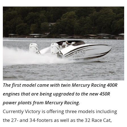
The first model came with twin Mercury Racing 400R
engines that are being upgraded to the new 450R
power plants from Mercury Racing.
Currently Victory is offering three models including
the 27- and 34-footers as well as the 32 Race Cat,