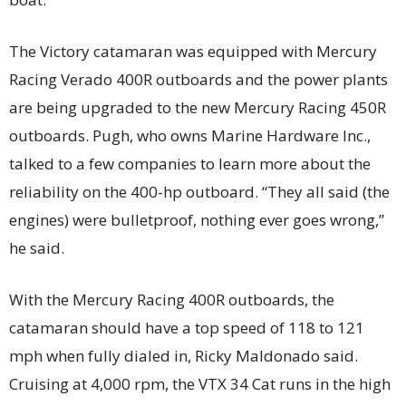
The Victory catamaran was equipped with Mercury
Racing Verado 400R outboards and the power plants
are being upgraded to the new Mercury Racing 450R
outboards. Pugh, who owns Marine Hardware Inc.,
talked to a few companies to learn more about the
reliability on the 400-hp outboard. “They all said (the
engines) were bulletproof, nothing ever goes wrong,”
he said.
With the Mercury Racing 400R outboards, the
catamaran should have a top speed of 118 to 121
mph when fully dialed in, Ricky Maldonado said.
Cruising at 4,000 rpm, the VTX 34 Cat runs in the high