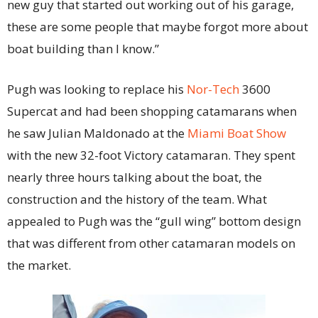
new guy that started out working out of his garage,
these are some people that maybe forgot more about
boat building than I know.”
Pugh was looking to replace his
Nor-Tech
3600
Supercat and had been shopping catamarans when
he saw Julian Maldonado at the
Miami Boat Show
with the new 32-foot Victory catamaran. They spent
nearly three hours talking about the boat, the
construction and the history of the team. What
appealed to Pugh was the “gull wing” bottom design
that was different from other catamaran models on
the market.