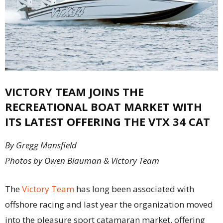
VICTORY TEAM JOINS THE
RECREATIONAL BOAT MARKET WITH
ITS LATEST OFFERING THE VTX 34 CAT
By Gregg Mansfield
Photos by Owen Blauman & Victory Team
The
Victory Team
has long been associated with
offshore racing and last year the organization moved
into the pleasure sport catamaran market, offering