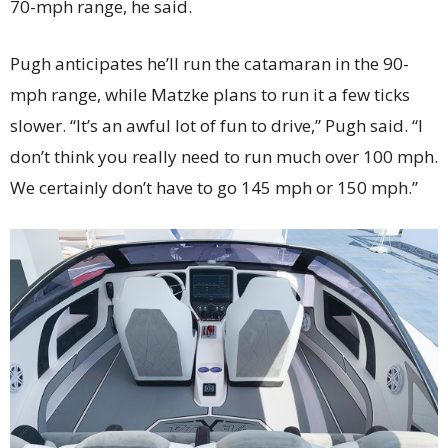
70-mph range, he said.
Pugh anticipates he’ll run the catamaran in the 90-
mph range, while Matzke plans to run it a few ticks
slower. “It’s an awful lot of fun to drive,” Pugh said. “I
don’t think you really need to run much over 100 mph.
We certainly don’t have to go 145 mph or 150 mph.”