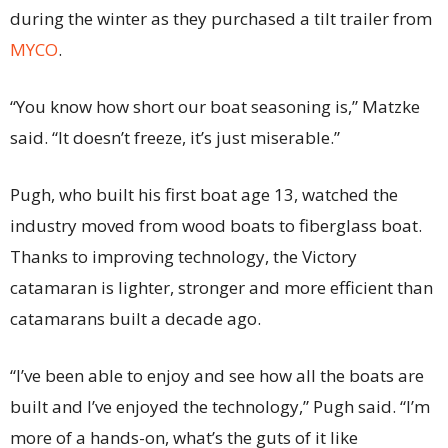
during the winter as they purchased a tilt trailer from
MYCO
.
“You know how short our boat seasoning is,” Matzke
said. “It doesn’t freeze, it’s just miserable.”
Pugh, who built his first boat age 13, watched the
industry moved from wood boats to fiberglass boat.
Thanks to improving technology, the Victory
catamaran is lighter, stronger and more efficient than
catamarans built a decade ago.
“I’ve been able to enjoy and see how all the boats are
built and I’ve enjoyed the technology,” Pugh said. “I’m
more of a hands-on, what’s the guts of it like