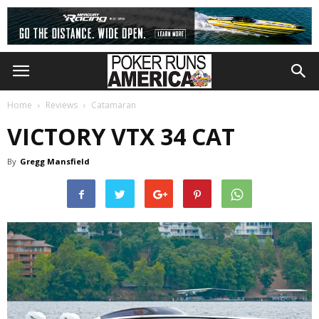
Home
Reviews
Catamaran
VICTORY VTX 34 CAT
By
Gregg Mansfield