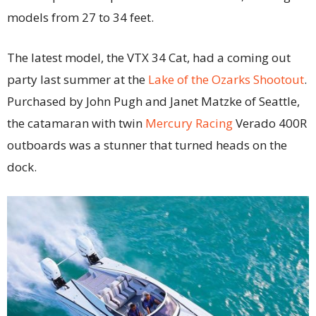
models from 27 to 34 feet.
The latest model, the VTX 34 Cat, had a coming out
party last summer at the
Lake of the Ozarks Shootout
.
Purchased by John Pugh and Janet Matzke of Seattle,
the catamaran with twin
Mercury Racing
Verado 400R
outboards was a stunner that turned heads on the
dock.