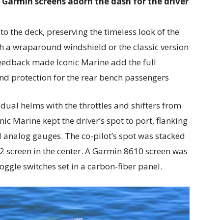
 Garmin screens adorn the dash for the driver
o the deck, preserving the timeless look of the
th a wraparound windshield or the classic version
eedback made Iconic Marine add the full
nd protection for the rear bench passengers
 dual helms with the throttles and shifters from
nic Marine kept the driver’s spot to port, flanking
ed analog gauges. The co-pilot’s spot was stacked
 screen in the center. A Garmin 8610 screen was
toggle switches set in a carbon-fiber panel.