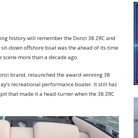
cing history will remember the Donzi 38 ZRC and
e sit-down offshore boat was the ahead of its time
 scene more than a decade ago.
onzi brand, relaunched the award-winning 38
’s recreational performance boater. It still has
kpit that made it a head-turner when the 38 ZRC