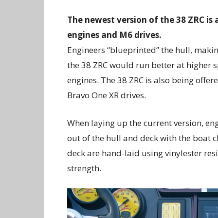
The newest version of the 38 ZRC is
engines and M6 drives.
Engineers “blueprinted” the hull, making
the 38 ZRC would run better at higher 
engines. The 38 ZRC is also being offer
Bravo One XR drives.
When laying up the current version, en
out of the hull and deck with the boat 
deck are hand-laid using vinylester re
strength.