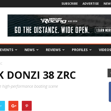
SUBSCRIBE
ADVERTISE
NEW
EVENTS
NEWS
REVIEWS
PROFILES
VIDEO
RC
 DONZI 38 ZRC
he high-performance boating scene
er