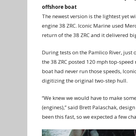
offshore boat
The newest version is the lightest yet w
engine 38 ZRC. Iconic Marine used Merc
return of the 38 ZRC and it delivered bi
During tests on the Pamlico River, just 
the 38 ZRC posted 120 mph top-speed r
boat had never run those speeds, Icon
digitizing the original two-step hull.
“We knew we would have to make some m
(engines),” said Brett Palaschak, design
been this fast, so we expected a few ch