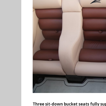
Three sit-down bucket seats fully su