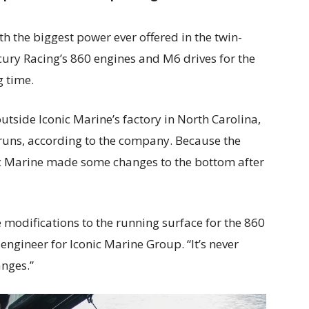
ith the biggest power ever offered in the twin-
ury Racing’s 860 engines and M6 drives for the
g time.
outside Iconic Marine’s factory in North Carolina,
uns, according to the company. Because the
ic Marine made some changes to the bottom after
odifications to the running surface for the 860
 engineer for Iconic Marine Group. “It’s never
anges.”