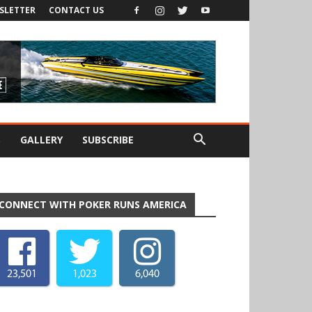
SLETTER
CONTACT US
S
GALLERY
SUBSCRIBE
CONNECT WITH POKER RUNS AMERICA
23,501
1,023
6,040