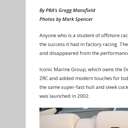
By PRA’s Gregg Mansfield
Photos by Mark Spencer
Anyone who is a student of offshore ra
the success it had in factory racing. Th
and disappeared from the performance
Iconic Marine Group, which owns the D
ZRC and added modern touches for today
the same super-fast hull and sleek coc
was launched in 2002.