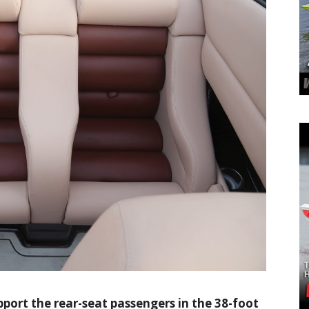
pport the rear-seat passengers in the 38-foot