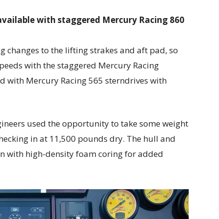
 available with staggered Mercury Racing 860
 changes to the lifting strakes and aft pad, so
speeds with the staggered Mercury Racing
ed with Mercury Racing 565 sterndrives with
gineers used the opportunity to take some weight
checking in at 11,500 pounds dry. The hull and
sin with high-density foam coring for added