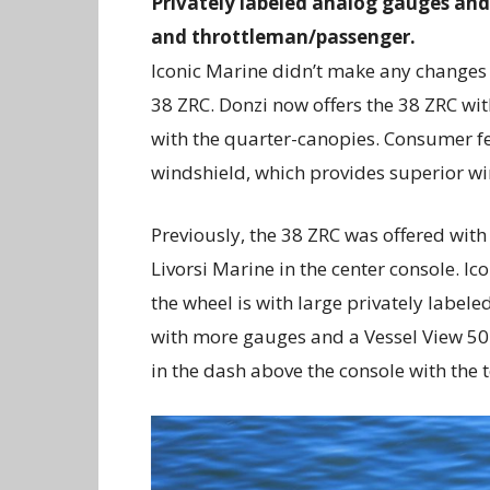
Privately labeled analog gauges and
and throttleman/passenger.
Iconic Marine didn’t make any changes t
38 ZRC. Donzi now offers the 38 ZRC wi
with the quarter-canopies. Consumer f
windshield, which provides superior wi
Previously, the 38 ZRC was offered with
Livorsi Marine in the center console. Ico
the wheel is with large privately label
with more gauges and a Vessel View 502
in the dash above the console with the 