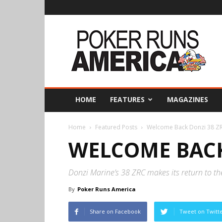
Poker
Runs
America
HOME
FEATURES
MAGAZINES
Home
Featured Posts
Welcome Back Donzi 38 Z
WELCOME BACK
Donzi Marine’s 38 ZRC makes its return to t
By
Poker Runs America
Share on Facebook
Tweet on Twitt