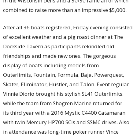
in the Wisconsin Dells and a 50/50 raffle all of which
combined to raise more than an impressive $5,000.
After all 36 boats registered, Friday evening consisted
of excellent weather and a pig roast dinner at The
Dockside Tavern as participants rekindled old
friendships and made new ones. The gorgeous
display of boats including models from
Outerlimits, Fountain, Formula, Baja, Powerquest,
Skater, Eliminator, Hustler, and Talon. Event regular
Vinnie Diorio brought his stylish SL41 Outerlimits,
while the team from Shogren Marine returned for
its third year with a 2016 Mystic C4400 Catamaran
with twin Mercury HP700 SCis and SSM6 drives. Also
in attendance was long-time poker runner Vince