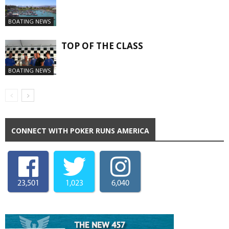
BOATING NEWS
TOP OF THE CLASS
BOATING NEWS
CONNECT WITH POKER RUNS AMERICA
23,501
1,023
6,040