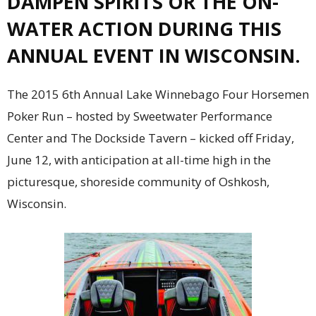
DAMPEN SPIRITS OR THE ON-
WATER ACTION DURING THIS
ANNUAL EVENT IN WISCONSIN.
The 2015 6th Annual Lake Winnebago Four Horsemen
Poker Run – hosted by Sweetwater Performance
Center and The Dockside Tavern – kicked off Friday,
June 12, with anticipation at all-time high in the
picturesque, shoreside community of Oshkosh,
Wisconsin.