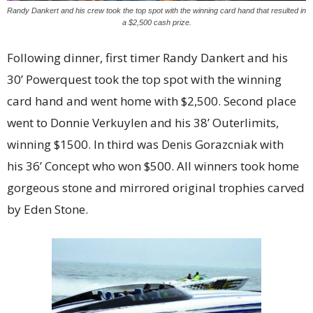
Randy Dankert and his crew took the top spot with the winning card hand that resulted in
a $2,500 cash prize.
Following dinner, first timer Randy Dankert and his
30’ Powerquest took the top spot with the winning
card hand and went home with $2,500. Second place
went to Donnie Verkuylen and his 38’ Outerlimits,
winning $1500. In third was Denis Gorazcniak with
his 36’ Concept who won $500. All winners took home
gorgeous stone and mirrored original trophies carved
by Eden Stone.