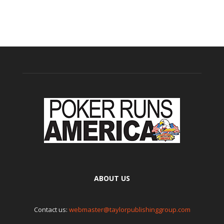
ABOUT US
Contact us:
webmaster@taylorpublishinggroup.com