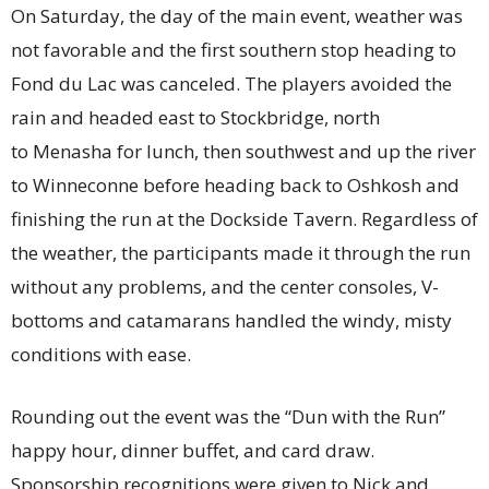
On Saturday, the day of the main event, weather was
not favorable and the first southern stop heading to
Fond du Lac was canceled. The players avoided the
rain and headed east to Stockbridge, north
to Menasha for lunch, then southwest and up the river
to Winneconne before heading back to Oshkosh and
finishing the run at the Dockside Tavern. Regardless of
the weather, the participants made it through the run
without any problems, and the center consoles, V-
bottoms and catamarans handled the windy, misty
conditions with ease.
Rounding out the event was the “Dun with the Run”
happy hour, dinner buffet, and card draw.
Sponsorship recognitions were given to Nick and