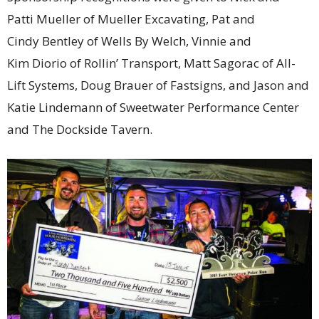
Patti Mueller of Mueller Excavating, Pat and
Cindy Bentley of Wells By Welch, Vinnie and
Kim Diorio of Rollin’ Transport, Matt Sagorac of All-
Lift Systems, Doug Brauer of Fastsigns, and Jason and
Katie Lindemann of Sweetwater Performance Center
and The Dockside Tavern.