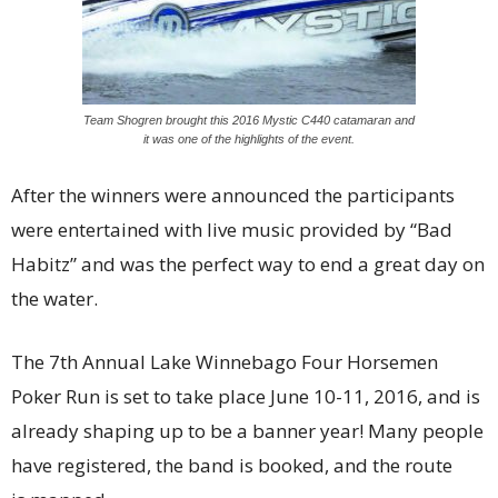
Team Shogren brought this 2016 Mystic C440 catamaran and
it was one of the highlights of the event.
After the winners were announced the participants
were entertained with live music provided by “Bad
Habitz” and was the perfect way to end a great day on
the water.
The 7th Annual Lake Winnebago Four Horsemen
Poker Run is set to take place June 10-11, 2016, and is
already shaping up to be a banner year! Many people
have registered, the band is booked, and the route