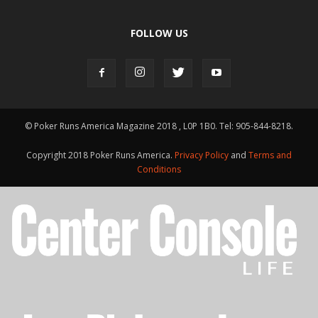
FOLLOW US
© Poker Runs America Magazine 2018 , L0P 1B0. Tel: 905-844-8218.
Copyright 2018 Poker Runs America.
Privacy Policy
and
Terms and
Conditions