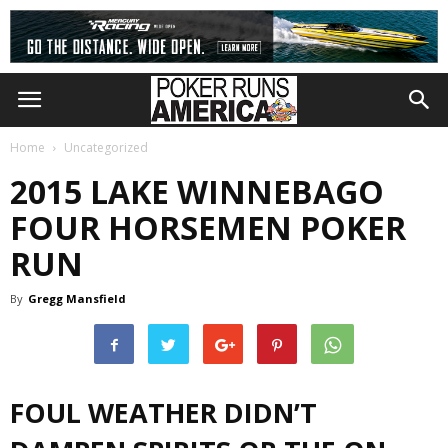
Home
Uncategorized
2015 LAKE WINNEBAGO
FOUR HORSEMEN POKER
RUN
By
Gregg Mansfield
FOUL WEATHER DIDN’T