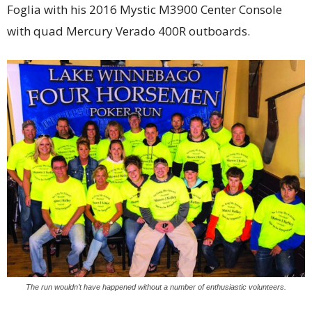
Foglia with his 2016 Mystic M3900 Center Console
with quad Mercury Verado 400R outboards.
The run wouldn’t have happened without a number of enthusiastic volunteers.