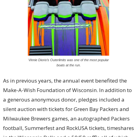
Vinnie Diorio’s Outerlimits was one of the most popular
boats at the run.
As in previous years, the annual event benefited the
Make-A-Wish Foundation of Wisconsin. In addition to
a generous anonymous donor, pledges included a
silent auction with tickets for Green Bay Packers and
Milwaukee Brewers games, an autographed Packers
football, Summerfest and RockUSA tickets, timeshares