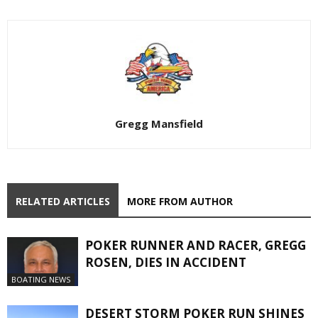
Gregg Mansfield
RELATED ARTICLES
MORE FROM AUTHOR
POKER RUNNER AND RACER, GREGG
ROSEN, DIES IN ACCIDENT
BOATING NEWS
DESERT STORM POKER RUN SHINES