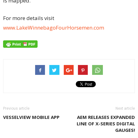
is mapped.
For more details visit
www.LakeWinnebagoFourHorsemen.com
Previous article
Next article
VESSELVIEW MOBILE APP
AEM RELEASES EXPANDED
LINE OF X-SERIES DIGITAL
GAUGES!