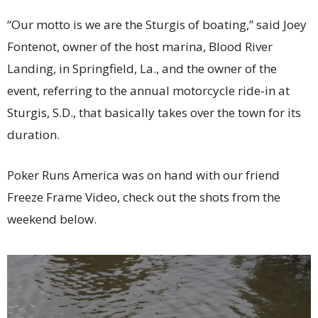
“Our motto is we are the Sturgis of boating,” said Joey
Fontenot, owner of the host marina, Blood River
Landing, in Springfield, La., and the owner of the
event, referring to the annual motorcycle ride-in at
Sturgis, S.D., that basically takes over the town for its
duration.
Poker Runs America was on hand with our friend
Freeze Frame Video, check out the shots from the
weekend below.