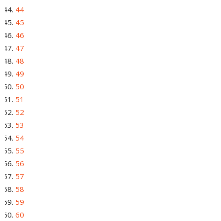
44
45
46
47
48
49
50
51
52
53
54
55
56
57
58
59
60