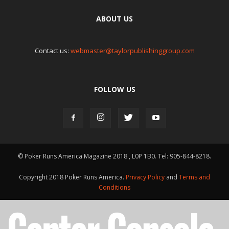
ABOUT US
Contact us:
webmaster@taylorpublishinggroup.com
FOLLOW US
© Poker Runs America Magazine 2018 , L0P 1B0. Tel: 905-844-8218.
Copyright 2018 Poker Runs America.
Privacy Policy
and
Terms and
Conditions