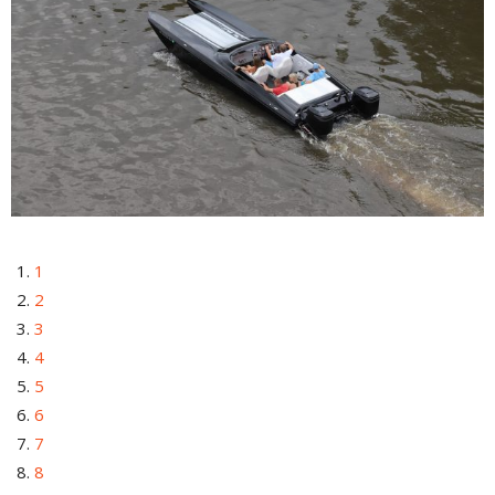
1
2
3
4
5
6
7
8