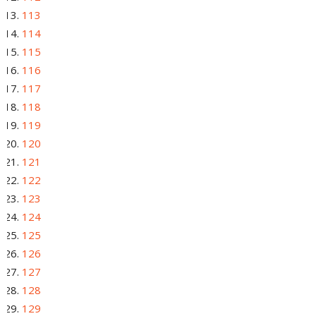
113
114
115
116
117
118
119
120
121
122
123
124
125
126
127
128
129