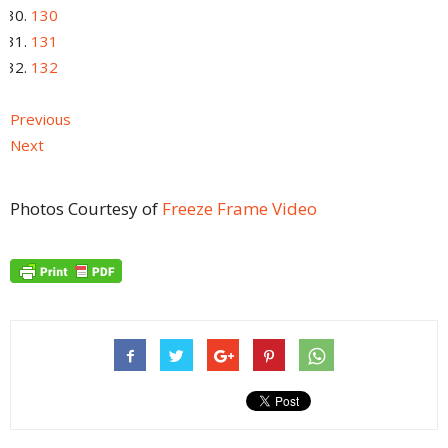
130
131
132
Previous
Next
Photos Courtesy of
Freeze Frame Video