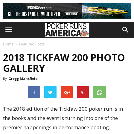
Home
Featured Posts
2018 TICKFAW 200 PHOTO
GALLERY
By
Gregg Mansfield
T
he 2018 edition of the Tickfaw 200 poker run is in
the books and the event is turning into one of the
premier happenings in performance boating.