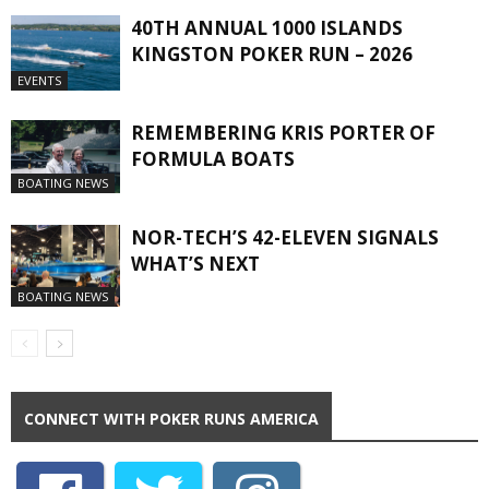
40TH ANNUAL 1000 ISLANDS
KINGSTON POKER RUN – 2026
EVENTS
REMEMBERING KRIS PORTER OF
FORMULA BOATS
BOATING NEWS
NOR-TECH’S 42-ELEVEN SIGNALS
WHAT’S NEXT
BOATING NEWS
CONNECT WITH POKER RUNS AMERICA