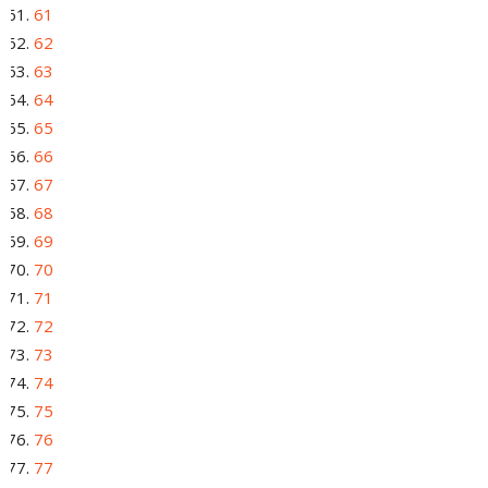
61
62
63
64
65
66
67
68
69
70
71
72
73
74
75
76
77