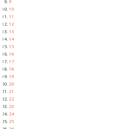
9
10
11
12
13
14
15
16
17
18
19
20
21
22
23
24
25
26