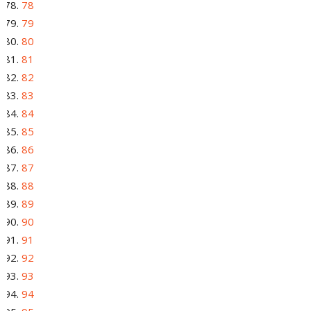
78
79
80
81
82
83
84
85
86
87
88
89
90
91
92
93
94