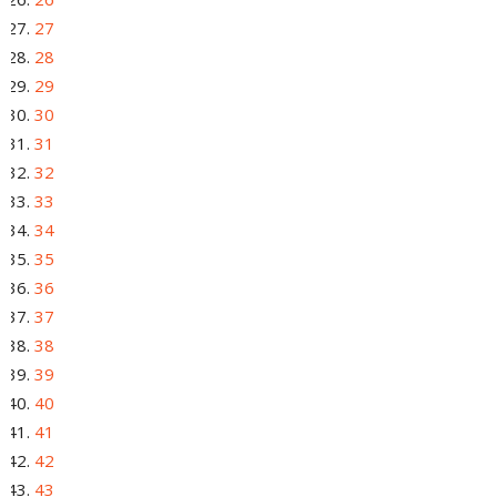
27
28
29
30
31
32
33
34
35
36
37
38
39
40
41
42
43