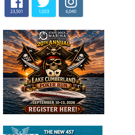
23,501
1,023
6,040