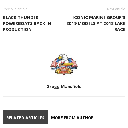
Previous article
Next article
BLACK THUNDER
ICONIC MARINE GROUP’S
POWERBOATS BACK IN
2019 MODELS AT 2018 LAKE
PRODUCTION
RACE
Gregg Mansfield
RELATED ARTICLES
MORE FROM AUTHOR