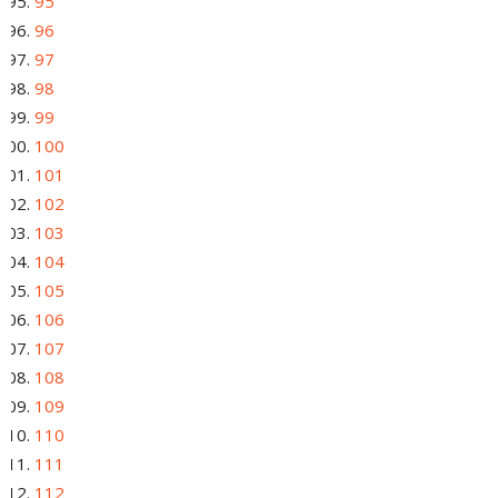
95
96
97
98
99
100
101
102
103
104
105
106
107
108
109
110
111
112