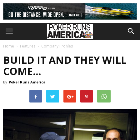
Home
Features
Company Profiles
BUILD IT AND THEY WILL
COME…
By
Poker Runs America