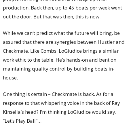
production. Back then, up to 45 boats per week went
out the door. But that was then, this is now.
While we can’t predict what the future will bring, be
assured that there are synergies between Hustler and
Checkmate. Like Combs, LoGiudice brings a similar
work ethic to the table. He’s hands-on and bent on
maintaining quality control by building boats in-
house.
One thing is certain – Checkmate is back. As for a
response to that whispering voice in the back of Ray
Kinsella’s head? I’m thinking LoGiudice would say,
“Let’s Play Ball”…