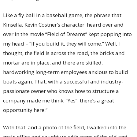
Like a fly ball in a baseball game, the phrase that
Kinsella, Kevin Costner’s character, heard over and
over in the movie “Field of Dreams” kept popping into
my head – “If you build it, they will come.” Well, I
thought, the field is across the road, the bricks and
mortar are in place, and there are skilled,
hardworking long-term employees anxious to build
boats again. That, with a successful and industry-
passionate owner who knows how to structure a
company made me think, “Yes”, there’s a great
opportunity here.”
With that, and a photo of the field, I walked into the
main office and caught up with some of the old and