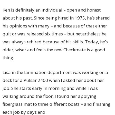
Ken is definitely an individual – open and honest
about his past. Since being hired in 1975, he’s shared
his opinions with many – and because of that either
quit or was released six times – but nevertheless he
was always rehired because of his skills. Today, he’s
older, wiser and feels the new Checkmate is a good
thing.
Lisa in the lamination department was working on a
deck for a Pulsar 2400 when I asked her about her
job. She starts early in morning and while I was
walking around the floor, I found her applying
fiberglass mat to three different boats – and finishing
each job by days end.