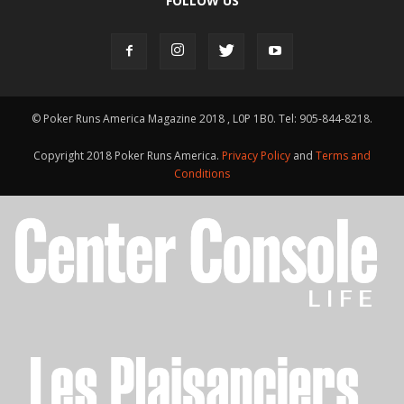
FOLLOW US
© Poker Runs America Magazine 2018 , L0P 1B0. Tel: 905-844-8218.
Copyright 2018 Poker Runs America.
Privacy Policy
and
Terms and
Conditions