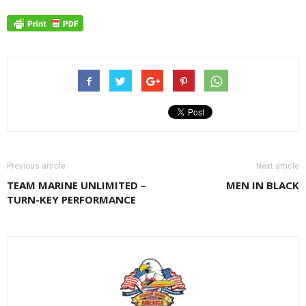
Previous article
Next article
TEAM MARINE UNLIMITED –
MEN IN BLACK
TURN-KEY PERFORMANCE