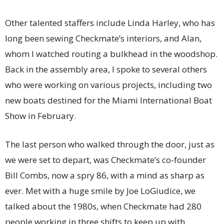
Other talented staffers include Linda Harley, who has
long been sewing Checkmate’s interiors, and Alan,
whom I watched routing a bulkhead in the woodshop.
Back in the assembly area, I spoke to several others
who were working on various projects, including two
new boats destined for the Miami International Boat
Show in February.
The last person who walked through the door, just as
we were set to depart, was Checkmate’s co-founder
Bill Combs, now a spry 86, with a mind as sharp as
ever. Met with a huge smile by Joe LoGiudice, we
talked about the 1980s, when Checkmate had 280
people working in three shifts to keep up with