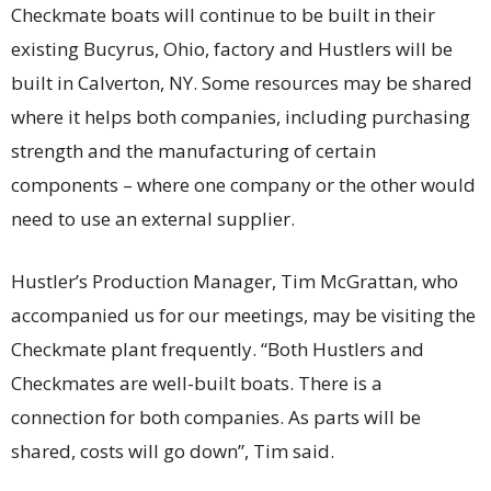
Checkmate boats will continue to be built in their
existing Bucyrus, Ohio, factory and Hustlers will be
built in Calverton, NY. Some resources may be shared
where it helps both companies, including purchasing
strength and the manufacturing of certain
components – where one company or the other would
need to use an external supplier.
Hustler’s Production Manager, Tim McGrattan, who
accompanied us for our meetings, may be visiting the
Checkmate plant frequently. “Both Hustlers and
Checkmates are well-built boats. There is a
connection for both companies. As parts will be
shared, costs will go down”, Tim said.