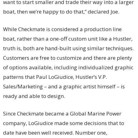
want to start smaller and trade their way into a larger
boat, then we’re happy to do that,” declared Joe.
While Checkmate is considered a production line
boat, rather than a one-off custom unit like a Hustler,
truth is, both are hand-built using similar techniques.
Customers are free to customize and there are plenty
of options available, including individualized graphic
patterns that Paul LoGiudice, Hustler’s V.P.
Sales/Marketing – and a graphic artist himself – is
ready and able to design.
Since Checkmate became a Global Marine Power
company, LoGiudice made some decisions that to
date have been well received. Number one,