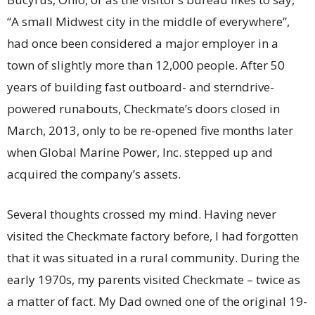
“A small Midwest city in the middle of everywhere”,
had once been considered a major employer in a
town of slightly more than 12,000 people. After 50
years of building fast outboard- and sterndrive-
powered runabouts, Checkmate’s doors closed in
March, 2013, only to be re-opened five months later
when Global Marine Power, Inc. stepped up and
acquired the company’s assets.
Several thoughts crossed my mind. Having never
visited the Checkmate factory before, I had forgotten
that it was situated in a rural community. During the
early 1970s, my parents visited Checkmate – twice as
a matter of fact. My Dad owned one of the original 19-