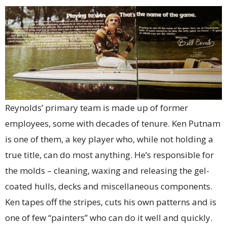
Reynolds’ primary team is made up of former
employees, some with decades of tenure. Ken Putnam
is one of them, a key player who, while not holding a
true title, can do most anything. He’s responsible for
the molds – cleaning, waxing and releasing the gel-
coated hulls, decks and miscellaneous components.
Ken tapes off the stripes, cuts his own patterns and is
one of few “painters” who can do it well and quickly.