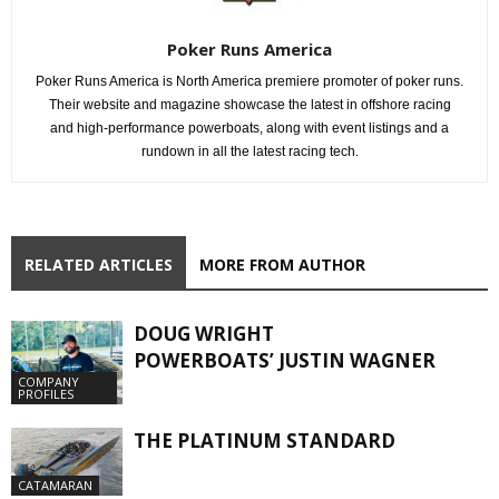
Poker Runs America
Poker Runs America is North America premiere promoter of poker runs.
Their website and magazine showcase the latest in offshore racing
and high-performance powerboats, along with event listings and a
rundown in all the latest racing tech.
RELATED ARTICLES
MORE FROM AUTHOR
DOUG WRIGHT
POWERBOATS’ JUSTIN WAGNER
COMPANY
PROFILES
THE PLATINUM STANDARD
CATAMARAN