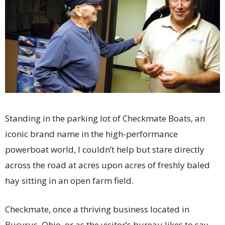
Standing in the parking lot of Checkmate Boats, an
iconic brand name in the high-performance
powerboat world, I couldn’t help but stare directly
across the road at acres upon acres of freshly baled
hay sitting in an open farm field.
Checkmate, once a thriving business located in
Bucyrus, Ohio, or as the visitor’s bureau likes to say,