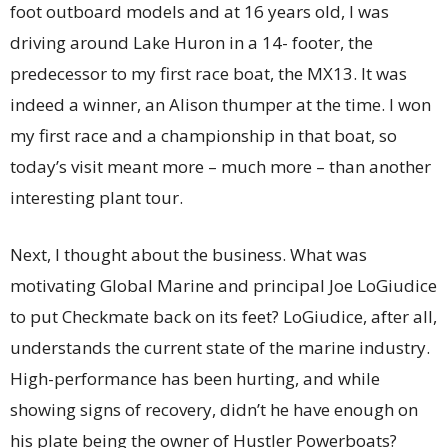
foot outboard models and at 16 years old, I was
driving around Lake Huron in a 14- footer, the
predecessor to my first race boat, the MX13. It was
indeed a winner, an Alison thumper at the time. I won
my first race and a championship in that boat, so
today’s visit meant more – much more – than another
interesting plant tour.
Next, I thought about the business. What was
motivating Global Marine and principal Joe LoGiudice
to put Checkmate back on its feet? LoGiudice, after all,
understands the current state of the marine industry.
High-performance has been hurting, and while
showing signs of recovery, didn’t he have enough on
his plate being the owner of Hustler Powerboats?