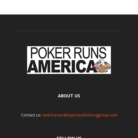
ABOUT US
Contact us:
webmaster@taylorpublishinggroup.com