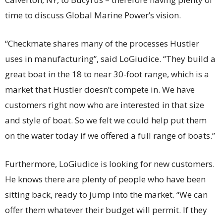
time to discuss Global Marine Power’s vision.
“Checkmate shares many of the processes Hustler
uses in manufacturing”, said LoGiudice. “They build a
great boat in the 18 to near 30-foot range, which is a
market that Hustler doesn’t compete in. We have
customers right now who are interested in that size
and style of boat. So we felt we could help put them
on the water today if we offered a full range of boats.”
Furthermore, LoGiudice is looking for new customers.
He knows there are plenty of people who have been
sitting back, ready to jump into the market. “We can
offer them whatever their budget will permit. If they