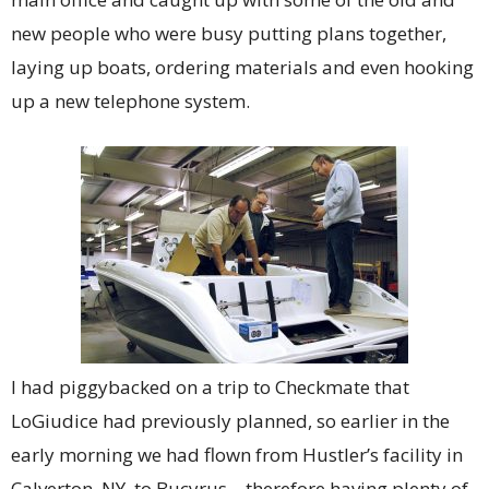
new people who were busy putting plans together,
laying up boats, ordering materials and even hooking
up a new telephone system.
I had piggybacked on a trip to Checkmate that
LoGiudice had previously planned, so earlier in the
early morning we had flown from Hustler’s facility in
Calverton, NY, to Bucyrus – therefore having plenty of