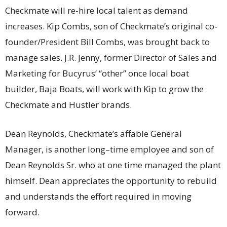
Checkmate will re-hire local talent as demand
increases. Kip Combs, son of Checkmate’s original co-
founder/President Bill Combs, was brought back to
manage sales. J.R. Jenny, former Director of Sales and
Marketing for Bucyrus’ “other” once local boat
builder, Baja Boats, will work with Kip to grow the
Checkmate and Hustler brands.
Dean Reynolds, Checkmate’s affable General
Manager, is another long–time employee and son of
Dean Reynolds Sr. who at one time managed the plant
himself. Dean appreciates the opportunity to rebuild
and understands the effort required in moving
forward.