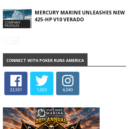
MERCURY MARINE UNLEASHES NEW
425-HP V10 VERADO
COMPANY
PROFILES
CONNECT WITH POKER RUNS AMERICA
23,501
1,023
6,040