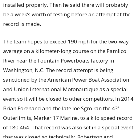
installed properly. Then he said there will probably
be a week’s worth of testing before an attempt at the
record is made.
The team hopes to exceed 190 mph for the two-way
average on a kilometer-long course on the Pamlico
River near the Fountain Powerboats factory in
Washington, N.C. The record attempt is being
sanctioned by the American Power Boat Association
and Union International Motonautique as a special
event so it will be closed to other competitors. In 2014,
Brian Forehand and the late Joe Sgro ran the 43’
Outerlimits, Marker 17 Marine, to a kilo speed record
of 180.464. That record was also set in a special event
that was closed so technically, Robertson and