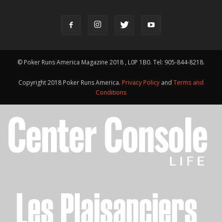
© Poker Runs America Magazine 2018 , L0P 1B0. Tel: 905-844-8218.
Copyright 2018 Poker Runs America.
Privacy Policy
and
Terms and
Conditions