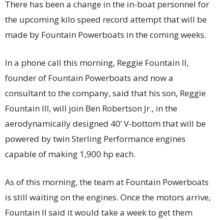
There has been a change in the in-boat personnel for
the upcoming kilo speed record attempt that will be
made by Fountain Powerboats in the coming weeks.
In a phone call this morning, Reggie Fountain II,
founder of Fountain Powerboats and now a
consultant to the company, said that his son, Reggie
Fountain III, will join Ben Robertson Jr., in the
aerodynamically designed 40’ V-bottom that will be
powered by twin Sterling Performance engines
capable of making 1,900 hp each.
As of this morning, the team at Fountain Powerboats
is still waiting on the engines. Once the motors arrive,
Fountain II said it would take a week to get them