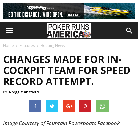
Home
Features
Boating News
CHANGES MADE FOR IN-
COCKPIT TEAM FOR SPEED
RECORD ATTEMPT.
By
Gregg Mansfield
Image Courtesy of Fountain Powerboats Facebook