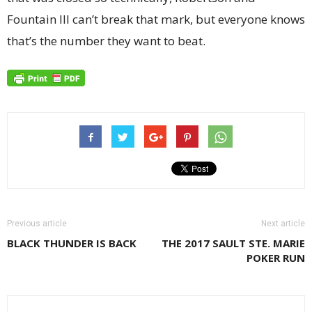
Fountain III can’t break that mark, but everyone knows
that’s the number they want to beat.
Previous article
Next article
BLACK THUNDER IS BACK
THE 2017 SAULT STE. MARIE
POKER RUN