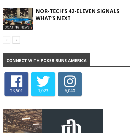
NOR-TECH’S 42-ELEVEN SIGNALS
WHAT’S NEXT
BOATING NEWS
CONNECT WITH POKER RUNS AMERICA
23,501
1,023
6,040