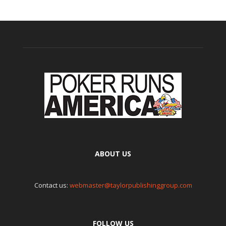
ABOUT US
Contact us:
webmaster@taylorpublishinggroup.com
FOLLOW US