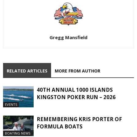
Gregg Mansfield
RELATED ARTICLES
MORE FROM AUTHOR
40TH ANNUAL 1000 ISLANDS
KINGSTON POKER RUN – 2026
EVENTS
REMEMBERING KRIS PORTER OF
FORMULA BOATS
BOATING NEWS