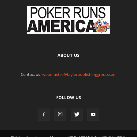
ABOUT US
Contact us:
webmaster@taylorpublishinggroup.com
FOLLOW US