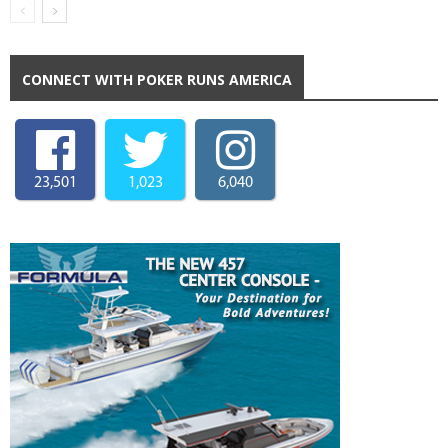
CONNECT WITH POKER RUNS AMERICA
23,501
1,023
6,040