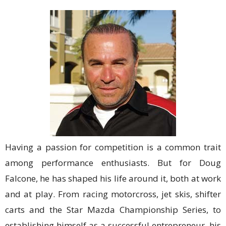
Having a passion for competition is a common trait
among performance enthusiasts. But for Doug
Falcone, he has shaped his life around it, both at work
and at play. From racing motorcross, jet skis, shifter
carts and the Star Mazda Championship Series, to
establishing himself as a successful entrepreneur, his