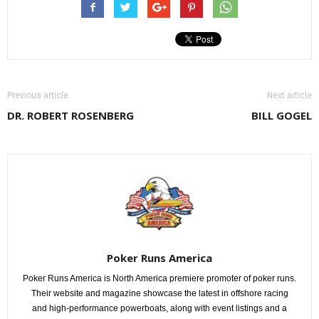
Previous article
Next article
DR. ROBERT ROSENBERG
BILL GOGEL
Poker Runs America
Poker Runs America is North America premiere promoter of poker runs.
Their website and magazine showcase the latest in offshore racing
and high-performance powerboats, along with event listings and a