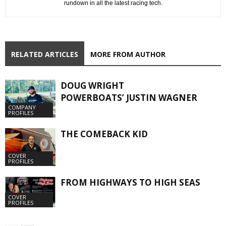
rundown in all the latest racing tech.
RELATED ARTICLES
MORE FROM AUTHOR
DOUG WRIGHT
POWERBOATS’ JUSTIN WAGNER
COMPANY
PROFILES
THE COMEBACK KID
COVER
PROFILES
FROM HIGHWAYS TO HIGH SEAS
COVER
PROFILES