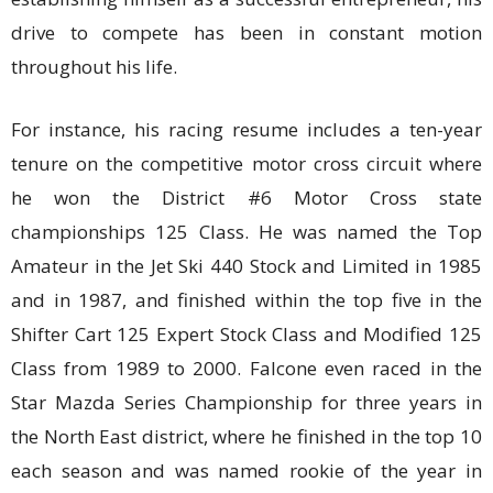
drive to compete has been in constant motion
throughout his life.
For instance, his racing resume includes a ten-year
tenure on the competitive motor cross circuit where
he won the District #6 Motor Cross state
championships 125 Class. He was named the Top
Amateur in the Jet Ski 440 Stock and Limited in 1985
and in 1987, and finished within the top five in the
Shifter Cart 125 Expert Stock Class and Modified 125
Class from 1989 to 2000. Falcone even raced in the
Star Mazda Series Championship for three years in
the North East district, where he finished in the top 10
each season and was named rookie of the year in