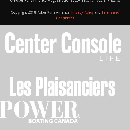
© Poker Runs America Magazine 2018 , L0P 1B0. Tel: 905-844-8218.
Copyright 2018 Poker Runs America.
Privacy Policy
and
Terms and
Conditions