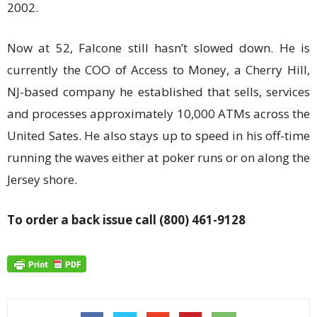
2002.
Now at 52, Falcone still hasn’t slowed down. He is
currently the COO of Access to Money, a Cherry Hill,
NJ-based company he established that sells, services
and processes approximately 10,000 ATMs across the
United Sates. He also stays up to speed in his off-time
running the waves either at poker runs or on along the
Jersey shore.
To order a back issue call (800) 461-9128