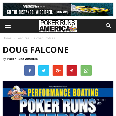
Home
Features
Cover Profiles
DOUG FALCONE
By
Poker Runs America