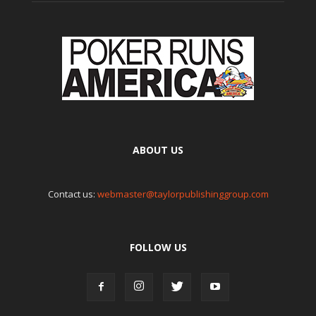
ABOUT US
Contact us:
webmaster@taylorpublishinggroup.com
FOLLOW US