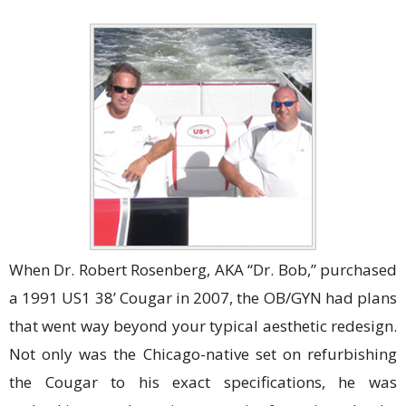
When Dr. Robert Rosenberg, AKA “Dr. Bob,” purchased
a 1991 US1 38’ Cougar in 2007, the OB/GYN had plans
that went way beyond your typical aesthetic redesign.
Not only was the Chicago-native set on refurbishing
the Cougar to his exact specifications, he was