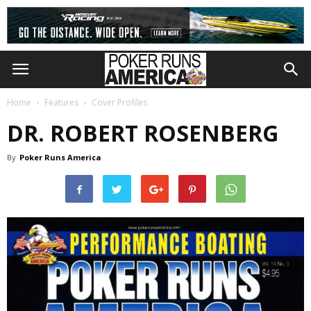
Home
Features
Cover Profiles
DR. ROBERT ROSENBERG
By
Poker Runs America