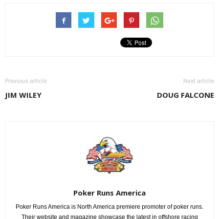
Previous article
Next article
JIM WILEY
DOUG FALCONE
Poker Runs America
Poker Runs America is North America premiere promoter of poker runs.
Their website and magazine showcase the latest in offshore racing