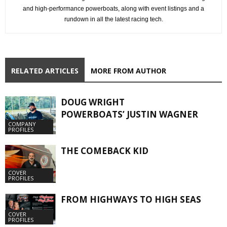
and high-performance powerboats, along with event listings and a
rundown in all the latest racing tech.
RELATED ARTICLES
MORE FROM AUTHOR
DOUG WRIGHT
POWERBOATS’ JUSTIN WAGNER
COMPANY
PROFILES
THE COMEBACK KID
COVER
PROFILES
FROM HIGHWAYS TO HIGH SEAS
COVER
PROFILES