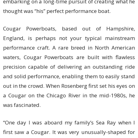
embarking on a long-time pursuit of creating what he
thought was “his” perfect performance boat.
Cougar Powerboats, based out of Hampshire,
England, is perhaps not your typical mainstream
performance craft. A rare breed in North American
waters, Cougar Powerboats are built with flawless
precision capable of delivering an outstanding ride
and solid performance, enabling them to easily stand
out in the crowd. When Rosenberg first set his eyes on
a Cougar on the Chicago River in the mid-1980s, he
was fascinated.
“One day I was aboard my family’s Sea Ray when I
first saw a Cougar. It was very unusually-shaped for