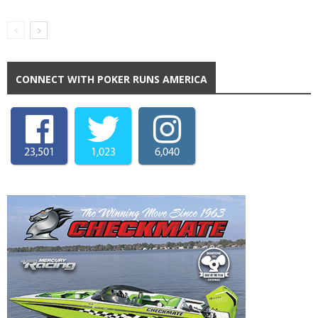
CONNECT WITH POKER RUNS AMERICA
23,501
1,023
6,040