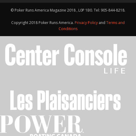
© Poker Runs America Magazine 2018 , L0P 1B0. Tel: 905-844-8218.
Copyright 2018 Poker Runs America.
Privacy Policy
and
Terms and
Conditions