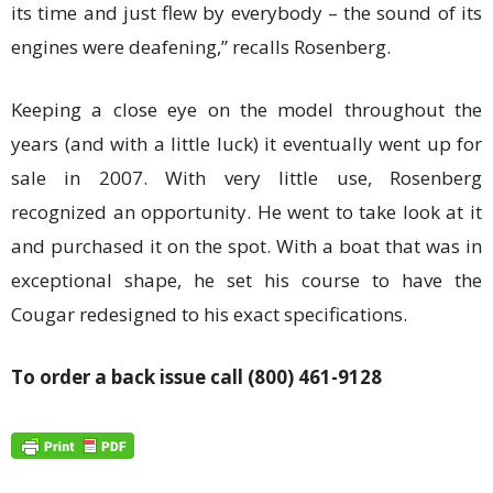
its time and just flew by everybody – the sound of its
engines were deafening,” recalls Rosenberg.
Keeping a close eye on the model throughout the
years (and with a little luck) it eventually went up for
sale in 2007. With very little use, Rosenberg
recognized an opportunity. He went to take look at it
and purchased it on the spot. With a boat that was in
exceptional shape, he set his course to have the
Cougar redesigned to his exact specifications.
To order a back issue call (800) 461-9128