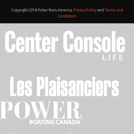
Copyright 2018 Poker Runs America.
Privacy Policy
and
Terms and
Conditions