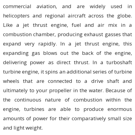
commercial aviation, and are widely used in
helicopters and regional aircraft across the globe.
Like a jet thrust engine, fuel and air mix in a
combustion chamber, producing exhaust gasses that
expand very rapidly. In a jet thrust engine, this
expanding gas blows out the back of the engine,
delivering power as direct thrust. In a turboshaft
turbine engine, it spins an additional series of turbine
wheels that are connected to a drive shaft and
ultimately to your propeller in the water. Because of
the continuous nature of combustion within the
engine, turbines are able to produce enormous
amounts of power for their comparatively small size
and light weight.