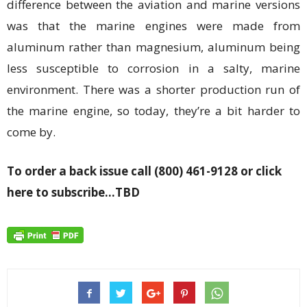
difference between the aviation and marine versions
was that the marine engines were made from
aluminum rather than magnesium, aluminum being
less susceptible to corrosion in a salty, marine
environment. There was a shorter production run of
the marine engine, so today, they’re a bit harder to
come by.
To order a back issue call (800) 461-9128 or click
here to subscribe…TBD