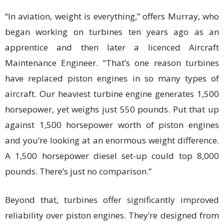
“In aviation, weight is everything,” offers Murray, who
began working on turbines ten years ago as an
apprentice and then later a licenced Aircraft
Maintenance Engineer. “That’s one reason turbines
have replaced piston engines in so many types of
aircraft. Our heaviest turbine engine generates 1,500
horsepower, yet weighs just 550 pounds. Put that up
against 1,500 horsepower worth of piston engines
and you’re looking at an enormous weight difference.
A 1,500 horsepower diesel set-up could top 8,000
pounds. There’s just no comparison.”
Beyond that, turbines offer significantly improved
reliability over piston engines. They’re designed from