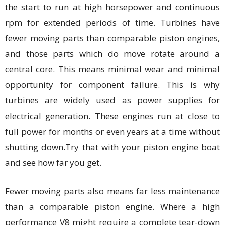
the start to run at high horsepower and continuous
rpm for extended periods of time. Turbines have
fewer moving parts than comparable piston engines,
and those parts which do move rotate around a
central core. This means minimal wear and minimal
opportunity for component failure. This is why
turbines are widely used as power supplies for
electrical generation. These engines run at close to
full power for months or even years at a time without
shutting down.Try that with your piston engine boat
and see how far you get.
Fewer moving parts also means far less maintenance
than a comparable piston engine. Where a high
performance V8 might require a complete tear-down