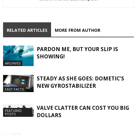
RELATED ARTICLES
MORE FROM AUTHOR
PARDON ME, BUT YOUR SLIP IS
SHOWING!
ARCHIVES
STEADY AS SHE GOES: DOMETIC’S
NEW GYROSTABILIZER
FAST FACTS
VALVE CLATTER CAN COST YOU BIG
FEATURED
DOLLARS
POSTS