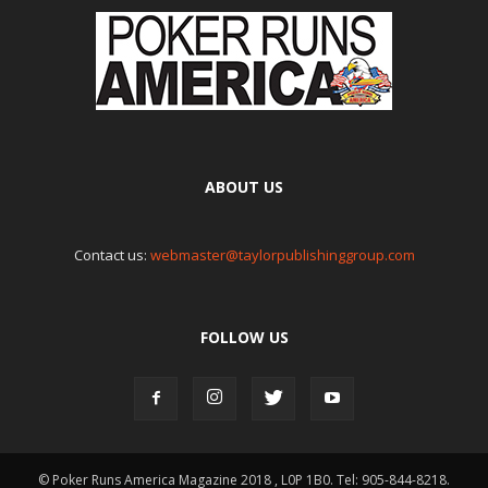
ABOUT US
Contact us:
webmaster@taylorpublishinggroup.com
FOLLOW US
© Poker Runs America Magazine 2018 , L0P 1B0. Tel: 905-844-8218.