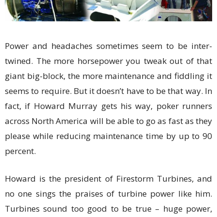
Power and headaches sometimes seem to be inter-
twined. The more horsepower you tweak out of that
giant big-block, the more maintenance and fiddling it
seems to require. But it doesn’t have to be that way. In
fact, if Howard Murray gets his way, poker runners
across North America will be able to go as fast as they
please while reducing maintenance time by up to 90
percent.
Howard is the president of Firestorm Turbines, and
no one sings the praises of turbine power like him.
Turbines sound too good to be true – huge power,