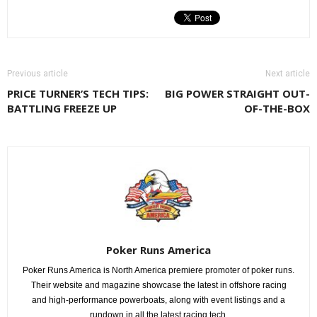
Previous article
Next article
PRICE TURNER’S TECH TIPS:
BIG POWER STRAIGHT OUT-
BATTLING FREEZE UP
OF-THE-BOX
Poker Runs America
Poker Runs America is North America premiere promoter of poker runs.
Their website and magazine showcase the latest in offshore racing
and high-performance powerboats, along with event listings and a
rundown in all the latest racing tech.