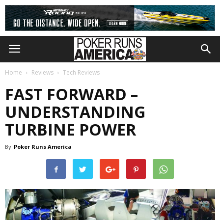
Home
Reviews
Tech Reviews
FAST FORWARD –
UNDERSTANDING
TURBINE POWER
By
Poker Runs America