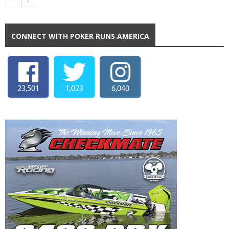
CONNECT WITH POKER RUNS AMERICA
23,501
1,023
6,040