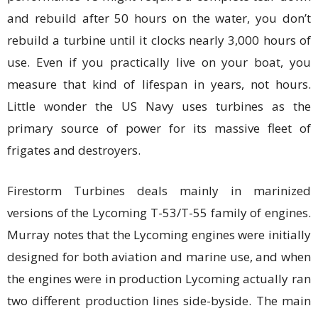
and rebuild after 50 hours on the water, you don’t
rebuild a turbine until it clocks nearly 3,000 hours of
use. Even if you practically live on your boat, you
measure that kind of lifespan in years, not hours.
Little wonder the US Navy uses turbines as the
primary source of power for its massive fleet of
frigates and destroyers.
Firestorm Turbines deals mainly in marinized
versions of the Lycoming T-53/T-55 family of engines.
Murray notes that the Lycoming engines were initially
designed for both aviation and marine use, and when
the engines were in production Lycoming actually ran
two different production lines side-byside. The main