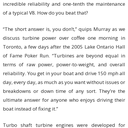
incredible reliability and one-tenth the maintenance
of a typical V8. How do you beat that?
“The short answer is, you don’t,” quips Murray as we
discuss turbine power over coffee one morning in
Toronto, a few days after the 2005 Lake Ontario Hall
of Fame Poker Run. “Turbines are beyond equal in
terms of raw power, power-to-weight, and overall
reliability. You get in your boat and drive 150 mph all
day, every day, as much as you want without issues or
breakdowns or down time of any sort. They’re the
ultimate answer for anyone who enjoys driving their
boat instead of fixing it.”
Turbo shaft turbine engines were developed for