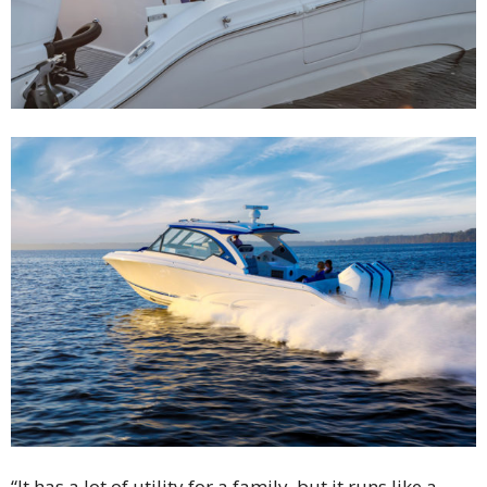
“It has a lot of utility for a family, but it runs like a