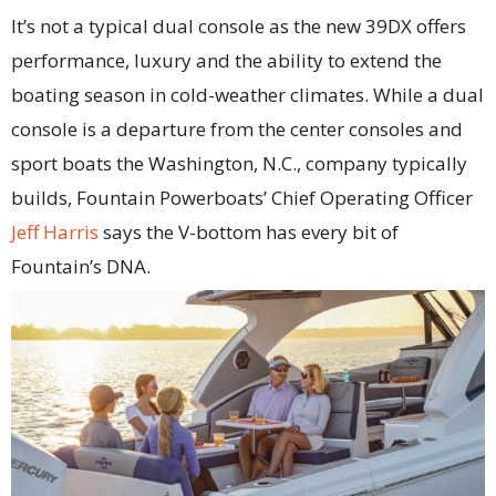
It’s not a typical dual console as the new 39DX offers
performance, luxury and the ability to extend the
boating season in cold-weather climates. While a dual
console is a departure from the center consoles and
sport boats the Washington, N.C., company typically
builds, Fountain Powerboats’ Chief Operating Officer
Jeff Harris
says the V-bottom has every bit of
Fountain’s DNA.