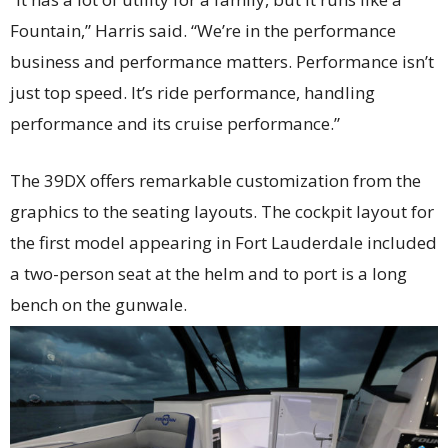
Fountain,” Harris said. “We’re in the performance
business and performance matters. Performance isn’t
just top speed. It’s ride performance, handling
performance and its cruise performance.”
The 39DX offers remarkable customization from the
graphics to the seating layouts. The cockpit layout for
the first model appearing in Fort Lauderdale included
a two-person seat at the helm and to port is a long
bench on the gunwale.