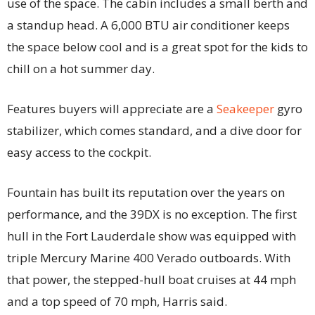
use of the space. The cabin includes a small berth and
a standup head. A 6,000 BTU air conditioner keeps
the space below cool and is a great spot for the kids to
chill on a hot summer day.
Features buyers will appreciate are a
Seakeeper
gyro
stabilizer, which comes standard, and a dive door for
easy access to the cockpit.
Fountain has built its reputation over the years on
performance, and the 39DX is no exception. The first
hull in the Fort Lauderdale show was equipped with
triple Mercury Marine 400 Verado outboards. With
that power, the stepped-hull boat cruises at 44 mph
and a top speed of 70 mph, Harris said.