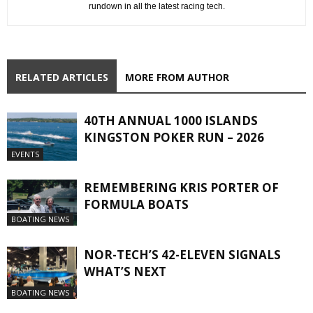
rundown in all the latest racing tech.
RELATED ARTICLES
MORE FROM AUTHOR
40TH ANNUAL 1000 ISLANDS
KINGSTON POKER RUN – 2026
EVENTS
REMEMBERING KRIS PORTER OF
FORMULA BOATS
BOATING NEWS
NOR-TECH’S 42-ELEVEN SIGNALS
WHAT’S NEXT
BOATING NEWS