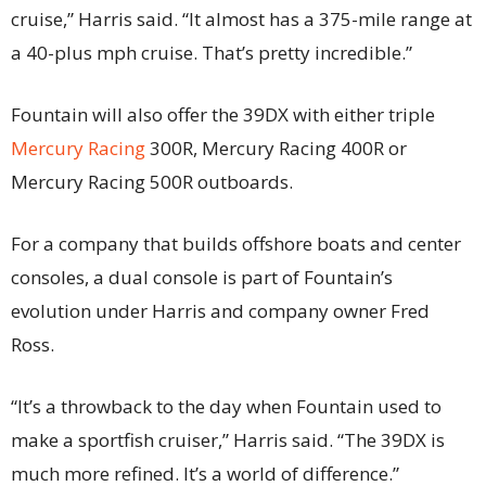
cruise,” Harris said. “It almost has a 375-mile range at
a 40-plus mph cruise. That’s pretty incredible.”
Fountain will also offer the 39DX with either triple
Mercury Racing
300R, Mercury Racing 400R or
Mercury Racing 500R outboards.
For a company that builds offshore boats and center
consoles, a dual console is part of Fountain’s
evolution under Harris and company owner Fred
Ross.
“It’s a throwback to the day when Fountain used to
make a sportfish cruiser,” Harris said. “The 39DX is
much more refined. It’s a world of difference.”