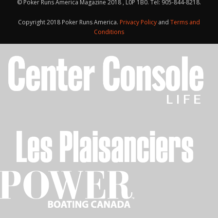
© Poker Runs America Magazine 2018 , L0P 1B0. Tel: 905-844-8218.
Copyright 2018 Poker Runs America.
Privacy Policy
and
Terms and
Conditions