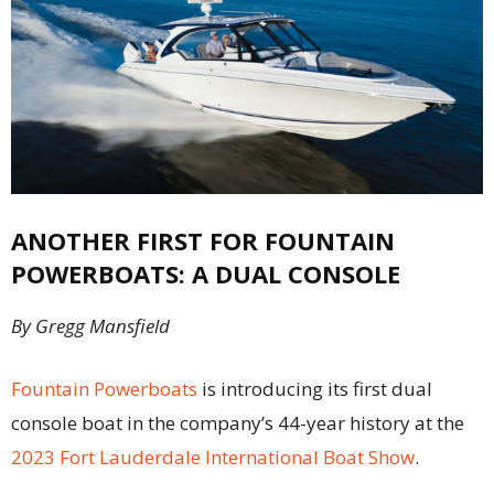
ANOTHER FIRST FOR FOUNTAIN
POWERBOATS: A DUAL CONSOLE
By Gregg Mansfield
Fountain Powerboats
is introducing its first dual
console boat in the company’s 44-year history at the
2023 Fort Lauderdale International Boat Show
.