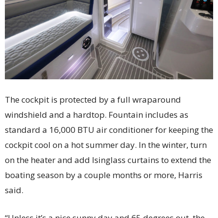
The cockpit is protected by a full wraparound
windshield and a hardtop. Fountain includes as
standard a 16,000 BTU air conditioner for keeping the
cockpit cool on a hot summer day. In the winter, turn
on the heater and add Isinglass curtains to extend the
boating season by a couple months or more, Harris
said.
“Unless it’s a nice sunny day and 65 degrees out, the