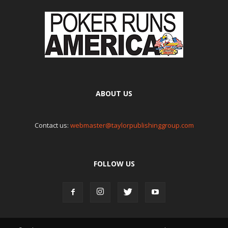
ABOUT US
Contact us:
webmaster@taylorpublishinggroup.com
FOLLOW US