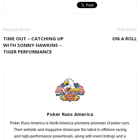
Previous article
Next article
TIME OUT – CATCHING UP
ON A ROLL
WITH SONNY HAWKINS –
TIGER PERFORMANCE
Poker Runs America
Poker Runs America is North America premiere promoter of poker runs.
Their website and magazine showcase the latest in offshore racing
and high-performance powerboats, along with event listings and a