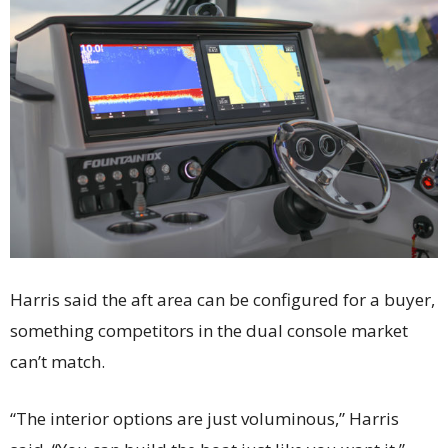
Harris said the aft area can be configured for a buyer,
something competitors in the dual console market
can’t match.
“The interior options are just voluminous,” Harris