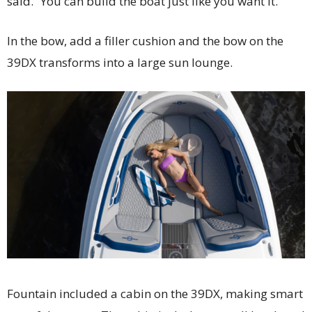
said. “You can build the boat just like you want it.”
In the bow, add a filler cushion and the bow on the
39DX transforms into a large sun lounge.
Fountain included a cabin on the 39DX, making smart