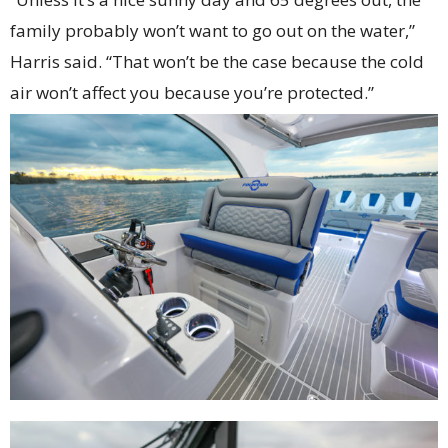
family probably won’t want to go out on the water,”
Harris said. “That won’t be the case because the cold
air won’t affect you because you’re protected.”