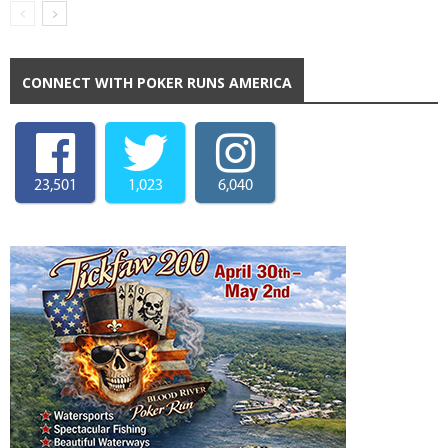
CONNECT WITH POKER RUNS AMERICA
23,501
1,023
6,040