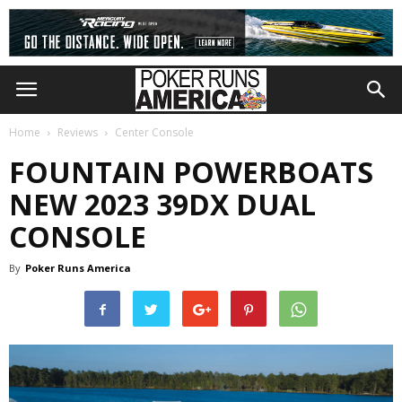
Home
Reviews
Center Console
FOUNTAIN POWERBOATS
NEW 2023 39DX DUAL
CONSOLE
By
Poker Runs America