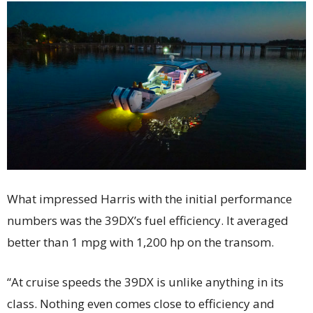
What impressed Harris with the initial performance
numbers was the 39DX’s fuel efficiency. It averaged
better than 1 mpg with 1,200 hp on the transom.
“At cruise speeds the 39DX is unlike anything in its
class. Nothing even comes close to efficiency and