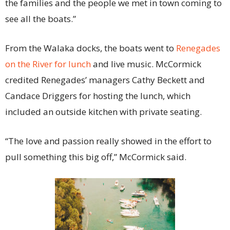
the families and the people we met in town coming to
see all the boats.”
From the Walaka docks, the boats went to
Renegades
on the River for lunch
and live music. McCormick
credited Renegades’ managers Cathy Beckett and
Candace Driggers for hosting the lunch, which
included an outside kitchen with private seating.
“The love and passion really showed in the effort to
pull something this big off,” McCormick said.