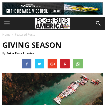
Home
Featured Posts
GIVING SEASON
By
Poker Runs America