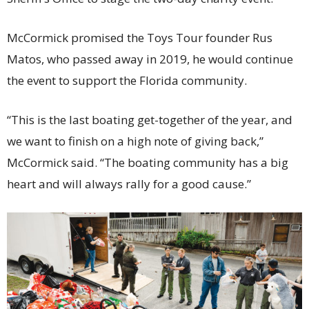
McCormick promised the Toys Tour founder Rus
Matos, who passed away in 2019, he would continue
the event to support the Florida community.
“This is the last boating get-together of the year, and
we want to finish on a high note of giving back,”
McCormick said. “The boating community has a big
heart and will always rally for a good cause.”