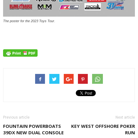
The poster for the 2023 Toys Tour.
Previous article
Next article
FOUNTAIN POWERBOATS
KEY WEST OFFSHORE POKER
39DX NEW DUAL CONSOLE
RUN