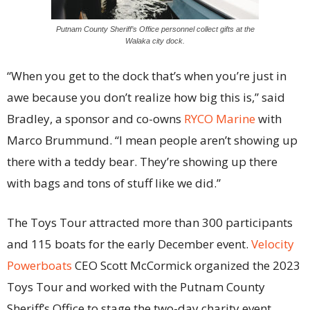
Putnam County Sheriff’s Office personnel collect gifts at the
Walaka city dock.
“When you get to the dock that’s when you’re just in
awe because you don’t realize how big this is,” said
Bradley, a sponsor and co-owns
RYCO Marine
with
Marco Brummund. “I mean people aren’t showing up
there with a teddy bear. They’re showing up there
with bags and tons of stuff like we did.”
The Toys Tour attracted more than 300 participants
and 115 boats for the early December event.
Velocity
Powerboats
CEO Scott McCormick organized the 2023
Toys Tour and worked with the Putnam County
Sheriff’s Office to stage the two-day charity event.