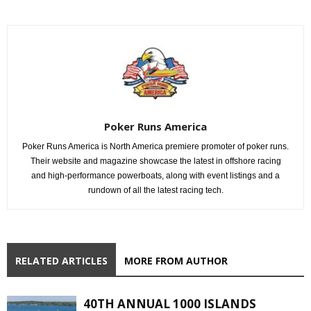
Poker Runs America
Poker Runs America is North America premiere promoter of poker runs.
Their website and magazine showcase the latest in offshore racing
and high-performance powerboats, along with event listings and a
rundown of all the latest racing tech.
RELATED ARTICLES
MORE FROM AUTHOR
40TH ANNUAL 1000 ISLANDS