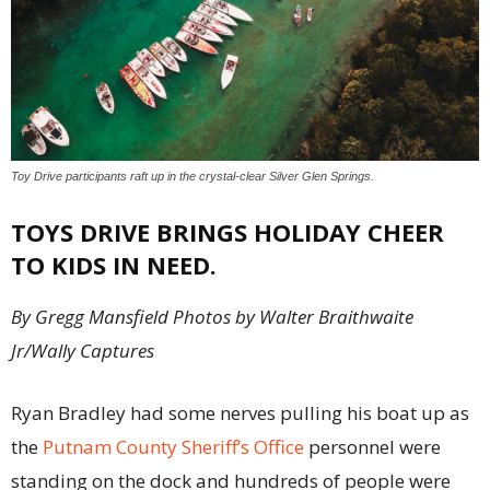
Toy Drive participants raft up in the crystal-clear Silver Glen Springs.
TOYS DRIVE BRINGS HOLIDAY CHEER
TO KIDS IN NEED.
By Gregg Mansfield Photos by Walter Braithwaite
Jr/Wally Captures
Ryan Bradley had some nerves pulling his boat up as
the
Putnam County Sheriff’s Office
personnel were
standing on the dock and hundreds of people were