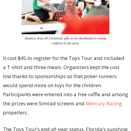
Boaters drop off Christmas gifts to be distributed to needy
children in the area.
It cost $45 to register for the Toys Tour and included
a T-shirt and three meals. Organizers kept the cost
low thanks to sponsorships so that poker runners
would spend more on toys for the children.
Participants were entered into a free raffle and among
the prizes were Simrad screens and
Mercury Racing
propellers.
The Toys Tour’s end-of-year status, Florida’s sunshine