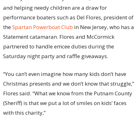
and helping needy children are a draw for
performance boaters such as Del Flores, president of
the
Spartan Powerboat Club
in New Jersey, who has a
Statement catamaran. Flores and McCormick
partnered to handle emcee duties during the
Saturday night party and raffle giveaways.
“You can’t even imagine how many kids don’t have
Christmas presents and we don’t know that struggle,”
Flores said. “What we know from the Putnam County
(Sheriff) is that we put a lot of smiles on kids’ faces
with this charity,”