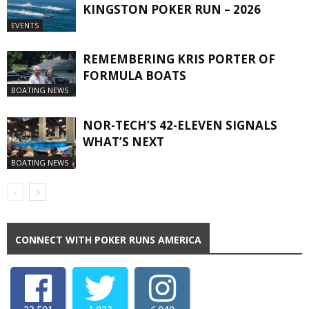
KINGSTON POKER RUN – 2026
EVENTS
REMEMBERING KRIS PORTER OF
FORMULA BOATS
BOATING NEWS
NOR-TECH’S 42-ELEVEN SIGNALS
WHAT’S NEXT
BOATING NEWS
CONNECT WITH POKER RUNS AMERICA