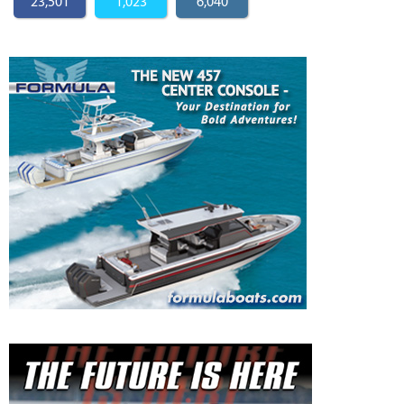
23,501
1,023
6,040