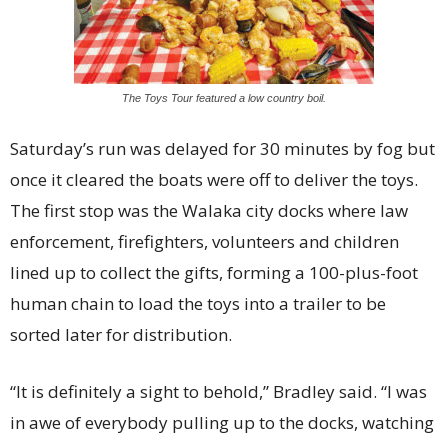
The Toys Tour featured a low country boil.
Saturday’s run was delayed for 30 minutes by fog but
once it cleared the boats were off to deliver the toys.
The first stop was the Walaka city docks where law
enforcement, firefighters, volunteers and children
lined up to collect the gifts, forming a 100-plus-foot
human chain to load the toys into a trailer to be
sorted later for distribution.
“It is definitely a sight to behold,” Bradley said. “I was
in awe of everybody pulling up to the docks, watching