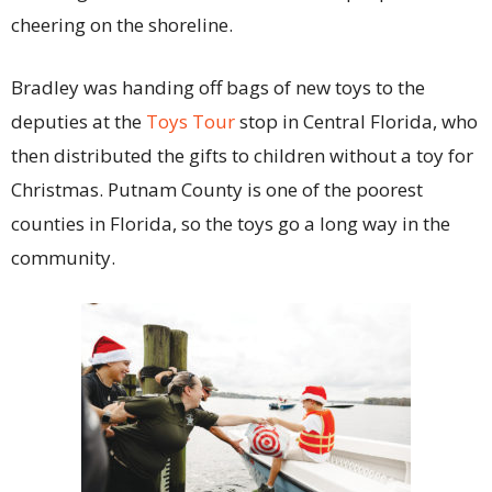
cheering on the shoreline.
Bradley was handing off bags of new toys to the
deputies at the
Toys Tour
stop in Central Florida, who
then distributed the gifts to children without a toy for
Christmas. Putnam County is one of the poorest
counties in Florida, so the toys go a long way in the
community.