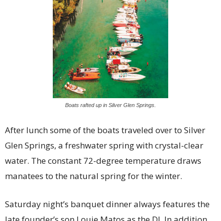
Boats rafted up in Silver Glen Springs.
After lunch some of the boats traveled over to Silver
Glen Springs, a freshwater spring with crystal-clear
water. The constant 72-degree temperature draws
manatees to the natural spring for the winter.
Saturday night’s banquet dinner always features the
late founder’s son Louie Matos as the DJ. In addition