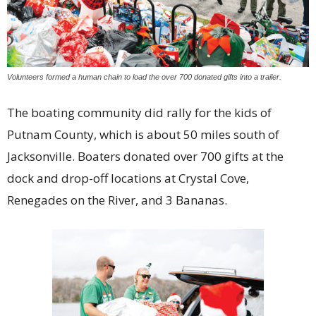
Volunteers formed a human chain to load the over 700 donated gifts into a trailer.
The boating community did rally for the kids of
Putnam County, which is about 50 miles south of
Jacksonville. Boaters donated over 700 gifts at the
dock and drop-off locations at Crystal Cove,
Renegades on the River, and 3 Bananas.