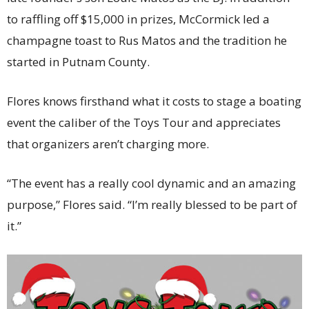
to raffling off $15,000 in prizes, McCormick led a
champagne toast to Rus Matos and the tradition he
started in Putnam County.
Flores knows firsthand what it costs to stage a boating
event the caliber of the Toys Tour and appreciates
that organizers aren’t charging more.
“The event has a really cool dynamic and an amazing
purpose,” Flores said. “I’m really blessed to be part of
it.”