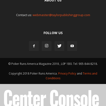
ABOUT US
Contact us:
webmaster@taylorpublishinggroup.com
FOLLOW US
© Poker Runs America Magazine 2018 , L0P 1B0. Tel: 905-844-8218.
Copyright 2018 Poker Runs America.
Privacy Policy
and
Terms and
Conditions