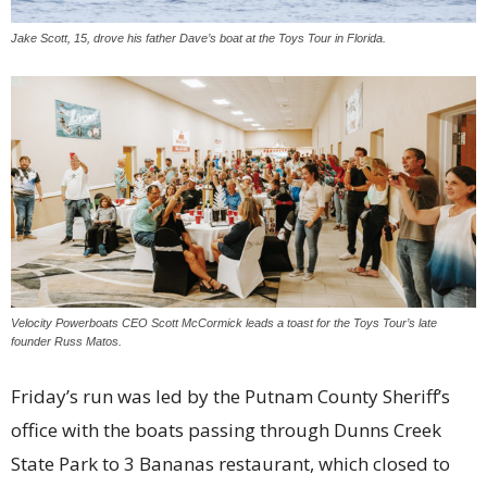
Jake Scott, 15, drove his father Dave’s boat at the Toys Tour in Florida.
Velocity Powerboats CEO Scott McCormick leads a toast for the Toys Tour’s late
founder Russ Matos.
Friday’s run was led by the Putnam County Sheriff’s
office with the boats passing through Dunns Creek
State Park to 3 Bananas restaurant, which closed to