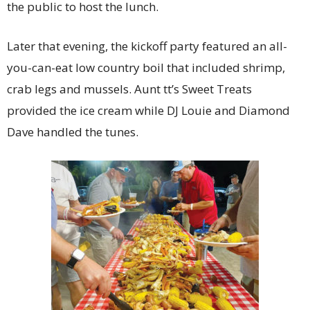
the public to host the lunch.
Later that evening, the kickoff party featured an all-
you-can-eat low country boil that included shrimp,
crab legs and mussels. Aunt tt’s Sweet Treats
provided the ice cream while DJ Louie and Diamond
Dave handled the tunes.