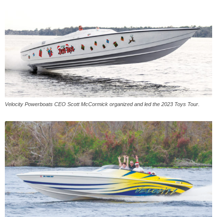
Velocity Powerboats CEO Scott McCormick organized and led the 2023 Toys Tour.