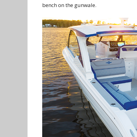
bench on the gunwale.