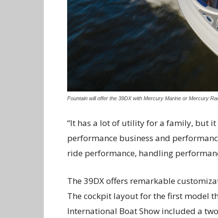
Fountain will offer the 39DX with Mercury Marine or Mercury Ra
“It has a lot of utility for a family, but 
performance business and performance m
ride performance, handling performanc
The 39DX offers remarkable customizati
The cockpit layout for the first model 
International Boat Show included a two