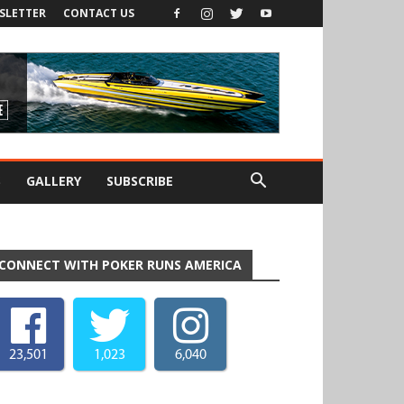
SLETTER
CONTACT US
S
GALLERY
SUBSCRIBE
CONNECT WITH POKER RUNS AMERICA
23,501
1,023
6,040