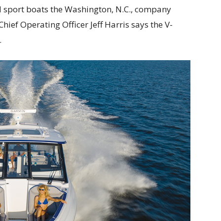
d sport boats the Washington, N.C., company
hief Operating Officer Jeff Harris says the V-
.