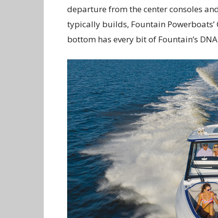
departure from the center consoles an
typically builds, Fountain Powerboats’ C
bottom has every bit of Fountain’s DNA