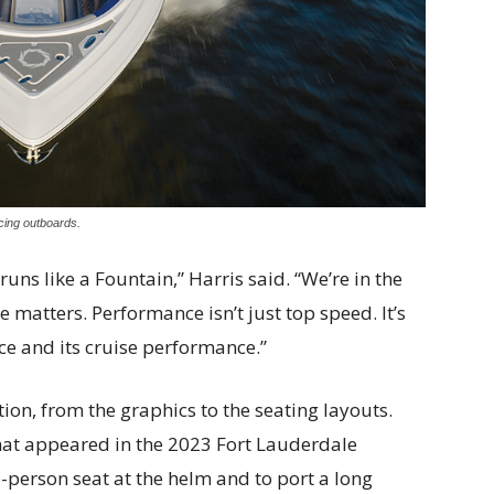
cing outboards.
it runs like a Fountain,” Harris said. “We’re in the
atters. Performance isn’t just top speed. It’s
e and its cruise performance.”
on, from the graphics to the seating layouts.
that appeared in the 2023 Fort Lauderdale
-person seat at the helm and to port a long