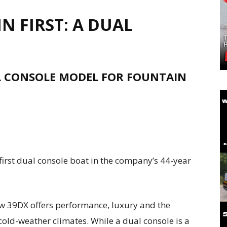
 FIRST: A DUAL
AL CONSOLE MODEL FOR FOUNTAIN
first dual console boat in the company’s 44-year
 new 39DX offers performance, luxury and the
 cold-weather climates. While a dual console is a