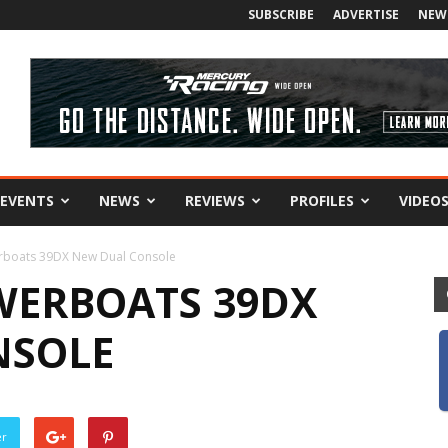
SUBSCRIBE
ADVERTISE
NEW
EVENTS
NEWS
REVIEWS
PROFILES
VIDEO
rboats 39DX New Dual Console
WERBOATS 39DX
NSOLE
er