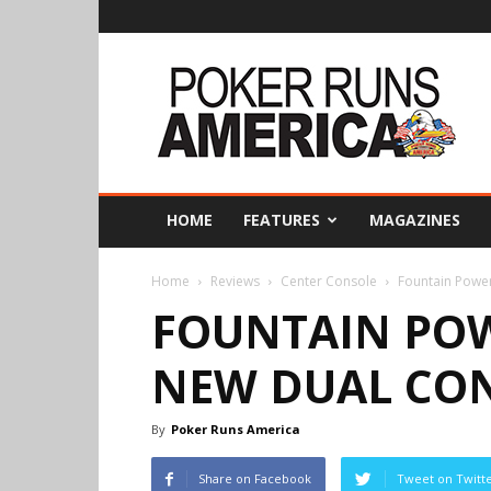
Poker
Runs
America
HOME
FEATURES
MAGAZINES
Home
Reviews
Center Console
Fountain Powe
FOUNTAIN PO
NEW DUAL CO
By
Poker Runs America
Share on Facebook
Tweet on Twitt