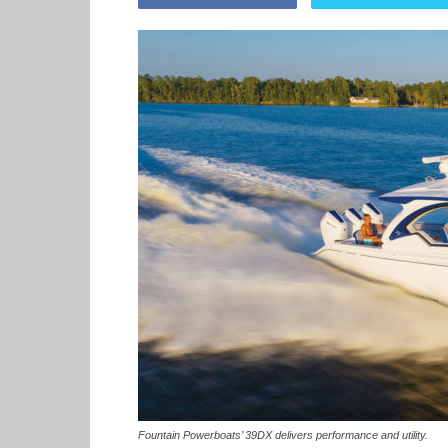
Fountain Powerboats’ 39DX delivers performance and utility.