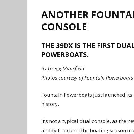
ANOTHER FOUNTAIN
CONSOLE
THE 39DX IS THE FIRST DU
POWERBOATS.
By Gregg Mansfield
Photos courtesy of Fountain Powerboats
Fountain Powerboats just launched its 
history.
It’s not a typical dual console, as the
ability to extend the boating season in