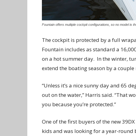
Fountain offers multiple cockpit configurations, so no model is t
The cockpit is protected by a full wr
Fountain includes as standard a 16,000
on a hot summer day.
In the winter, t
extend the boating season by a couple 
“Unless it’s a nice sunny day and 65 de
out on the water,” Harris said. “That wo
you because you’re protected.”
One of the first buyers of the new 39DX 
kids and was looking for a year-round 