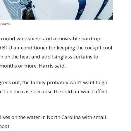
he same.
aparound windshield and a moveable hardtop.
 BTU air conditioner for keeping the cockpit cool
urn on the heat and add Isinglass curtains to
months or more, Harris said.
grees out, the family probably won’t want to go
n’t be the case because the cold air won’t affect
lives on the water in North Carolina with small
boat.