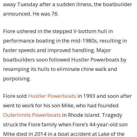
away Tuesday after a sudden illness, the boatbuilder
announced. He was 76.
Fiore ushered in the stepped V-bottom hull in
performance boating in the mid-1980s, resulting in
faster speeds and improved handling. Major
boatbuilders soon followed Hustler Powerboats by
revamping its hulls to eliminate chine walk and
porpoising.
Fiore sold
Hustler Powerboats
in 1993 and soon after
went to work for his son Mike, who had founded
Outerlimits Powerboats
in Rhode Island. Tragedy
struck the Fiore family when Fiore’s 44-year-old son
MIke died in 2014 in a boat accident at Lake of the