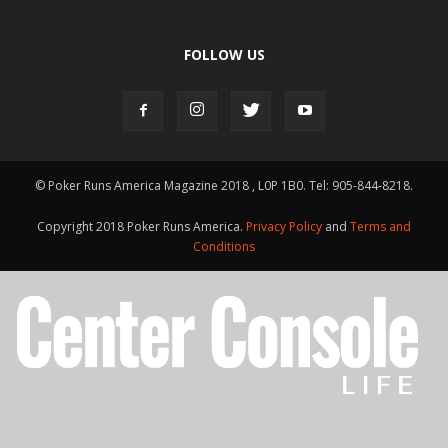
FOLLOW US
© Poker Runs America Magazine 2018 , L0P 1B0. Tel: 905-844-8218.
Copyright 2018 Poker Runs America.
Privacy Policy
and
Terms and
Conditions