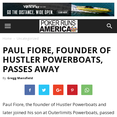
Home
Uncategorized
PAUL FIORE, FOUNDER OF
HUSTLER POWERBOATS,
PASSES AWAY
By
Gregg Mansfield
Paul Fiore, the founder of Hustler Powerboats and
later joined his son at Outerlimits Powerboats, passed