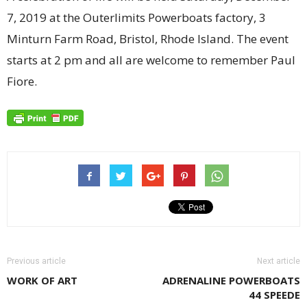
7, 2019 at the Outerlimits Powerboats factory, 3
Minturn Farm Road, Bristol, Rhode Island. The event
starts at 2 pm and all are welcome to remember Paul
Fiore.
Previous article
Next article
WORK OF ART
ADRENALINE POWERBOATS
44 SPEEDE