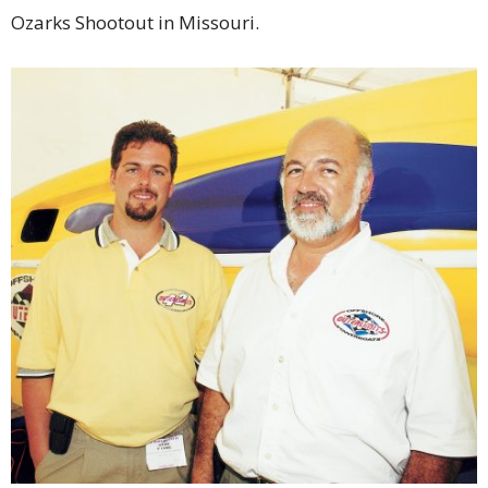
Ozarks Shootout in Missouri.