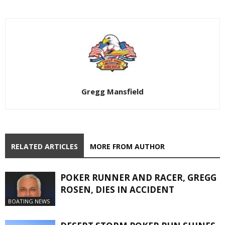
Gregg Mansfield
RELATED ARTICLES
MORE FROM AUTHOR
POKER RUNNER AND RACER, GREGG
ROSEN, DIES IN ACCIDENT
BOATING NEWS