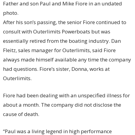
Father and son Paul and Mike Fiore in an undated
photo.
After his son’s passing, the senior Fiore continued to
consult with Outerlimits Powerboats but was
essentially retired from the boating industry. Dan
Fleitz, sales manager for Outerlimits, said Fiore
always made himself available any time the company
had questions. Fiore’s sister, Donna, works at
Outerlimits.
Fiore had been dealing with an unspecified illness for
about a month. The company did not disclose the
cause of death.
“Paul was a living legend in high performance