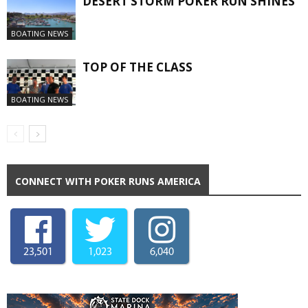
DESERT STORM POKER RUN SHINES
BOATING NEWS
TOP OF THE CLASS
BOATING NEWS
CONNECT WITH POKER RUNS AMERICA
23,501
1,023
6,040