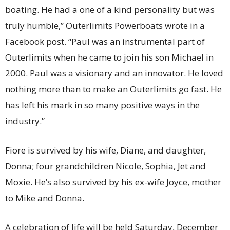
boating. He had a one of a kind personality but was
truly humble,” Outerlimits Powerboats wrote in a
Facebook post. “Paul was an instrumental part of
Outerlimits when he came to join his son Michael in
2000. Paul was a visionary and an innovator. He loved
nothing more than to make an Outerlimits go fast. He
has left his mark in so many positive ways in the
industry.”
Fiore is survived by his wife, Diane, and daughter,
Donna; four grandchildren Nicole, Sophia, Jet and
Moxie. He’s also survived by his ex-wife Joyce, mother
to Mike and Donna.
A celebration of life will be held Saturday, December