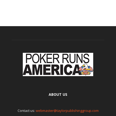
ABOUT US
Contact us:
webmaster@taylorpublishinggroup.com