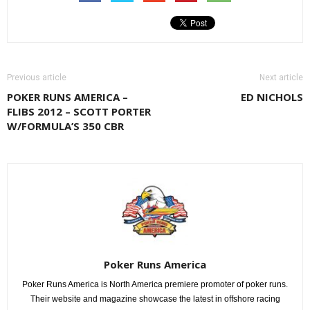
Previous article
Next article
POKER RUNS AMERICA –
ED NICHOLS
FLIBS 2012 – SCOTT PORTER
W/FORMULA’S 350 CBR
Poker Runs America
Poker Runs America is North America premiere promoter of poker runs.
Their website and magazine showcase the latest in offshore racing