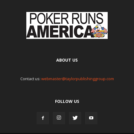
ABOUT US
Contact us:
webmaster@taylorpublishinggroup.com
FOLLOW US