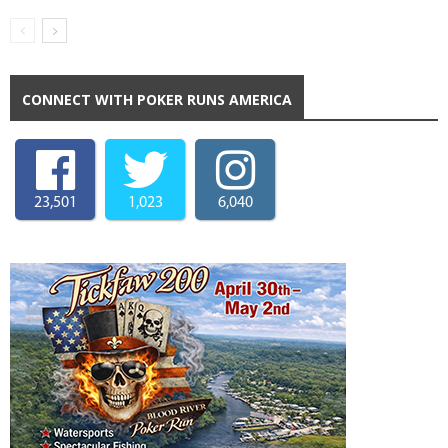
CONNECT WITH POKER RUNS AMERICA
23,501
1,023
6,040