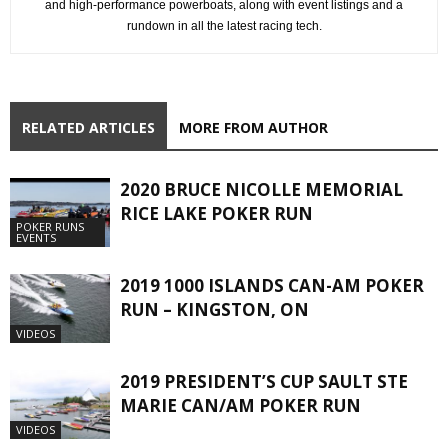
and high-performance powerboats, along with event listings and a
rundown in all the latest racing tech.
RELATED ARTICLES
MORE FROM AUTHOR
2020 BRUCE NICOLLE MEMORIAL
RICE LAKE POKER RUN
POKER RUNS
EVENTS
2019 1000 ISLANDS CAN-AM POKER
RUN – KINGSTON, ON
VIDEOS
2019 PRESIDENT’S CUP SAULT STE
MARIE CAN/AM POKER RUN
VIDEOS