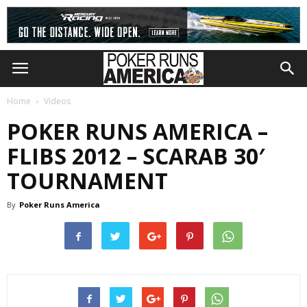
Home
Videos
POKER RUNS AMERICA –
FLIBS 2012 – SCARAB 30′
TOURNAMENT
By
Poker Runs America