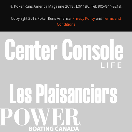
© Poker Runs America Magazine 2018 , L0P 1B0. Tel: 905-844-8218.
Copyright 2018 Poker Runs America.
Privacy Policy
and
Terms and
Conditions