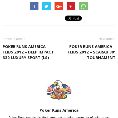
Previous article
Next article
POKER RUNS AMERICA –
POKER RUNS AMERICA –
FLIBS 2012 – DEEP IMPACT
FLIBS 2012 – SCARAB 30′
330 LUXURY SPORT (LS)
TOURNAMENT
Poker Runs America
Poker Runs America is North America premiere promoter of poker runs.