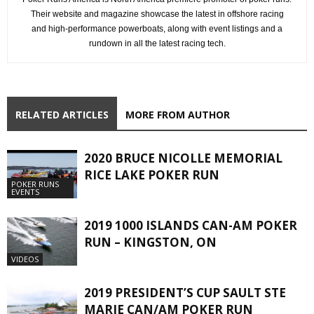
Their website and magazine showcase the latest in offshore racing
and high-performance powerboats, along with event listings and a
rundown in all the latest racing tech.
RELATED ARTICLES
MORE FROM AUTHOR
2020 BRUCE NICOLLE MEMORIAL
RICE LAKE POKER RUN
POKER RUNS
EVENTS
2019 1000 ISLANDS CAN-AM POKER
RUN – KINGSTON, ON
VIDEOS
2019 PRESIDENT’S CUP SAULT STE
MARIE CAN/AM POKER RUN