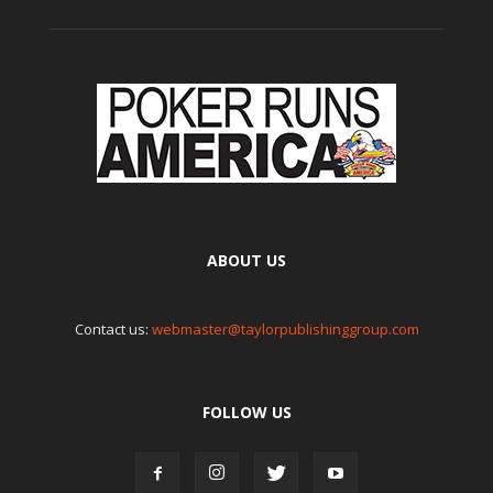
ABOUT US
Contact us:
webmaster@taylorpublishinggroup.com
FOLLOW US