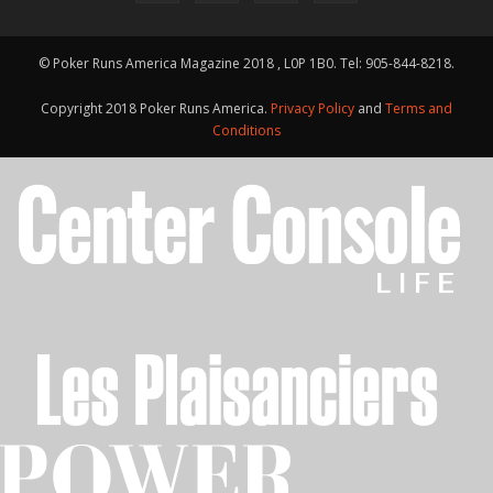
© Poker Runs America Magazine 2018 , L0P 1B0. Tel: 905-844-8218.
Copyright 2018 Poker Runs America.
Privacy Policy
and
Terms and
Conditions