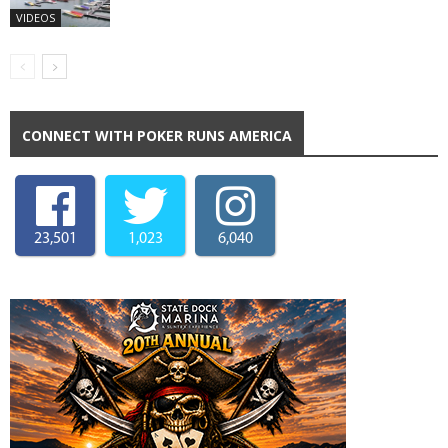
VIDEOS
CONNECT WITH POKER RUNS AMERICA
23,501
1,023
6,040