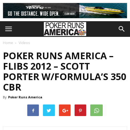
Home
Videos
POKER RUNS AMERICA –
FLIBS 2012 – SCOTT
PORTER W/FORMULA’S 350
CBR
By
Poker Runs America