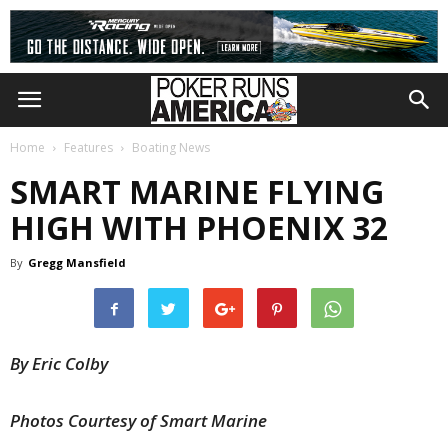
Home
Features
Boating News
SMART MARINE FLYING
HIGH WITH PHOENIX 32
By
Gregg Mansfield
By Eric Colby
Photos Courtesy of Smart Marine