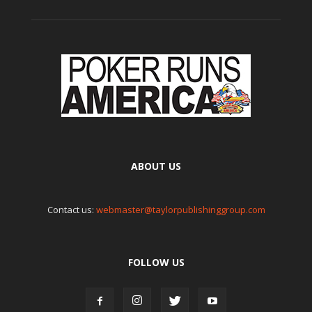
ABOUT US
Contact us:
webmaster@taylorpublishinggroup.com
FOLLOW US