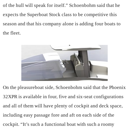
of the hull will speak for itself.” Schoenbohm said that he
expects the Superboat Stock class to be competitive this
season and that his company alone is adding four boats to
the fleet.
On the pleasureboat side, Schoenbohm said that the Phoenix
32XPR is available in four, five and six-seat configurations
and all of them will have plenty of cockpit and deck space,
including easy passage fore and aft on each side of the
cockpit. “It’s such a functional boat with such a roomy