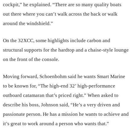
cockpit,” he explained. “There are so many quality boats
out there where you can’t walk across the back or walk
around the windshield.”
On the 32XCC, some highlights include carbon and
structural supports for the hardtop and a chaise-style lounge
on the front of the console.
Moving forward, Schoenbohm said he wants Smart Marine
to be known for, “The high-end 32’ high-performance
outboard catamaran that’s priced right.” When asked to
describe his boss, Johnson said, “He’s a very driven and
passionate person. He has a mission he wants to achieve and
it’s great to work around a person who wants that.”