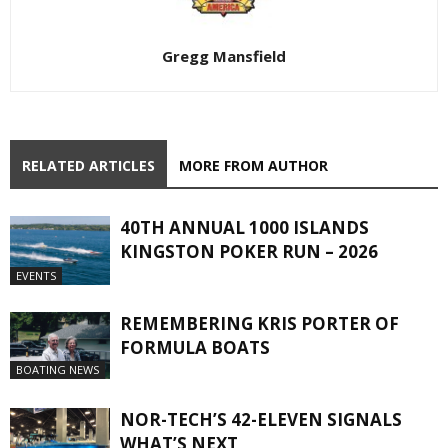
Gregg Mansfield
RELATED ARTICLES
MORE FROM AUTHOR
40TH ANNUAL 1000 ISLANDS
KINGSTON POKER RUN – 2026
EVENTS
REMEMBERING KRIS PORTER OF
FORMULA BOATS
BOATING NEWS
NOR-TECH’S 42-ELEVEN SIGNALS
WHAT’S NEXT