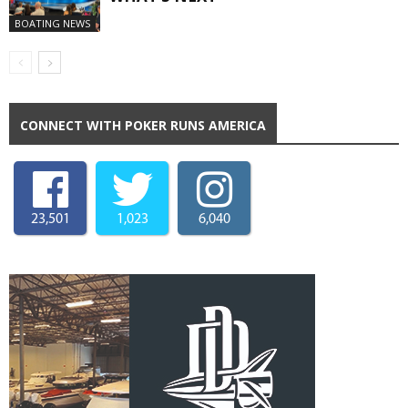
BOATING NEWS
CONNECT WITH POKER RUNS AMERICA
23,501
1,023
6,040