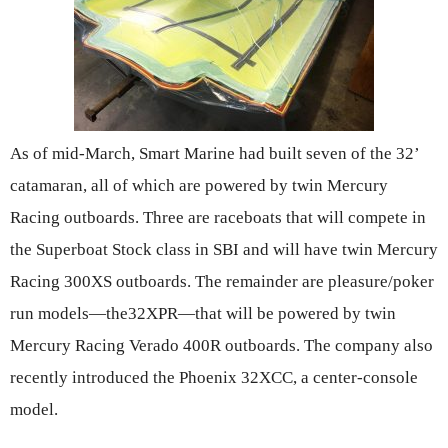
As of mid-March, Smart Marine had built seven of the 32’
catamaran, all of which are powered by twin Mercury
Racing outboards. Three are raceboats that will compete in
the Superboat Stock class in SBI and will have twin Mercury
Racing 300XS outboards. The remainder are pleasure/poker
run models—the32XPR—that will be powered by twin
Mercury Racing Verado 400R outboards. The company also
recently introduced the Phoenix 32XCC, a center-console
model.