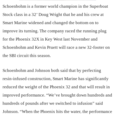
Schoenbohm is a former world champion in the Superboat
Stock class in a 32’ Doug Wright that he and his crew at
Smart Marine widened and changed the bottom on to
improve its turning. The company raced the running plug
for the Phoenix 32X in Key West last November and
Schoenbohm and Kevin Pruett will race a new 32-footer on
the SBI circuit this season.
Schoenbohm and Johnson both said that by perfecting
resin-infused construction, Smart Marine has significantly
reduced the weight of the Phoenix 32 and that will result in
improved performance. “We’ve brought down hundreds and
hundreds of pounds after we switched to infusion” said
Johnson. “When the Phoenix hits the water, the performance