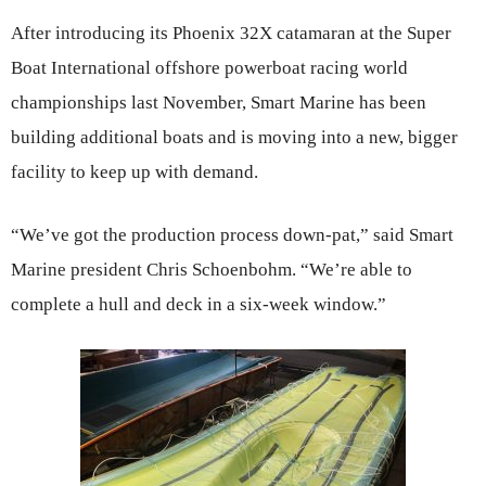
After introducing its Phoenix 32X catamaran at the Super
Boat International offshore powerboat racing world
championships last November, Smart Marine has been
building additional boats and is moving into a new, bigger
facility to keep up with demand.
“We’ve got the production process down-pat,” said Smart
Marine president Chris Schoenbohm. “We’re able to
complete a hull and deck in a six-week window.”