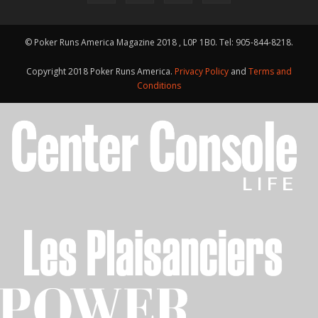
© Poker Runs America Magazine 2018 , L0P 1B0. Tel: 905-844-8218.
Copyright 2018 Poker Runs America.
Privacy Policy
and
Terms and
Conditions