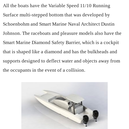
All the boats have the Variable Speed 11/10 Running
Surface multi-stepped bottom that was developed by
Schoenbohm and Smart Marine Naval Architect Dustin
Johnson. The raceboats and pleasure models also have the
Smart Marine Diamond Safety Barrier, which is a cockpit
that is shaped like a diamond and has the bulkheads and
supports designed to deflect water and objects away from
the occupants in the event of a collision.