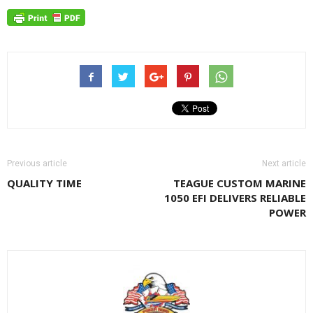
Previous article
Next article
QUALITY TIME
TEAGUE CUSTOM MARINE
1050 EFI DELIVERS RELIABLE
POWER