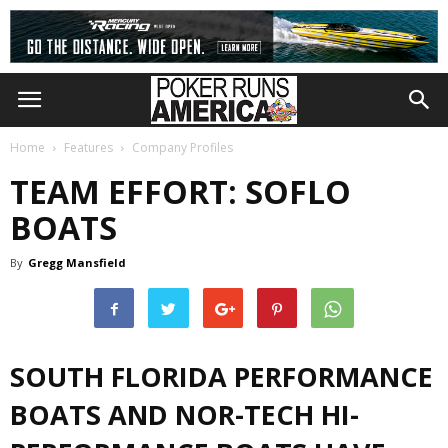
Home
Features
Company Profiles
TEAM EFFORT: SOFLO
BOATS
By
Gregg Mansfield
SOUTH FLORIDA PERFORMANCE
BOATS AND NOR-TECH
HI-