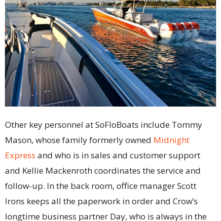
Other key personnel at SoFloBoats include Tommy
Mason, whose family formerly owned
Midnight
Express
and who is in sales and customer support
and Kellie Mackenroth coordinates the service and
follow-up. In the back room, office manager Scott
Irons keeps all the paperwork in order and Crow’s
longtime business partner Day, who is always in the