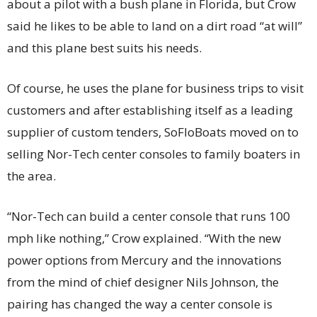
about a pilot with a bush plane in Florida, but Crow
said he likes to be able to land on a dirt road “at will”
and this plane best suits his needs.
Of course, he uses the plane for business trips to visit
customers and after establishing itself as a leading
supplier of custom tenders, SoFloBoats moved on to
selling Nor-Tech center consoles to family boaters in
the area.
“Nor-Tech can build a center console that runs 100
mph like nothing,” Crow explained. “With the new
power options from Mercury and the innovations
from the mind of chief designer Nils Johnson, the
pairing has changed the way a center console is