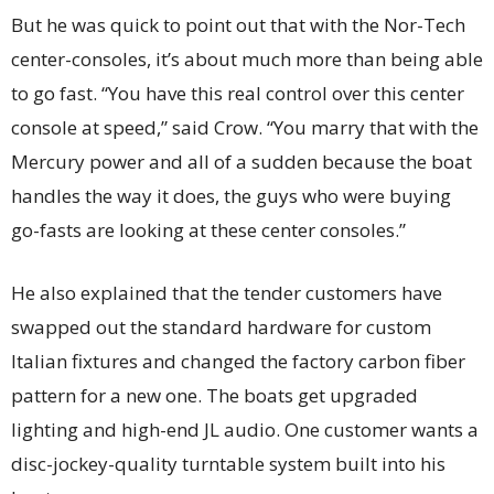
But he was quick to point out that with the Nor-Tech
center-consoles, it’s about much more than being able
to go fast. “You have this real control over this center
console at speed,” said Crow. “You marry that with the
Mercury power and all of a sudden because the boat
handles the way it does, the guys who were buying
go-fasts are looking at these center consoles.”
He also explained that the tender customers have
swapped out the standard hardware for custom
Italian fixtures and changed the factory carbon fiber
pattern for a new one. The boats get upgraded
lighting and high-end JL audio. One customer wants a
disc-jockey-quality turntable system built into his