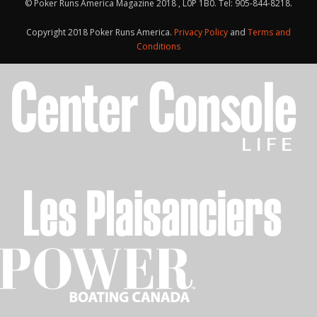
© Poker Runs America Magazine 2018 , L0P 1B0. Tel: 905-844-8218.
Copyright 2018 Poker Runs America.
Privacy Policy
and
Terms and
Conditions