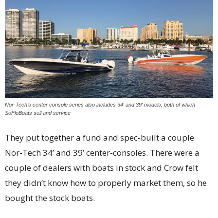
Nor-Tech’s center console series also includes 34′ and 39′ models, both of which
SoFloBoats sell and service
They put together a fund and spec-built a couple
Nor-Tech 34’ and 39’ center-consoles. There were a
couple of dealers with boats in stock and Crow felt
they didn’t know how to properly market them, so he
bought the
stock boats.