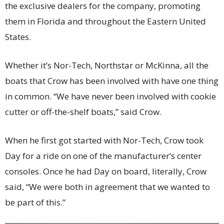
the exclusive dealers for the company, promoting
them in Florida and throughout the Eastern United
States.
Whether it’s Nor-Tech, Northstar or McKinna, all the
boats that Crow has been involved with have one thing
in common. “We have never been involved with cookie
cutter or off-the-shelf boats,” said Crow.
When he first got started with Nor-Tech, Crow took
Day for a ride on one of the manufacturer’s center
consoles. Once he had Day on board, literally, Crow
said, “We were both in agreement that we wanted to
be part of this.”