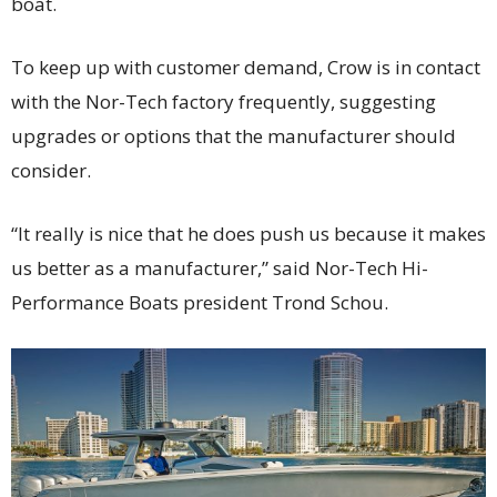
boat.
To keep up with customer demand, Crow is in contact
with the Nor-Tech factory frequently, suggesting
upgrades or options that the manufacturer should
consider.
“It really is nice that he does push us because it makes
us better as a manufacturer,” said Nor-Tech Hi-
Performance Boats president Trond Schou.