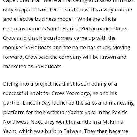
only supports Nor-Tech,” said Crow. It’s a very unique
and effective business model.” While the official
company name is South Florida Performance Boats,
Crow said that his customers came up with the
moniker SoFloBoats and the name has stuck. Moving
forward, Crow said the company will be known and
marketed as SoFloBoats.
Diving into a project headfirst is something of a
successful habit for Crow. Years ago, he and his
partner Lincoln Day launched the sales and marketing
platform for the Northstar Yachts yard in the Pacific
Northwest. Next, they went for a ride in a McKinna
Yacht, which was built in Taiwan. They then became