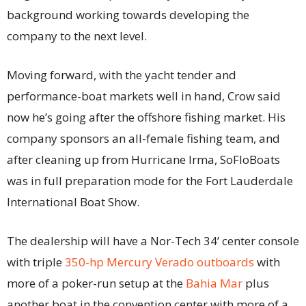
background working towards developing the
company to the next level.
Moving forward, with the yacht tender and
performance-boat markets well in hand, Crow said
now he’s going after the offshore fishing market. His
company sponsors an all-female fishing team, and
after cleaning up from Hurricane Irma, SoFloBoats
was in full preparation mode for the Fort Lauderdale
International Boat Show.
The dealership will have a Nor-Tech 34’ center console
with triple
350-hp Mercury Verado outboards
with
more of a poker-run setup at the
Bahia Mar
plus
another boat in the convention center with more of a