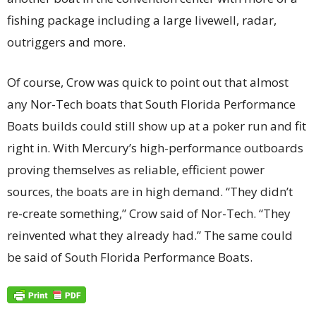
fishing package including a large livewell, radar,
outriggers and more.
Of course, Crow was quick to point out that almost
any Nor-Tech boats that South Florida Performance
Boats builds could still show up at a poker run and fit
right in. With Mercury’s high-performance outboards
proving themselves as reliable, efficient power
sources, the boats are in high demand. “They didn’t
re-create something,” Crow said of Nor-Tech. “They
reinvented what they already had.” The same could
be said of South Florida Performance Boats.