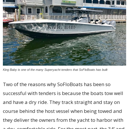
King Baby is one of the many Superyacht tenders that SoFloBoats has built
Two of the reasons why SoFloBoats has been so
successful with tenders is because the boats tow well
and have a dry ride. They track straight and stay on
course behind the host vessel when being towed and
they deliver the owners from the yacht to harbor with
a dry, comfortable ride. For the most part, the 34’ and