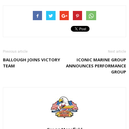
Previous article
Next article
BALLOUGH JOINS VICTORY
ICONIC MARINE GROUP
TEAM
ANNOUNCES PERFORMANCE
GROUP