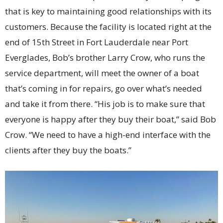
that is key to maintaining good relationships with its
customers. Because the facility is located right at the
end of 15th Street in Fort Lauderdale near Port
Everglades, Bob’s brother Larry Crow, who runs the
service department, will meet the owner of a boat
that’s coming in for repairs, go over what’s needed
and take it from there. “His job is to make sure that
everyone is happy after they buy their boat,” said Bob
Crow. “We need to have a high-end interface with the
clients after they buy the boats.”