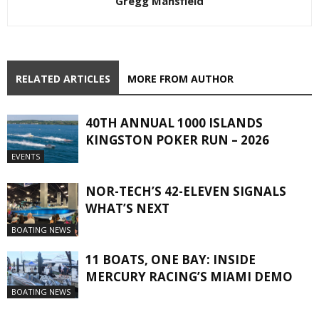
Gregg Mansfield
RELATED ARTICLES
MORE FROM AUTHOR
40TH ANNUAL 1000 ISLANDS
KINGSTON POKER RUN – 2026
EVENTS
NOR-TECH’S 42-ELEVEN SIGNALS
WHAT’S NEXT
BOATING NEWS
11 BOATS, ONE BAY: INSIDE
MERCURY RACING’S MIAMI DEMO
BOATING NEWS