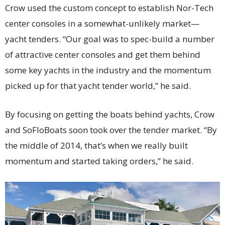
Crow used the custom concept to establish Nor-Tech
center consoles in a somewhat-unlikely market—
yacht tenders. “Our goal was to spec-build a number
of attractive center consoles and get them behind
some key yachts in the industry and the momentum
picked up for that yacht tender world,” he said.
By focusing on getting the boats behind yachts, Crow
and SoFloBoats soon took over the tender market. “By
the middle of 2014, that’s when we really built
momentum and started taking orders,” he said.