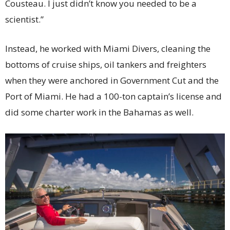
Cousteau. I just didn’t know you needed to be a
scientist.”
Instead, he worked with Miami Divers, cleaning the
bottoms of cruise ships, oil tankers and freighters
when they were anchored in Government Cut and the
Port of Miami. He had a 100-ton captain’s license and
did some charter work in the Bahamas as well.