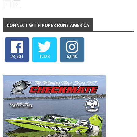
CONNECT WITH POKER RUNS AMERICA
23,501
1,023
6,040