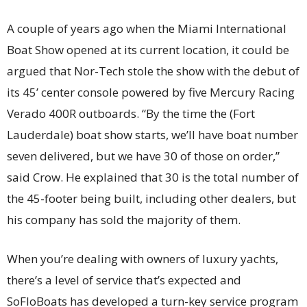
A couple of years ago when the Miami International
Boat Show opened at its current location, it could be
argued that Nor-Tech stole the show with the debut of
its 45’ center console powered by five Mercury Racing
Verado 400R outboards. “By the time the (Fort
Lauderdale) boat show starts, we’ll have boat number
seven delivered, but we have 30 of those on order,”
said Crow. He explained that 30 is the total number of
the 45-footer being built, including other dealers, but
his company has sold the majority of them.
When you’re dealing with owners of luxury yachts,
there’s a level of service that’s expected and
SoFloBoats has developed a turn-key service program