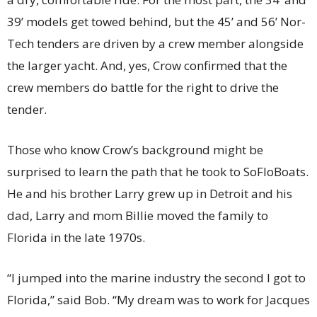
39’ models get towed behind, but the 45’ and 56’ Nor-
Tech tenders are driven by a crew member alongside
the larger yacht. And, yes, Crow confirmed that the
crew members do battle for the right to drive the
tender.
Those who know Crow’s background might be
surprised to learn the path that he took to SoFloBoats.
He and his brother Larry grew up in Detroit and his
dad, Larry and mom Billie moved the family to
Florida in the late 1970s.
“I jumped into the marine industry the second I got to
Florida,” said Bob. “My dream was to work for Jacques