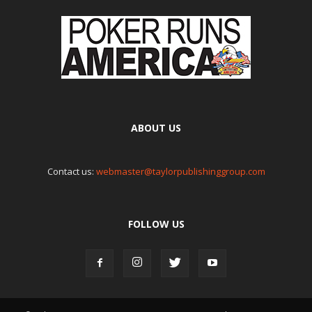
ABOUT US
Contact us:
webmaster@taylorpublishinggroup.com
FOLLOW US