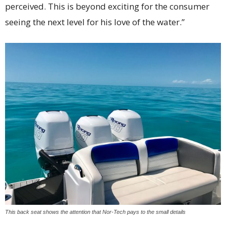
perceived. This is beyond exciting for the consumer
seeing the next level for his love of the water.”
This back seat shows the attention that Nor-Tech pays to the small details