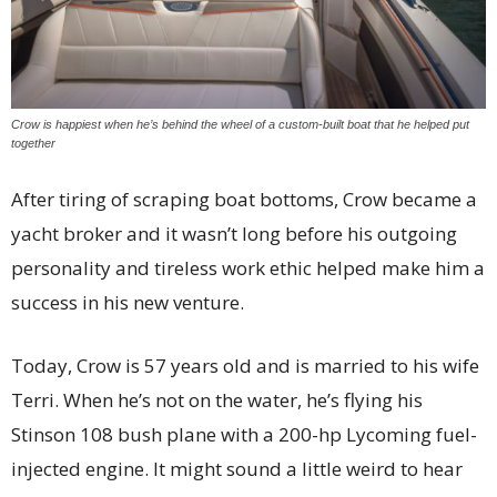
Crow is happiest when he’s behind the wheel of a custom-built boat that he helped put
together
After tiring of scraping boat bottoms, Crow became a
yacht broker and it wasn’t long before his outgoing
personality and tireless work ethic helped make him a
success in his new venture.
Today, Crow is 57 years old and is married to his wife
Terri. When he’s not on the water, he’s flying his
Stinson 108 bush plane with a 200-hp Lycoming fuel-
injected engine. It might sound a little weird to hear