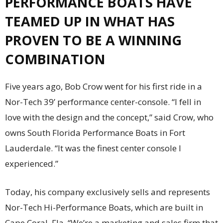
PERFORMANCE BOATS HAVE
TEAMED UP IN WHAT HAS
PROVEN
TO BE A WINNING
COMBINATION
F
i
ve years ago, Bob Crow went for his first ride in a
Nor-Tech 39’ performance center-console. “I fell in
love with the design and the concept,” said Crow, who
owns South Florida Performance Boats in Fort
Lauderdale. “It was the finest center console I
experienced.”
Today, his company exclusively sells and represents
Nor-Tech Hi-Performance Boats, which are built in
Cape Coral, Fla. “We’re a marketing and sales firm that