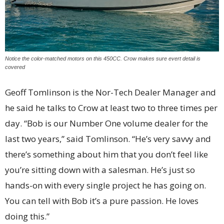
Notice the color-matched motors on this 450CC. Crow makes sure evert detail is
covered
Geoff Tomlinson is the Nor-Tech Dealer Manager and
he said he talks to Crow at least two to three times per
day. “Bob is our Number One volume dealer for the
last two years,” said Tomlinson. “He’s very savvy and
there’s something about him that you don’t feel like
you’re sitting down with a salesman. He’s just so
hands-on with every single project he has going on.
You can tell with Bob it’s a pure passion. He loves
doing this.”