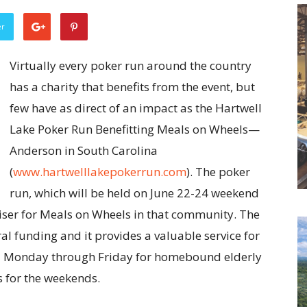
er
Virtually every poker run around the country
has a charity that benefits from the event, but
few have as direct of an impact as the Hartwell
Lake Poker Run Benefitting Meals on Wheels—
Anderson in South Carolina
(
www.hartwelllakepokerrun.com
). The poker
run, which will be held on June 22-24 weekend
aiser for Meals on Wheels in that community. The
al funding and it provides a valuable service for
ood Monday through Friday for homebound elderly
 for the weekends.