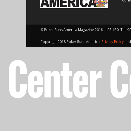
Cont
© Poker Runs America Magazine 2018 , L0P 1B0. Tel: 9
Copyright 2018 Poker Runs America.
Privacy Policy
an