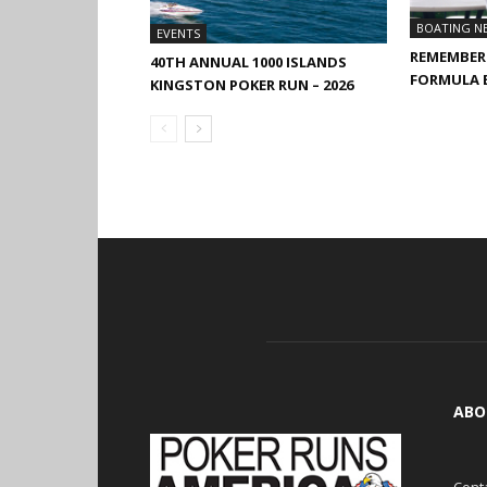
BOATING N
EVENTS
REMEMBERI
40TH ANNUAL 1000 ISLANDS
FORMULA 
KINGSTON POKER RUN – 2026
ABO