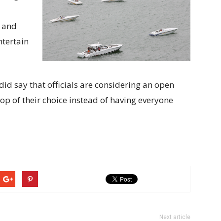
y and
ntertain
 did say that officials are considering an open
top of their choice instead of having everyone
Next article