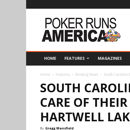
Poker
Runs
America
HOME
FEATURES
MAGAZINES
Home
Features
Boating News
South Carolina 
SOUTH CAROLI
CARE OF THEIR
HARTWELL LAK
By
Gregg Mansfield