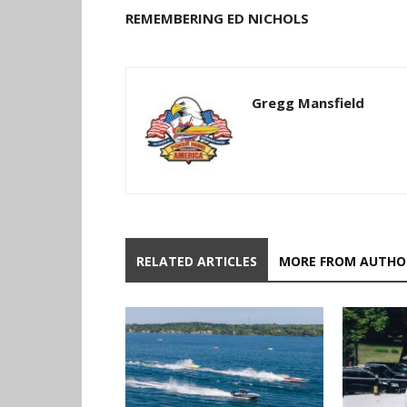
REMEMBERING ED NICHOLS
Gregg Mansfield
RELATED ARTICLES
MORE FROM AUTHO