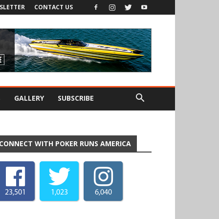
SLETTER
CONTACT US
S
GALLERY
SUBSCRIBE
CONNECT WITH POKER RUNS AMERICA
23,501
1,023
6,040