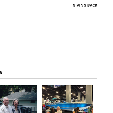
GIVING BACK
R