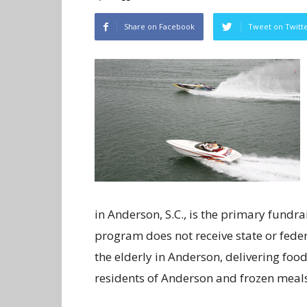
Share on Facebook
Tweet on Twitt
in Anderson, S.C., is the primary fundr
program does not receive state or feder
the elderly in Anderson, delivering f
residents of Anderson and frozen meals