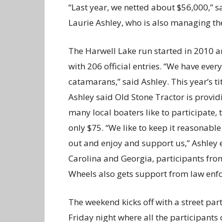
“Last year, we netted about $56,000,” 
Laurie Ashley, who is also managing the
The Harwell Lake run started in 2010 
with 206 official entries. “We have ever
catamarans,” said Ashley. This year’s ti
Ashley said Old Stone Tractor is provid
many local boaters like to participate, t
only $75. “We like to keep it reasonabl
out and enjoy and support us,” Ashley 
Carolina and Georgia, participants fro
Wheels also gets support from law enfo
The weekend kicks off with a street par
Friday night where all the participants 