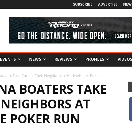
SUBSCRIBE
ADVERTISE
NEW
EVENTS
NEWS
REVIEWS
PROFILES
VIDEO
Boaters Take Care of Their Neighbors at Hartwell Lake Poker...
NA BOATERS TAKE
 NEIGHBORS AT
E POKER RUN