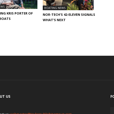
EWS
BOATING NEWS
NG KRIS PORTER OF
NOR-TECH’S 42-ELEVEN SIGNALS
BOATS
WHAT’S NEXT
UT US
F