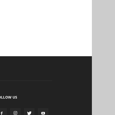
OLLOW US