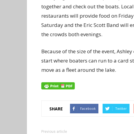
together and check out the boats. Local
restaurants will provide food on Frida
Saturday and the Eric Scott Band will e
the crowds both evenings.
Because of the size of the event, Ashley
start where boaters can run to a card s
move as a fleet around the lake.
SHARE
Facebook
Twitter
Previous article