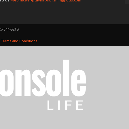
act us:
webmaster@taylorpublishinggroup.com
05-844-8218.
d
Terms and Conditions