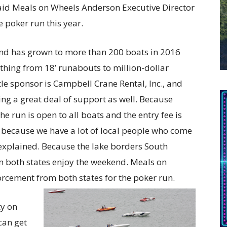
said Meals on Wheels Anderson Executive Director
 poker run this year.
and has grown to more than 200 boats in 2016
ything from 18’ runabouts to million-dollar
tle sponsor is Campbell Crane Rental, Inc., and
ing a great deal of support as well. Because
he run is open to all boats and the entry fee is
e because we have a lot of local people who come
explained. Because the lake borders South
m both states enjoy the weekend. Meals on
rcement from both states for the poker run.
ty on
can get