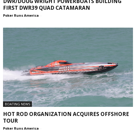
DWR/DOUG WRIGHT POWERBOATS BUILDING
FIRST DWR39 QUAD CATAMARAN
Poker Runs America
-
BOATING NEWS
HOT ROD ORGANIZATION ACQUIRES OFFSHORE
TOUR
Poker Runs America
-