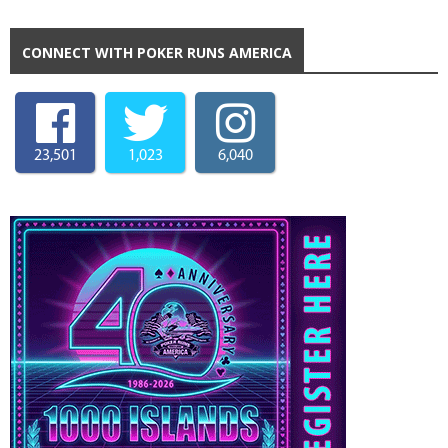
CONNECT WITH POKER RUNS AMERICA
23,501
1,023
6,040