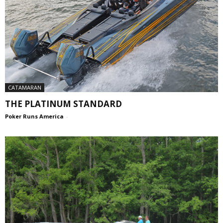
CATAMARAN
THE PLATINUM STANDARD
Poker Runs America
-