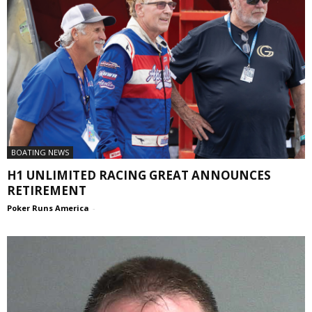
BOATING NEWS
H1 UNLIMITED RACING GREAT ANNOUNCES
RETIREMENT
Poker Runs America
-