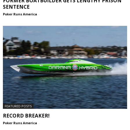
FORMER BOATBUILDER GETS LENGTHY PRISON
SENTENCE
Poker Runs America
-
FEATURED POSTS
RECORD BREAKER!
Poker Runs America
-