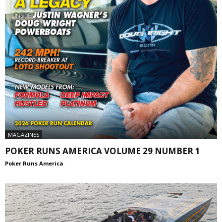
MAGAZINES
POKER RUNS AMERICA VOLUME 29 NUMBER 1
Poker Runs America
-