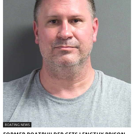
BOATING NEWS