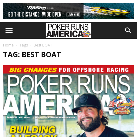
Home
Tags
Best BOAT
TAG: BEST BOAT