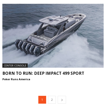
CENTER CONSOLE
BORN TO RUN: DEEP IMPACT 499 SPORT
Poker Runs America
-
1
2