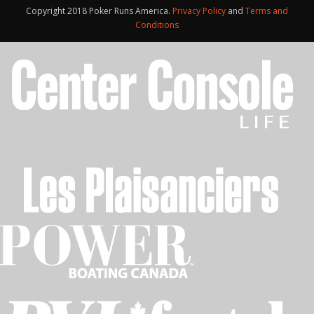
Copyright 2018 Poker Runs America.
Privacy Policy
and
Terms and
Conditions