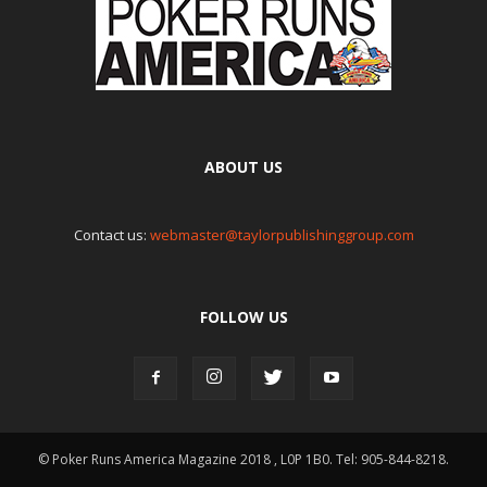
ABOUT US
Contact us:
webmaster@taylorpublishinggroup.com
FOLLOW US
© Poker Runs America Magazine 2018 , L0P 1B0. Tel: 905-844-8218.