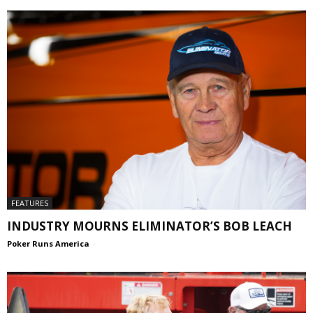
FEATURES
INDUSTRY MOURNS ELIMINATOR’S BOB LEACH
Poker Runs America
-