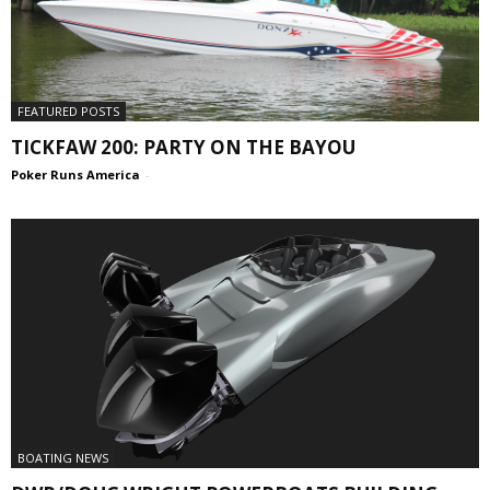
FEATURED POSTS
TICKFAW 200: PARTY ON THE BAYOU
Poker Runs America
-
BOATING NEWS