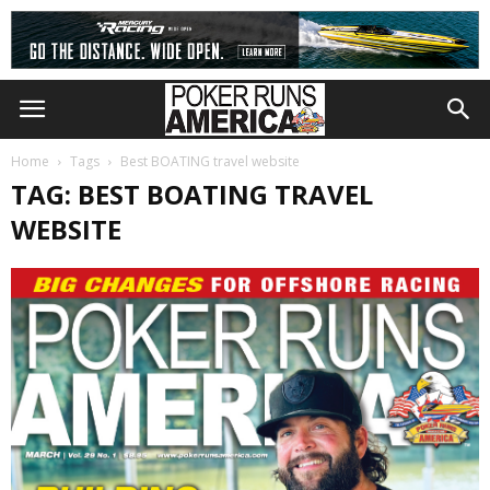
Home
Tags
Best BOATING travel website
TAG: BEST BOATING TRAVEL
WEBSITE