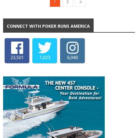
1
2
CONNECT WITH POKER RUNS AMERICA
23,501
1,023
6,040