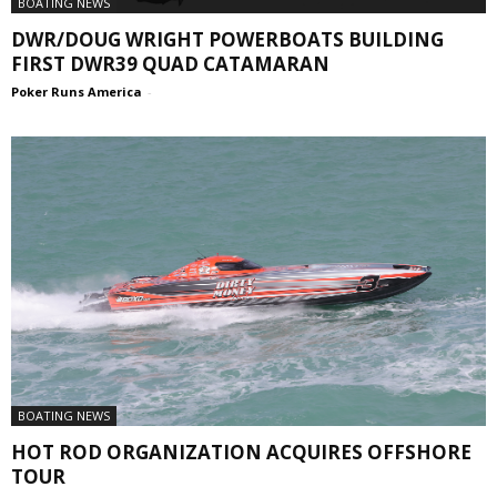
BOATING NEWS
DWR/DOUG WRIGHT POWERBOATS BUILDING
FIRST DWR39 QUAD CATAMARAN
Poker Runs America
-
BOATING NEWS
HOT ROD ORGANIZATION ACQUIRES OFFSHORE
TOUR