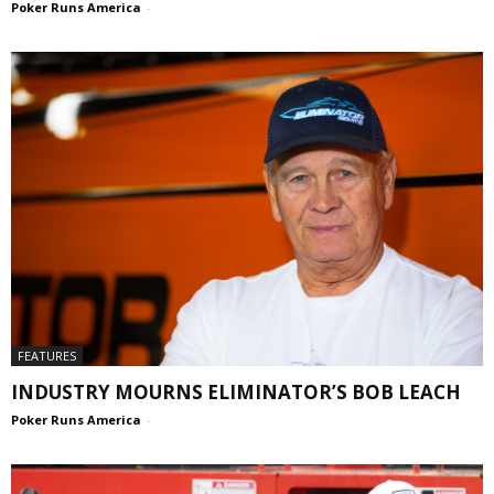
Poker Runs America
-
FEATURES
INDUSTRY MOURNS ELIMINATOR’S BOB LEACH
Poker Runs America
-