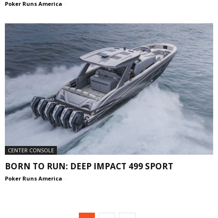
Poker Runs America
-
CENTER CONSOLE
BORN TO RUN: DEEP IMPACT 499 SPORT
Poker Runs America
-