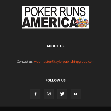
ABOUT US
Contact us:
webmaster@taylorpublishinggroup.com
FOLLOW US