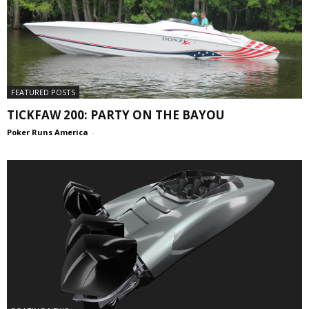
FEATURED POSTS
TICKFAW 200: PARTY ON THE BAYOU
Poker Runs America
-