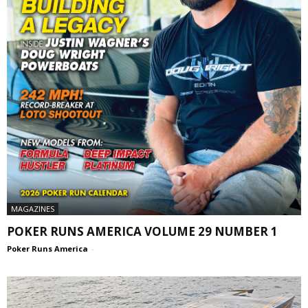
MAGAZINES
POKER RUNS AMERICA VOLUME 29 NUMBER 1
Poker Runs America
-