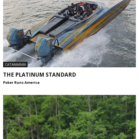
CATAMARAN
THE PLATINUM STANDARD
Poker Runs America
-