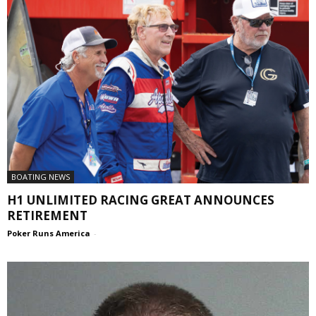
BOATING NEWS
H1 UNLIMITED RACING GREAT ANNOUNCES
RETIREMENT
Poker Runs America
-