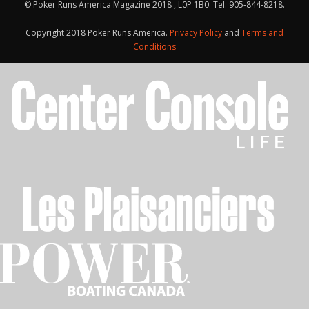
© Poker Runs America Magazine 2018 , L0P 1B0. Tel: 905-844-8218.
Copyright 2018 Poker Runs America.
Privacy Policy
and
Terms and
Conditions