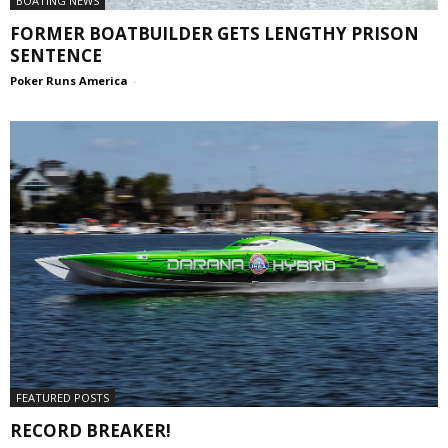
BOATING NEWS
FORMER BOATBUILDER GETS LENGTHY PRISON
SENTENCE
Poker Runs America
-
FEATURED POSTS
RECORD BREAKER!