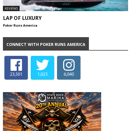
REVIEWS
LAP OF LUXURY
Poker Runs America
-
CONNECT WITH POKER RUNS AMERICA
23,501
1,023
6,040