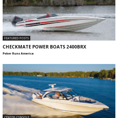
FEATURED POSTS
CHECKMATE POWER BOATS 2400BRX
Poker Runs America
-
CENTER CONSOLE