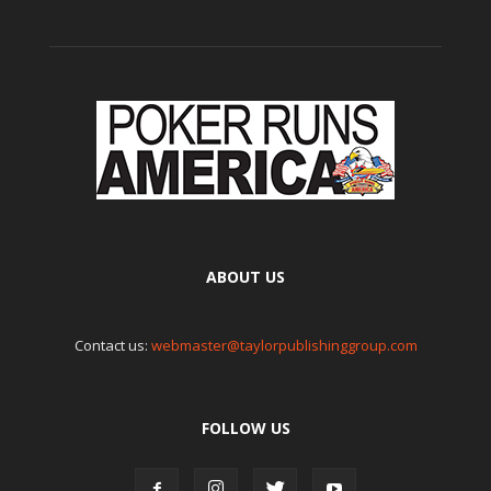
ABOUT US
Contact us:
webmaster@taylorpublishinggroup.com
FOLLOW US