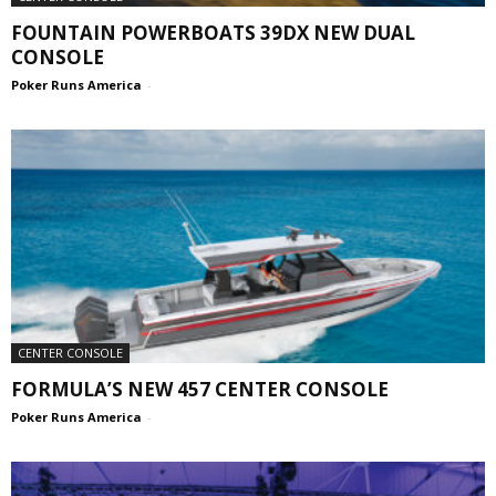
FOUNTAIN POWERBOATS 39DX NEW DUAL
CONSOLE
Poker Runs America
-
CENTER CONSOLE
FORMULA’S NEW 457 CENTER CONSOLE
Poker Runs America
-