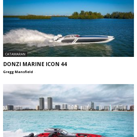
CATAMARAN
DONZI MARINE ICON 44
Gregg Mansfield
-