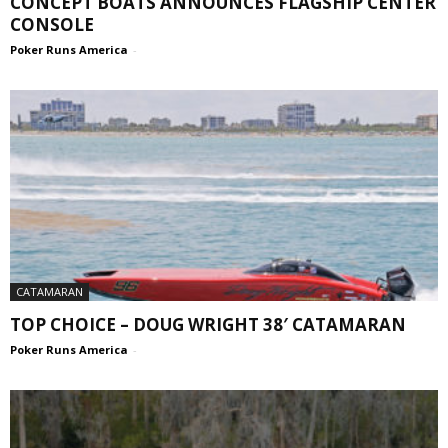
CONCEPT BOATS ANNOUNCES FLAGSHIP CENTER
CONSOLE
Poker Runs America
-
CATAMARAN
TOP CHOICE – DOUG WRIGHT 38′ CATAMARAN
Poker Runs America
-