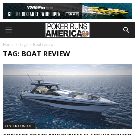
Home
Tags
Boat review
TAG: BOAT REVIEW
CENTER CONSOLE