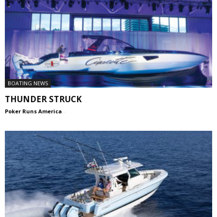
BOATING NEWS
THUNDER STRUCK
Poker Runs America
-