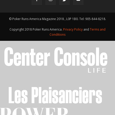
© Poker Runs America Magazine 2018 , L0P 1B0. Tel: 905-844-8218.
Copyright 2018 Poker Runs America.
Privacy Policy
and
Terms and
Conditions