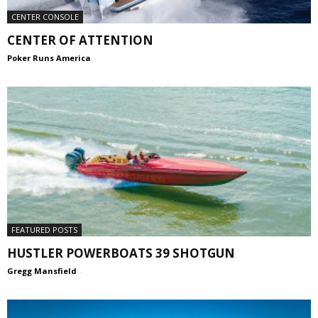
CENTER CONSOLE
CENTER OF ATTENTION
Poker Runs America
-
FEATURED POSTS
HUSTLER POWERBOATS 39 SHOTGUN
Gregg Mansfield
-