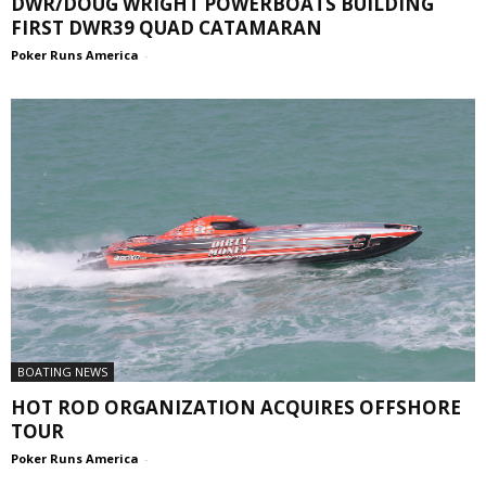
DWR/DOUG WRIGHT POWERBOATS BUILDING
FIRST DWR39 QUAD CATAMARAN
Poker Runs America
-
BOATING NEWS
HOT ROD ORGANIZATION ACQUIRES OFFSHORE
TOUR
Poker Runs America
-