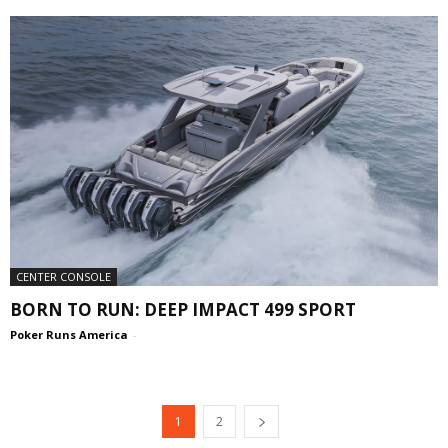
CENTER CONSOLE
BORN TO RUN: DEEP IMPACT 499 SPORT
Poker Runs America
-
1
2