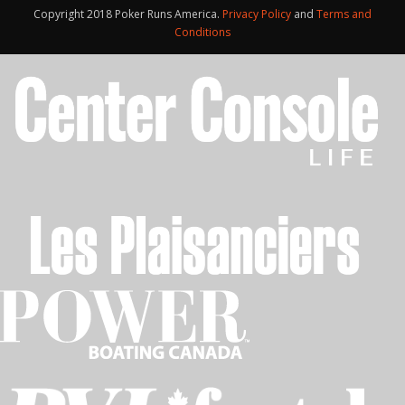
Copyright 2018 Poker Runs America.
Privacy Policy
and
Terms and
Conditions