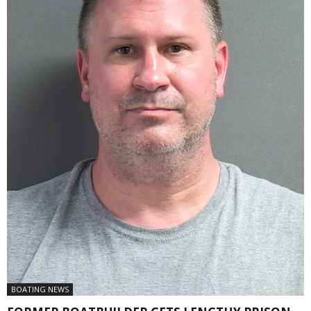
BOATING NEWS