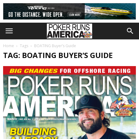
Home
Tags
BOATING Buyer’s Guide
TAG: BOATING BUYER’S GUIDE