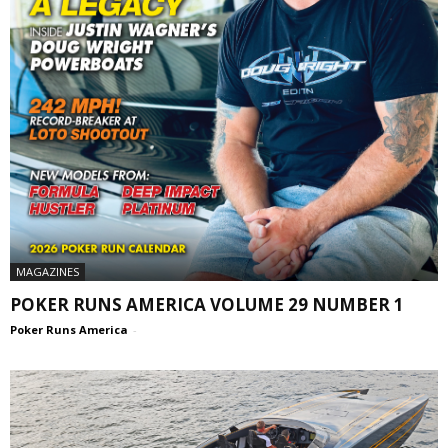
MAGAZINES
POKER RUNS AMERICA VOLUME 29 NUMBER 1
Poker Runs America
-