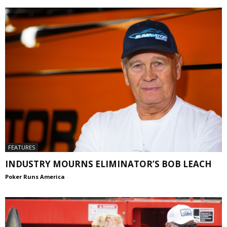
FEATURES
INDUSTRY MOURNS ELIMINATOR’S BOB LEACH
Poker Runs America
-