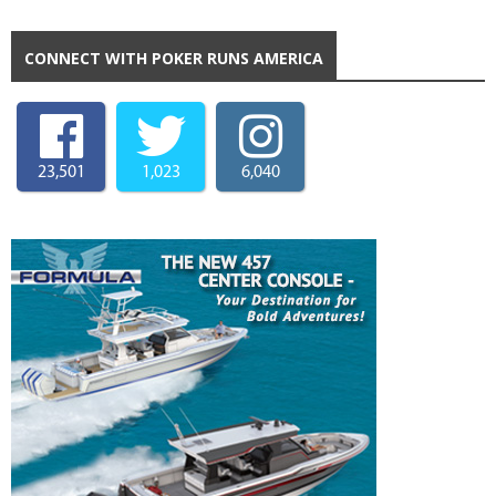
CONNECT WITH POKER RUNS AMERICA
23,501
1,023
6,040