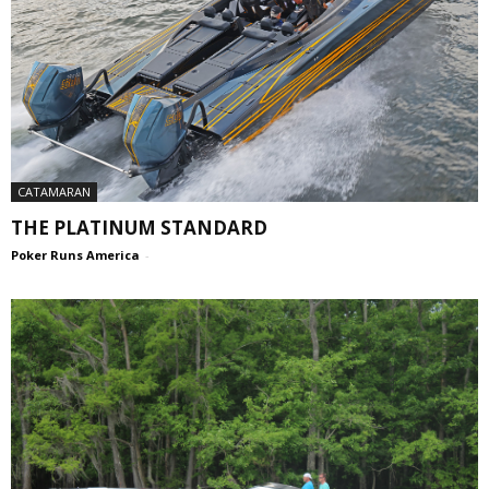
CATAMARAN
THE PLATINUM STANDARD
Poker Runs America
-