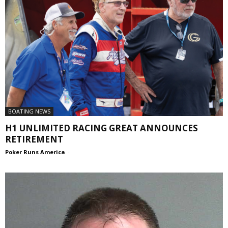
BOATING NEWS
H1 UNLIMITED RACING GREAT ANNOUNCES
RETIREMENT
Poker Runs America
-