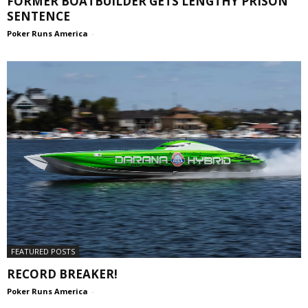
FORMER BOATBUILDER GETS LENGTHY PRISON
SENTENCE
Poker Runs America
-
FEATURED POSTS
RECORD BREAKER!
Poker Runs America
-