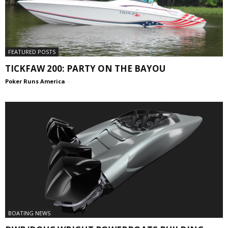
FEATURED POSTS
TICKFAW 200: PARTY ON THE BAYOU
Poker Runs America
-
BOATING NEWS