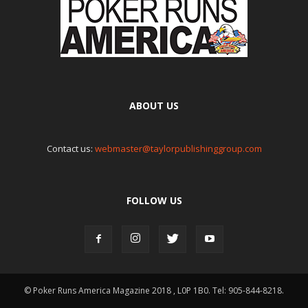
ABOUT US
Contact us:
webmaster@taylorpublishinggroup.com
FOLLOW US
© Poker Runs America Magazine 2018 , L0P 1B0. Tel: 905-844-8218.