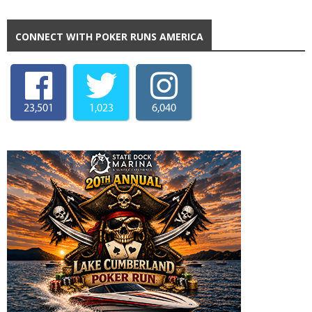
CONNECT WITH POKER RUNS AMERICA
23,501
1,023
6,040