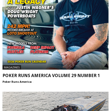
MAGAZINES
POKER RUNS AMERICA VOLUME 29 NUMBER 1
Poker Runs America
-