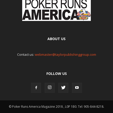
ABOUT US
Contact us:
webmaster@taylorpublishinggroup.com
FOLLOW US
© Poker Runs America Magazine 2018 , L0P 1B0. Tel: 905-844-8218.