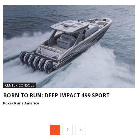
CENTER CONSOLE
BORN TO RUN: DEEP IMPACT 499 SPORT
Poker Runs America
-
1
2