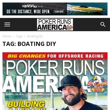
Home
Tags
Boating diy
TAG: BOATING DIY