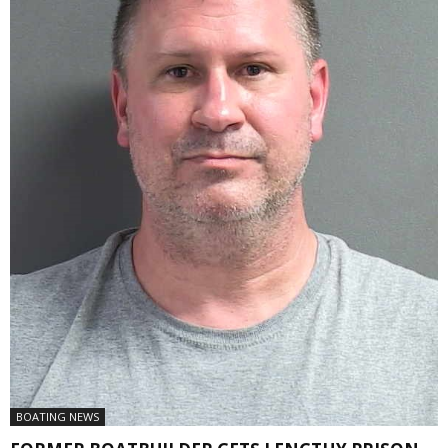
BOATING NEWS