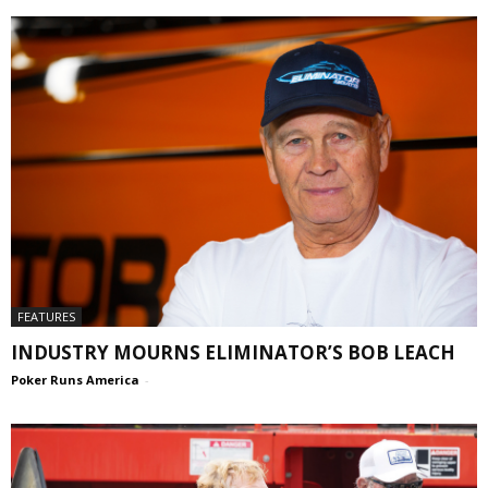
FEATURES
INDUSTRY MOURNS ELIMINATOR’S BOB LEACH
Poker Runs America
-