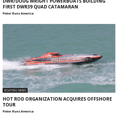
DWR/DOUG WRIGHT POWERBOATS BUILDING
FIRST DWR39 QUAD CATAMARAN
Poker Runs America
-
BOATING NEWS
HOT ROD ORGANIZATION ACQUIRES OFFSHORE
TOUR
Poker Runs America
-