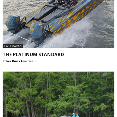
CATAMARAN
THE PLATINUM STANDARD
Poker Runs America
-