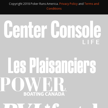
Copyright 2018 Poker Runs America.
Privacy Policy
and
Terms and
Conditions