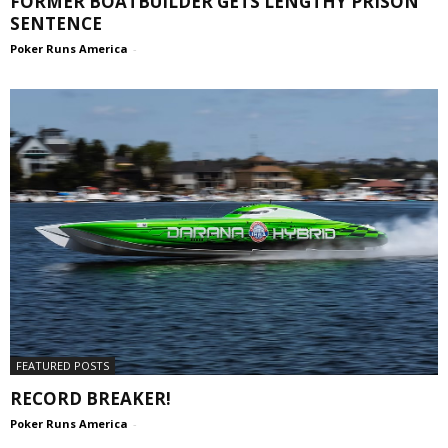
FORMER BOATBUILDER GETS LENGTHY PRISON
SENTENCE
Poker Runs America
-
FEATURED POSTS
RECORD BREAKER!
Poker Runs America
-