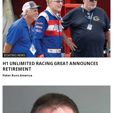
BOATING NEWS
H1 UNLIMITED RACING GREAT ANNOUNCES
RETIREMENT
Poker Runs America
-