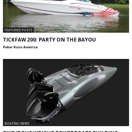
FEATURED POSTS
TICKFAW 200: PARTY ON THE BAYOU
Poker Runs America
-
BOATING NEWS