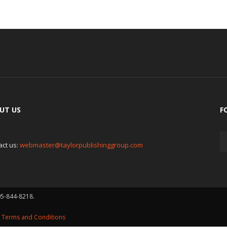
UT US
F
act us:
webmaster@taylorpublishinggroup.com
05-844-8218.
d
Terms and Conditions