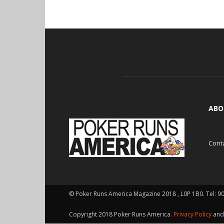
ABO
Cont
© Poker Runs America Magazine 2018 , L0P 1B0. Tel: 9
Copyright 2018 Poker Runs America.
Privacy Policy
an