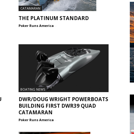
CATAMARAN
THE PLATINUM STANDARD
Poker Runs America
-
BOATING NEWS
DWR/DOUG WRIGHT POWERBOATS
U
BUILDING FIRST DWR39 QUAD
CATAMARAN
Poker Runs America
-