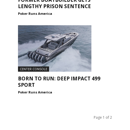
LENGTHY PRISON SENTENCE
Poker Runs America
-
CENTER CONSOLE
BORN TO RUN: DEEP IMPACT 499
SPORT
Poker Runs America
-
Page 1 of 2