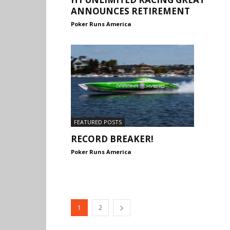
ANNOUNCES RETIREMENT
Poker Runs America
-
FEATURED POSTS
RECORD BREAKER!
Poker Runs America
-
1
2