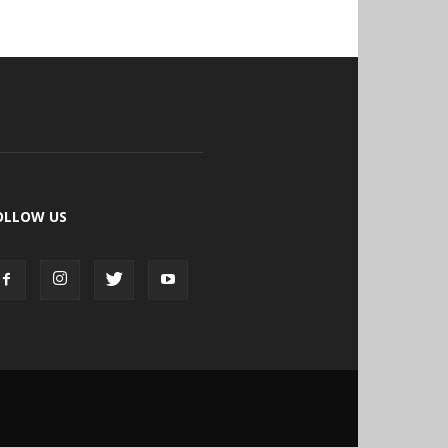
OLLOW US