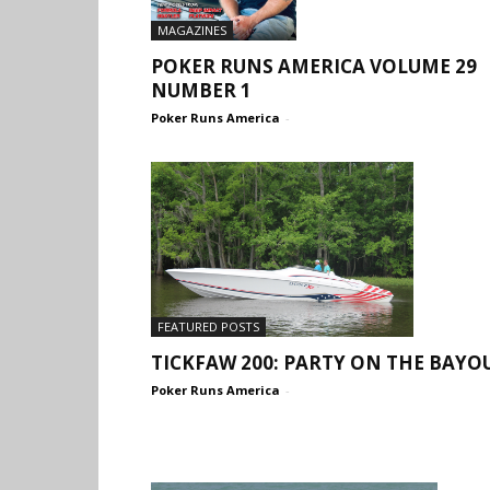
MAGAZINES
POKER RUNS AMERICA VOLUME 29
NUMBER 1
Poker Runs America
-
FEATURED POSTS
TICKFAW 200: PARTY ON THE BAYO
Poker Runs America
-