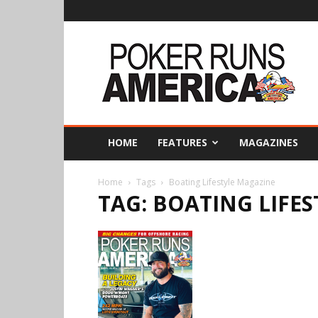
Poker
Runs
America
HOME
FEATURES
MAGAZINES
Home
Tags
Boating Lifestyle Magazine
TAG: BOATING LIFE