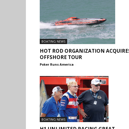
BOATING NEWS
HOT ROD ORGANIZATION ACQUIRE
OFFSHORE TOUR
Poker Runs America
-
BOATING NEWS
H1 UNLIMITED RACING GREAT