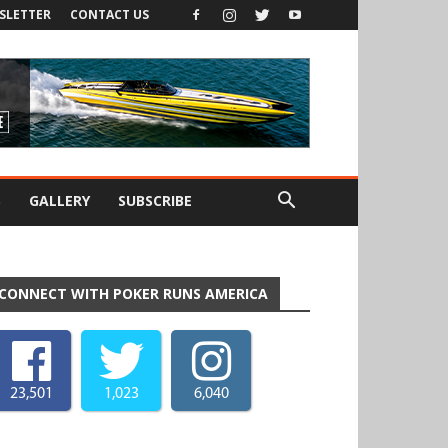
SLETTER
CONTACT US
S
GALLERY
SUBSCRIBE
CONNECT WITH POKER RUNS AMERICA
23,501
1,023
6,040