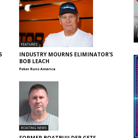
FEATURES
INDUSTRY MOURNS ELIMINATOR’S
S
BOB LEACH
Poker Runs America
-
BOATING NEWS
FORMER BOATBUILDER GETS