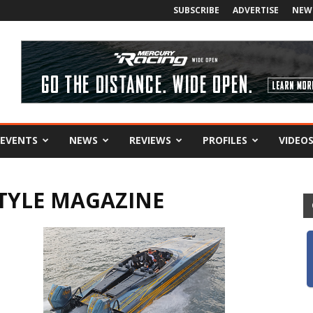
SUBSCRIBE
ADVERTISE
NEW
EVENTS
NEWS
REVIEWS
PROFILES
VIDEO
STYLE MAGAZINE