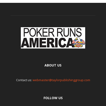
ABOUT US
Contact us:
webmaster@taylorpublishinggroup.com
FOLLOW US