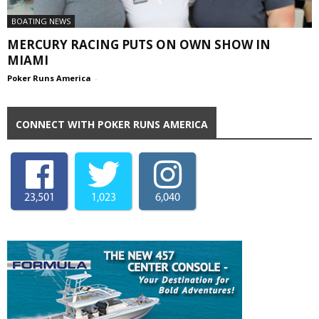
BOATING NEWS
MERCURY RACING PUTS ON OWN SHOW IN
MIAMI
Poker Runs America
-
CONNECT WITH POKER RUNS AMERICA
23,501
1,023
6,040