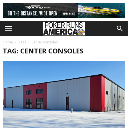
Home
Tags
Center consoles
TAG: CENTER CONSOLES