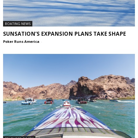
BOATING NEWS
SUNSATION’S EXPANSION PLANS TAKE SHAPE
Poker Runs America
-