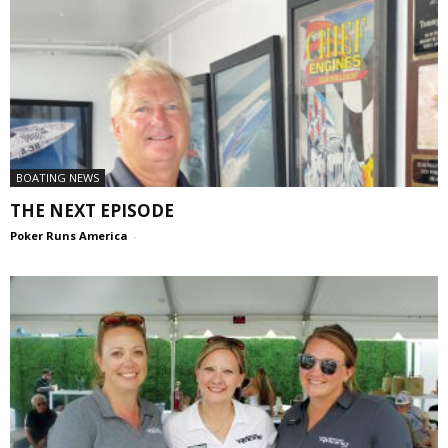
BOATING NEWS
THE NEXT EPISODE
Poker Runs America
-