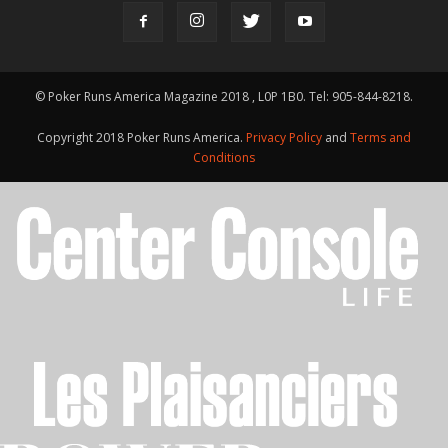
© Poker Runs America Magazine 2018 , L0P 1B0. Tel: 905-844-8218.
Copyright 2018 Poker Runs America.
Privacy Policy
and
Terms and
Conditions