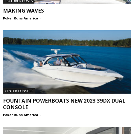
FEATURED POSTS
MAKING WAVES
Poker Runs America
-
CENTER CONSOLE
FOUNTAIN POWERBOATS NEW 2023 39DX DUAL
CONSOLE
Poker Runs America
-