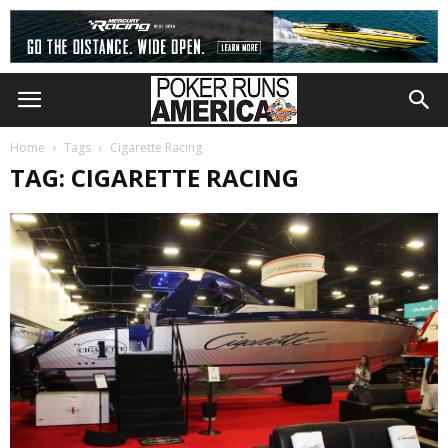
Home
Tags
Cigarette Racing
TAG: CIGARETTE RACING