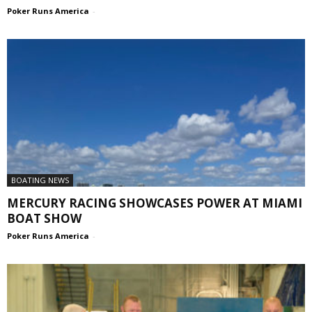
Poker Runs America
-
BOATING NEWS
MERCURY RACING SHOWCASES POWER AT MIAMI
BOAT SHOW
Poker Runs America
-