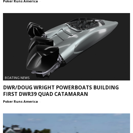
Poker Runs America
-
BOATING NEWS
DWR/DOUG WRIGHT POWERBOATS BUILDING
FIRST DWR39 QUAD CATAMARAN
Poker Runs America
-