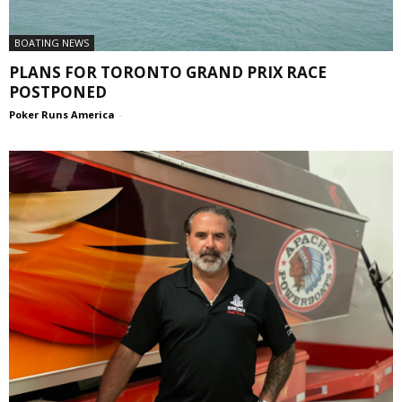
BOATING NEWS
PLANS FOR TORONTO GRAND PRIX RACE
POSTPONED
Poker Runs America
-