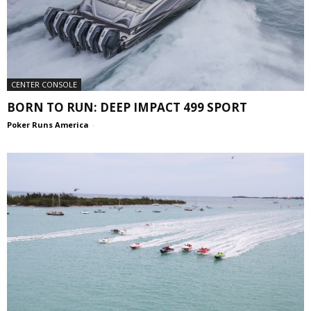
CENTER CONSOLE
BORN TO RUN: DEEP IMPACT 499 SPORT
Poker Runs America
-