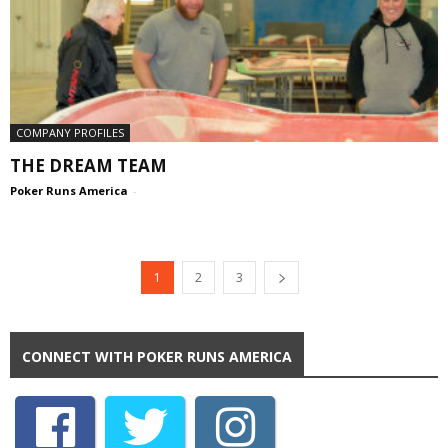
COMPANY PROFILES
THE DREAM TEAM
Poker Runs America
-
1
2
3
CONNECT WITH POKER RUNS AMERICA