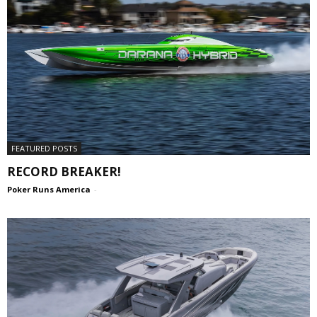
FEATURED POSTS
RECORD BREAKER!
Poker Runs America
-