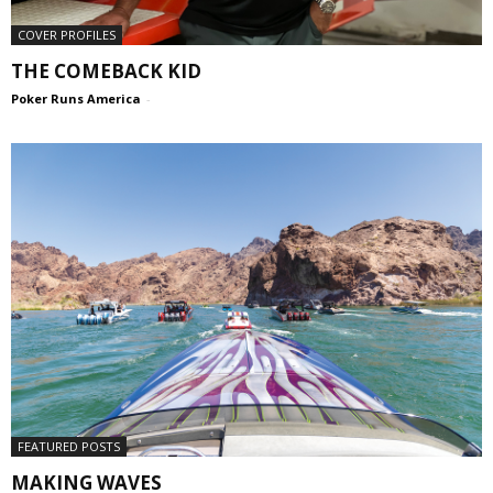
COVER PROFILES
THE COMEBACK KID
Poker Runs America
-
FEATURED POSTS
MAKING WAVES