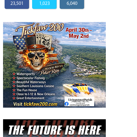
23,501
1,023
6,040