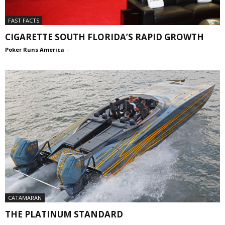
FAST FACTS
CIGARETTE SOUTH FLORIDA’S RAPID GROWTH
Poker Runs America
-
CATAMARAN
THE PLATINUM STANDARD