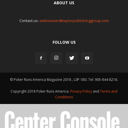
ABOUT US
Contact us:
webmaster@taylorpublishinggroup.com
FOLLOW US
© Poker Runs America Magazine 2018 , L0P 1B0. Tel: 905-844-8218.
Copyright 2018 Poker Runs America.
Privacy Policy
and
Terms and
Conditions