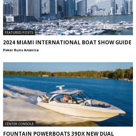
FEATURED POSTS
2024 MIAMI INTERNATIONAL BOAT SHOW GUIDE
Poker Runs America
-
CENTER CONSOLE
FOUNTAIN POWERBOATS 39DX NEW DUAL