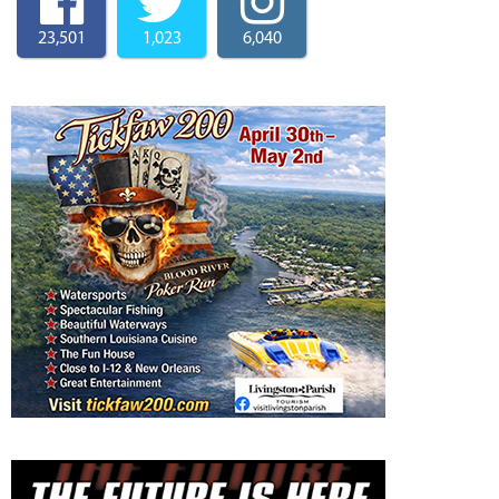
23,501
1,023
6,040