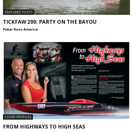
FEATURED POSTS
TICKFAW 200: PARTY ON THE BAYOU
Poker Runs America
-
COVER PROFILES
FROM HIGHWAYS TO HIGH SEAS