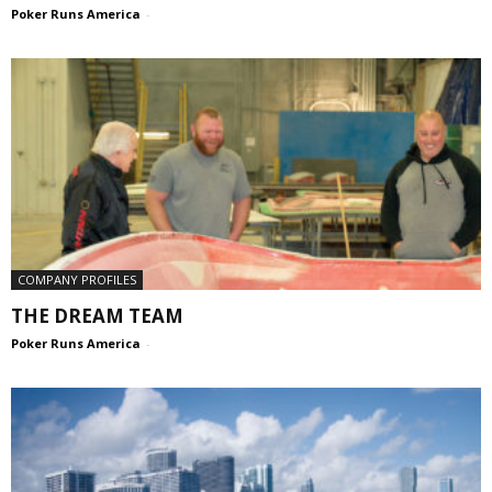
Poker Runs America
-
COMPANY PROFILES
THE DREAM TEAM
Poker Runs America
-