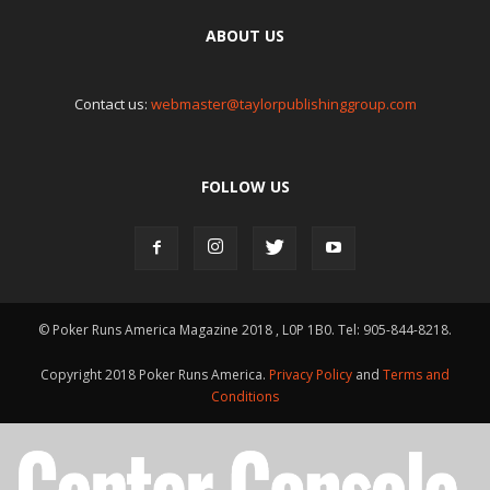
ABOUT US
Contact us:
webmaster@taylorpublishinggroup.com
FOLLOW US
© Poker Runs America Magazine 2018 , L0P 1B0. Tel: 905-844-8218.
Copyright 2018 Poker Runs America.
Privacy Policy
and
Terms and
Conditions