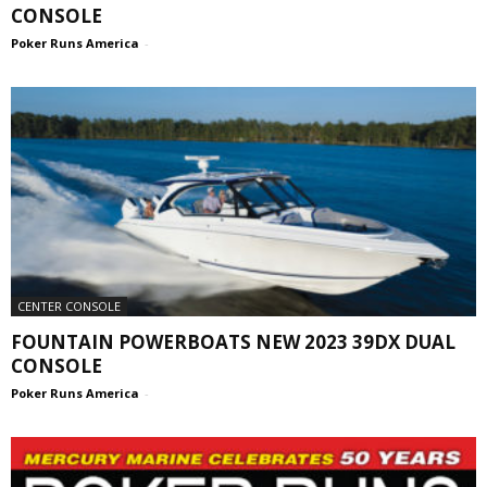
CONSOLE
Poker Runs America
-
CENTER CONSOLE
FOUNTAIN POWERBOATS NEW 2023 39DX DUAL
CONSOLE
Poker Runs America
-