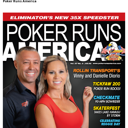
Poker Runs America
-