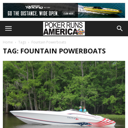
Home
Tags
Fountain Powerboats
TAG: FOUNTAIN POWERBOATS