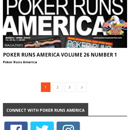
MAGAZINES
POKER RUNS AMERICA VOLUME 26 NUMBER 1
Poker Runs America
-
1
2
3
CONNECT WITH POKER RUNS AMERICA