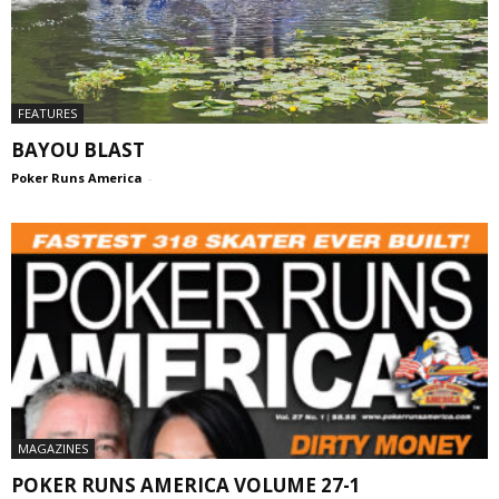
FEATURES
BAYOU BLAST
Poker Runs America
-
MAGAZINES
POKER RUNS AMERICA VOLUME 27-1