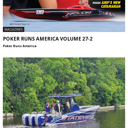
MAGAZINES
POKER RUNS AMERICA VOLUME 27-2
Poker Runs America
-