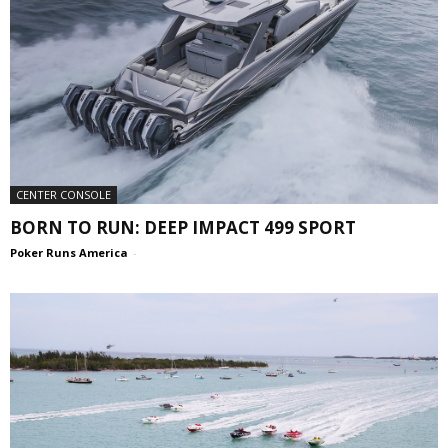
CENTER CONSOLE
BORN TO RUN: DEEP IMPACT 499 SPORT
Poker Runs America
-