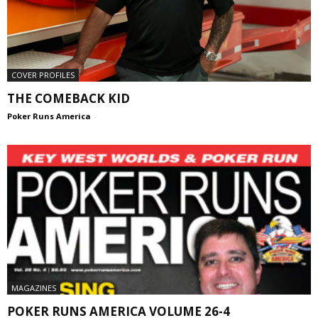
COVER PROFILES
THE COMEBACK KID
Poker Runs America
-
MAGAZINES
POKER RUNS AMERICA VOLUME 26-4