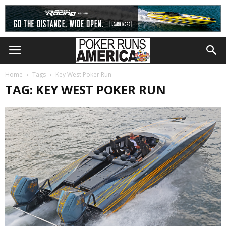
Home
Tags
Key West Poker Run
TAG: KEY WEST POKER RUN