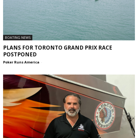
BOATING NEWS
PLANS FOR TORONTO GRAND PRIX RACE
POSTPONED
Poker Runs America
-