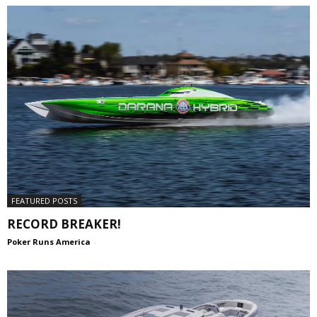
FEATURED POSTS
RECORD BREAKER!
Poker Runs America
-