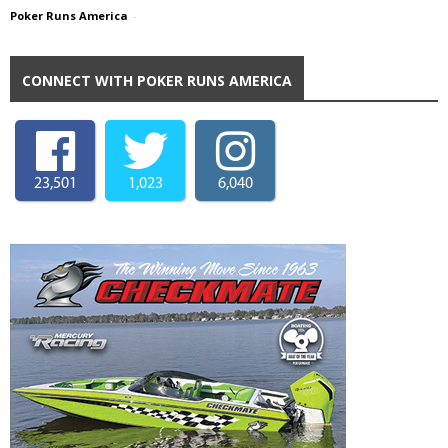
Poker Runs America
-
CONNECT WITH POKER RUNS AMERICA
23,501
1,023
6,040