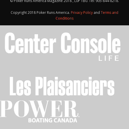
© Poker Runs America Magazine 2018 , L0P 1B0. Tel: 905-844-8218.
Copyright 2018 Poker Runs America.
Privacy Policy
and
Terms and
Conditions