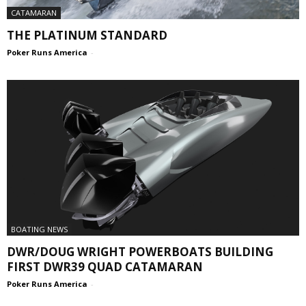
CATAMARAN
THE PLATINUM STANDARD
Poker Runs America
-
BOATING NEWS
DWR/DOUG WRIGHT POWERBOATS BUILDING
FIRST DWR39 QUAD CATAMARAN
Poker Runs America
-