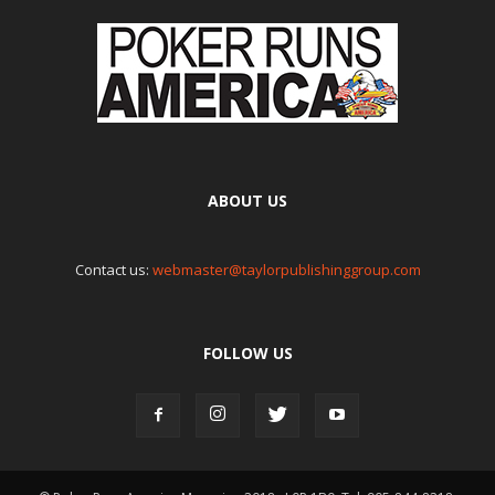
ABOUT US
Contact us:
webmaster@taylorpublishinggroup.com
FOLLOW US