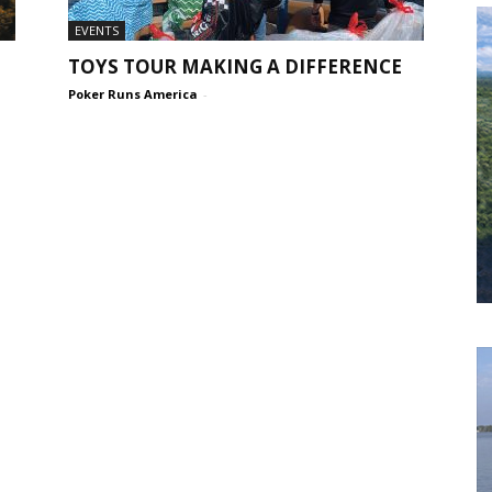
EVENTS
TOYS TOUR MAKING A DIFFERENCE
Poker Runs America
-