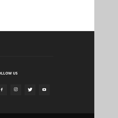
OLLOW US