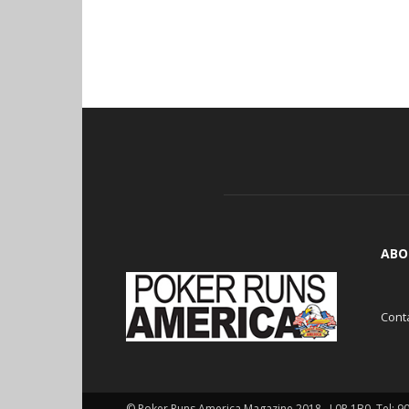
ABO
Cont
© Poker Runs America Magazine 2018 , L0P 1B0. Tel: 9