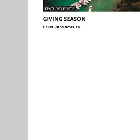
FEATURED POSTS
GIVING SEASON
Poker Runs America
-