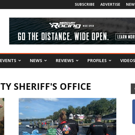
SUBSCRIBE
ADVERTISE
NEW
EVENTS
NEWS
REVIEWS
PROFILES
VIDEO
Y SHERIFF'S OFFICE