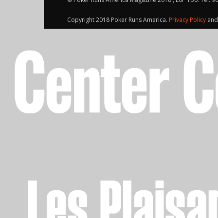
Copyright 2018 Poker Runs America.
Privacy Policy
an