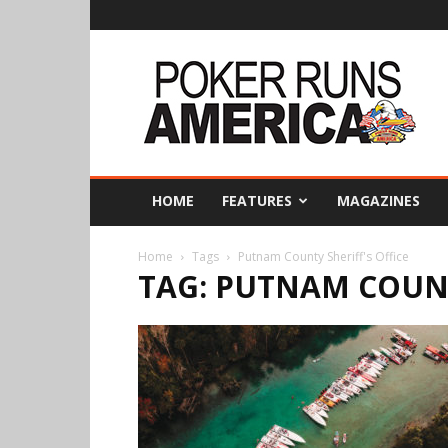
Poker
Runs
America
HOME
FEATURES
MAGAZINES
Home
Tags
Putnam County Sheriff's Office
TAG: PUTNAM COUNT