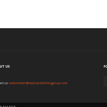
UT US
F
act us:
webmaster@taylorpublishinggroup.com
05-844-8218.