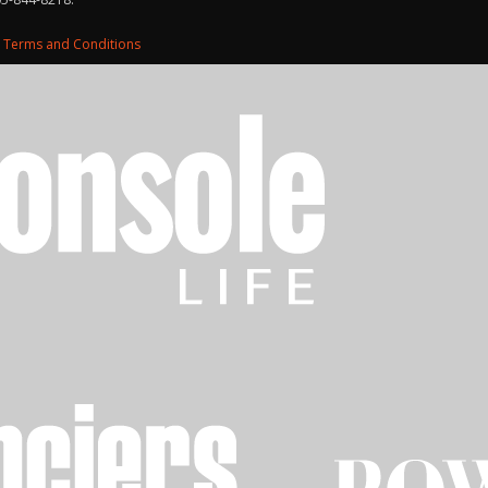
d
Terms and Conditions