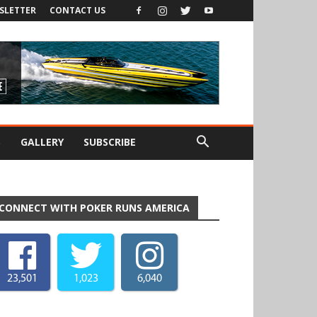
SLETTER
CONTACT US
S
GALLERY
SUBSCRIBE
CONNECT WITH POKER RUNS AMERICA
23,501
1,023
6,040