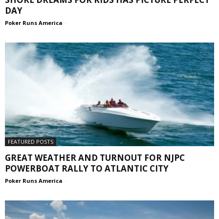
DAY
Poker Runs America
-
FEATURED POSTS
GREAT WEATHER AND TURNOUT FOR NJPC
POWERBOAT RALLY TO ATLANTIC CITY
Poker Runs America
-