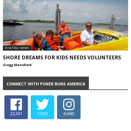
BOATING NEWS
SHORE DREAMS FOR KIDS NEEDS VOLUNTEERS
Gregg Mansfield
-
CONNECT WITH POKER RUNS AMERICA
23,501
1,023
6,040