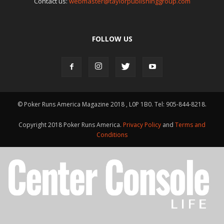
Contact us:
webmaster@taylorpublishinggroup.com
FOLLOW US
© Poker Runs America Magazine 2018 , L0P 1B0. Tel: 905-844-8218.
Copyright 2018 Poker Runs America.
Privacy Policy
and
Terms and
Conditions