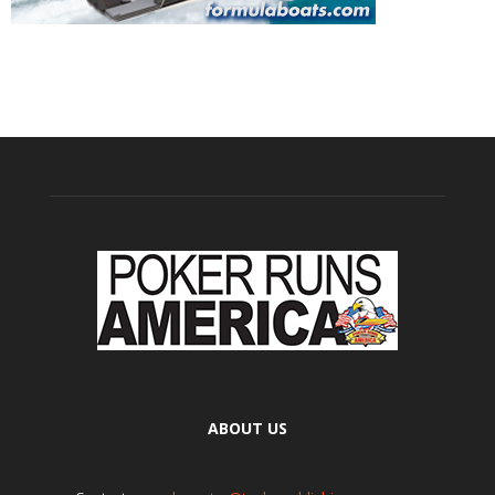
ABOUT US