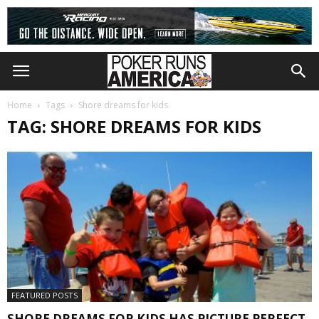
Home
Tags
Shore dreams for kids
TAG: SHORE DREAMS FOR KIDS
FEATURED POSTS
SHORE DREAMS FOR KIDS HAS PICTURE PERFECT