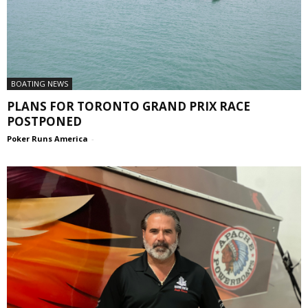
BOATING NEWS
PLANS FOR TORONTO GRAND PRIX RACE
POSTPONED
Poker Runs America
-