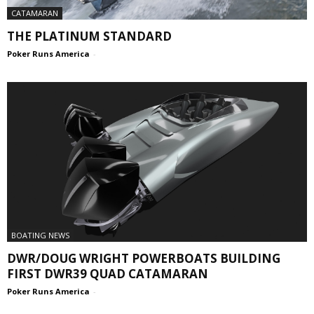
CATAMARAN
THE PLATINUM STANDARD
Poker Runs America
-
BOATING NEWS
DWR/DOUG WRIGHT POWERBOATS BUILDING
FIRST DWR39 QUAD CATAMARAN
Poker Runs America
-