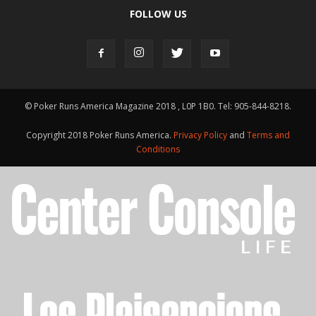
FOLLOW US
© Poker Runs America Magazine 2018 , L0P 1B0. Tel: 905-844-8218.
Copyright 2018 Poker Runs America.
Privacy Policy
and
Terms and
Conditions