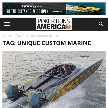
Home
Tags
Unique Custom Marine
TAG: UNIQUE CUSTOM MARINE