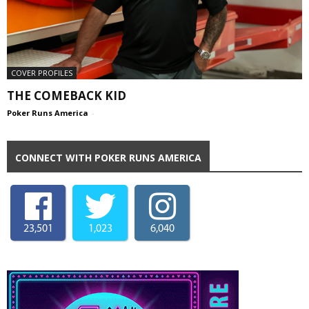
COVER PROFILES
THE COMEBACK KID
Poker Runs America
-
CONNECT WITH POKER RUNS AMERICA
23,501
1,023
6,040