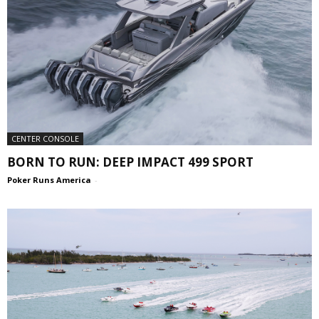
CENTER CONSOLE
BORN TO RUN: DEEP IMPACT 499 SPORT
Poker Runs America
-