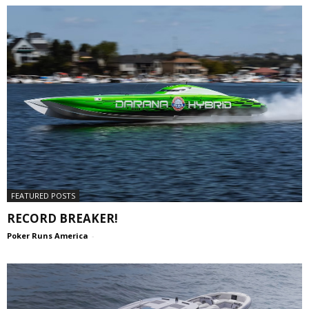
FEATURED POSTS
RECORD BREAKER!
Poker Runs America
-