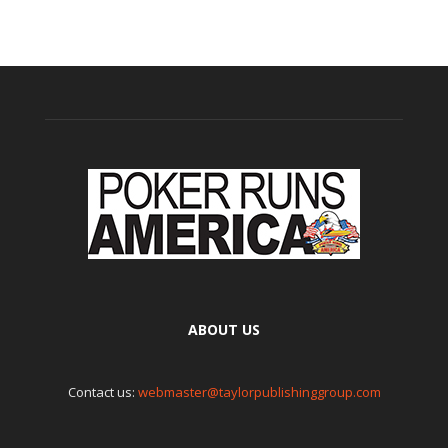
ABOUT US
Contact us:
webmaster@taylorpublishinggroup.com