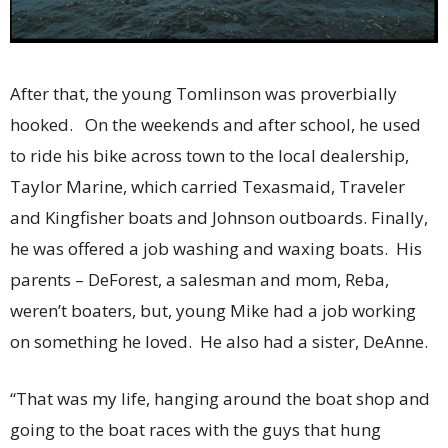
After that, the young Tomlinson was proverbially
hooked. On the weekends and after school, he used
to ride his bike across town to the local dealership,
Taylor Marine, which carried Texasmaid, Traveler
and Kingfisher boats and Johnson outboards. Finally,
he was offered a job washing and waxing boats. His
parents – DeForest, a salesman and mom, Reba,
weren’t boaters, but, young Mike had a job working
on something he loved. He also had a sister, DeAnne.
“That was my life, hanging around the boat shop and
going to the boat races with the guys that hung