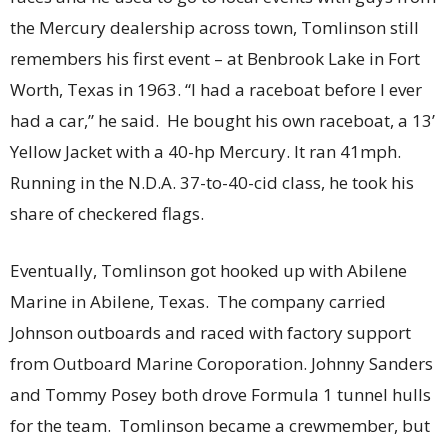
the Mercury dealership across town, Tomlinson still
remembers his first event – at Benbrook Lake in Fort
Worth, Texas in 1963. “I had a raceboat before I ever
had a car,” he said. He bought his own raceboat, a 13’
Yellow Jacket with a 40-hp Mercury. It ran 41mph.
Running in the N.D.A. 37-to-40-cid class, he took his
share of checkered flags.
Eventually, Tomlinson got hooked up with Abilene
Marine in Abilene, Texas. The company carried
Johnson outboards and raced with factory support
from Outboard Marine Coroporation. Johnny Sanders
and Tommy Posey both drove Formula 1 tunnel hulls
for the team. Tomlinson became a crewmember, but