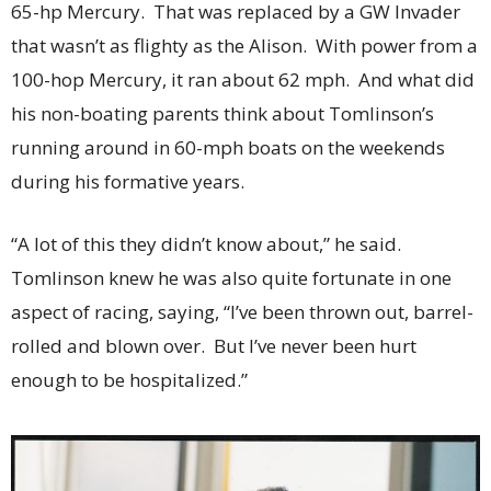
65-hp Mercury. That was replaced by a GW Invader
that wasn’t as flighty as the Alison. With power from a
100-hop Mercury, it ran about 62 mph. And what did
his non-boating parents think about Tomlinson’s
running around in 60-mph boats on the weekends
during his formative years.
“A lot of this they didn’t know about,” he said.
Tomlinson knew he was also quite fortunate in one
aspect of racing, saying, “I’ve been thrown out, barrel-
rolled and blown over. But I’ve never been hurt
enough to be hospitalized.”