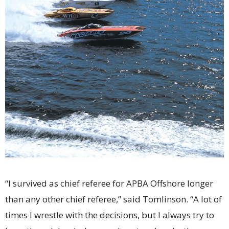
“I survived as chief referee for APBA Offshore longer
than any other chief referee,” said Tomlinson. “A lot of
times I wrestle with the decisions, but I always try to