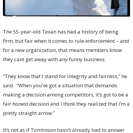
The 55-year-old Texan has had a history of being
firm, but fair when it comes to rule enforcement – and
for a new organization, that means members know
they cant get away with any funny business.
“They know that I stand for integrity and fairness,” he
said. “When you’ve got a situation that demands
making a decision among competitors, it’s got to be a
fair honest decision and I think they realized that I’m a
pretty straight arrow.”
It’s not as if Tomlinson hasn’t already had to answer