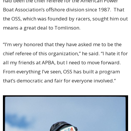
had been the chief referee for the American Power
Boat Association’s offshore division since 1987. That
the OSS, which was founded by racers, sought him out
means a great deal to Tomlinson.
“I’m very honored that they have asked me to be the
chief referee of this organization,” he said. “I hate it for
all my friends at APBA, but I need to move forward.
From everything I’ve seen, OSS has built a program
that’s democratic and fair for everyone involved.”