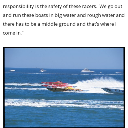
responsibility is the safety of these racers. We go out
and run these boats in big water and rough water and
there has to be a middle ground and that’s where I
come in.”