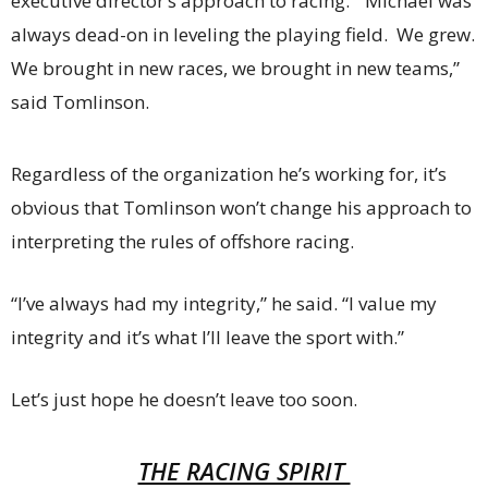
executive director’s approach to racing. “Michael was
always dead-on in leveling the playing field. We grew.
We brought in new races, we brought in new teams,”
said Tomlinson.
Regardless of the organization he’s working for, it’s
obvious that Tomlinson won’t change his approach to
interpreting the rules of offshore racing.
“I’ve always had my integrity,” he said. “I value my
integrity and it’s what I’ll leave the sport with.”
Let’s just hope he doesn’t leave too soon.
THE RACING SPIRIT