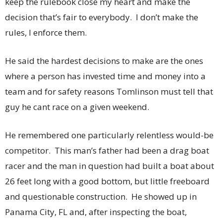
keep the rulebook close my heart and make the
decision that’s fair to everybody. I don’t make the
rules, I enforce them.
He said the hardest decisions to make are the ones
where a person has invested time and money into a
team and for safety reasons Tomlinson must tell that
guy he cant race on a given weekend.
He remembered one particularly relentless would-be
competitor. This man’s father had been a drag boat
racer and the man in question had built a boat about
26 feet long with a good bottom, but little freeboard
and questionable construction. He showed up in
Panama City, FL and, after inspecting the boat,