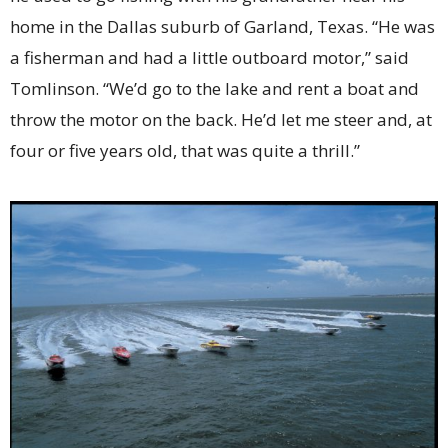
home in the Dallas suburb of Garland, Texas. “He was
a fisherman and had a little outboard motor,” said
Tomlinson. “We’d go to the lake and rent a boat and
throw the motor on the back. He’d let me steer and, at
four or five years old, that was quite a thrill.”