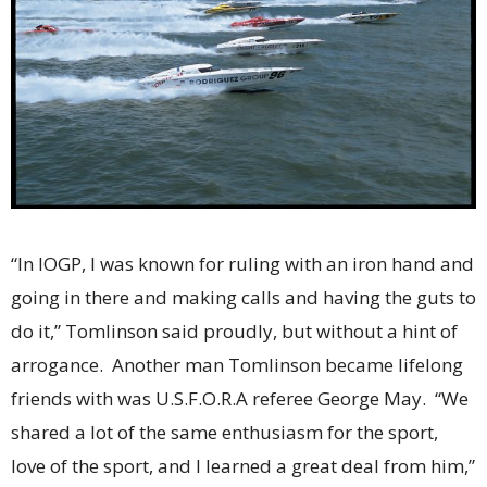
“In IOGP, I was known for ruling with an iron hand and
going in there and making calls and having the guts to
do it,” Tomlinson said proudly, but without a hint of
arrogance. Another man Tomlinson became lifelong
friends with was U.S.F.O.R.A referee George May. “We
shared a lot of the same enthusiasm for the sport,
love of the sport, and I learned a great deal from him,”