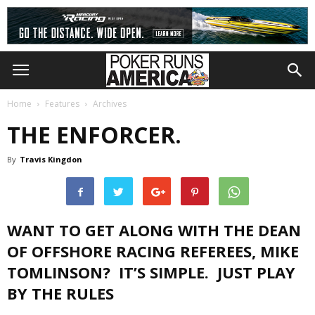
Home
Features
Archives
THE ENFORCER.
By
Travis Kingdon
WANT TO GET ALONG WITH THE DEAN
OF OFFSHORE RACING REFEREES, MIKE
TOMLINSON? IT’S SIMPLE. JUST PLAY
BY THE RULES