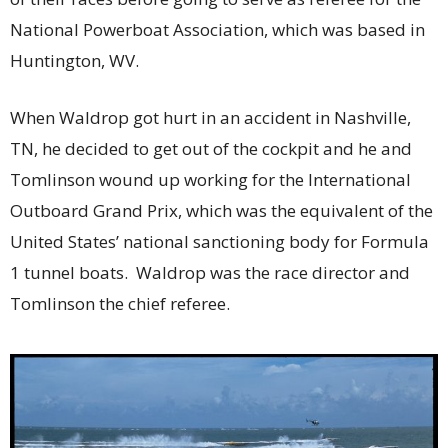
National Powerboat Association, which was based in
Huntington, WV.
When Waldrop got hurt in an accident in Nashville,
TN, he decided to get out of the cockpit and he and
Tomlinson wound up working for the International
Outboard Grand Prix, which was the equivalent of the
United States’ national sanctioning body for Formula
1 tunnel boats. Waldrop was the race director and
Tomlinson the chief referee.