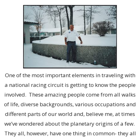
One of the most important elements in traveling with
a national racing circuit is getting to know the people
involved. These amazing people come from all walks
of life, diverse backgrounds, various occupations and
different parts of our world and, believe me, at times
we’ve wondered about the planetary origins of a few.
They all, however, have one thing in common- they all