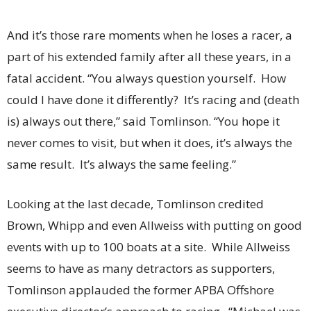
And it’s those rare moments when he loses a racer, a
part of his extended family after all these years, in a
fatal accident. “You always question yourself. How
could I have done it differently? It’s racing and (death
is) always out there,” said Tomlinson. “You hope it
never comes to visit, but when it does, it’s always the
same result. It’s always the same feeling.”
Looking at the last decade, Tomlinson credited
Brown, Whipp and even Allweiss with putting on good
events with up to 100 boats at a site. While Allweiss
seems to have as many detractors as supporters,
Tomlinson applauded the former APBA Offshore