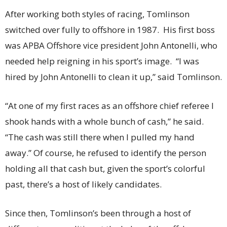
After working both styles of racing, Tomlinson
switched over fully to offshore in 1987. His first boss
was APBA Offshore vice president John Antonelli, who
needed help reigning in his sport’s image. “I was
hired by John Antonelli to clean it up,” said Tomlinson.
“At one of my first races as an offshore chief referee I
shook hands with a whole bunch of cash,” he said.
“The cash was still there when I pulled my hand
away.” Of course, he refused to identify the person
holding all that cash but, given the sport’s colorful
past, there’s a host of likely candidates.
Since then, Tomlinson’s been through a host of