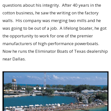
questions about his integrity. After 40 years in the
cotton business, he saw the writing on the factory
walls. His company was merging two mills and he
was going to be out of a job. A lifelong boater, he got
the opportunity to work for one of the premier
manufacturers of high-performance powerboats.
Now he runs the Eliminator Boats of Texas dealership
near Dallas.