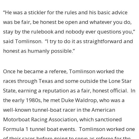
“He was a stickler for the rules and his basic advice
was be fair, be honest be open and whatever you do,
stay by the rulebook and nobody ever questions you,”
said Tomlinson. “I try to do it as straightforward and
honest as humanly possible.”
Once he became a referee, Tomlinson worked the
races through Texas and some outside the Lone Star
State, earning a reputation as a fair, honest official. In
the early 1980s, he met Duke Waldrop, who was a
well-known tunnel-boat racer in the American
Motorboat Racing Association, which sanctioned
Formula 1 tunnel boat events. Tomlinson worked one
of their races before going to serve as referee for the