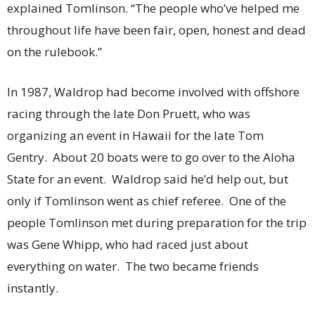
explained Tomlinson. “The people who’ve helped me
throughout life have been fair, open, honest and dead
on the rulebook.”
In 1987, Waldrop had become involved with offshore
racing through the late Don Pruett, who was
organizing an event in Hawaii for the late Tom
Gentry. About 20 boats were to go over to the Aloha
State for an event. Waldrop said he’d help out, but
only if Tomlinson went as chief referee. One of the
people Tomlinson met during preparation for the trip
was Gene Whipp, who had raced just about
everything on water. The two became friends
instantly.