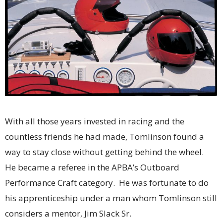
With all those years invested in racing and the
countless friends he had made, Tomlinson found a
way to stay close without getting behind the wheel.
He became a referee in the APBA’s Outboard
Performance Craft category. He was fortunate to do
his apprenticeship under a man whom Tomlinson still
considers a mentor, Jim Slack Sr.