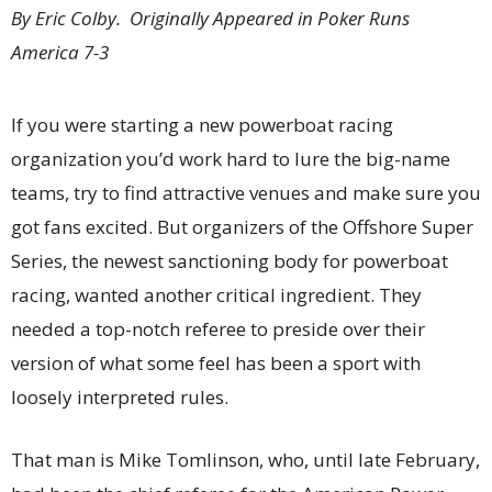
By Eric Colby. Originally Appeared in Poker Runs
America 7-3
If you were starting a new powerboat racing
organization you’d work hard to lure the big-name
teams, try to find attractive venues and make sure you
got fans excited. But organizers of the Offshore Super
Series, the newest sanctioning body for powerboat
racing, wanted another critical ingredient. They
needed a top-notch referee to preside over their
version of what some feel has been a sport with
loosely interpreted rules.
That man is Mike Tomlinson, who, until late February,