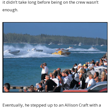
it didn’t take long before being on the crew wasn’t
enough.
Eventually, he stepped up to an Allison Craft with a