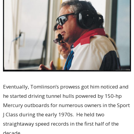
Eventually, Tomlinson’s prowess got him noticed and
he started driving tunnel hulls powered by 150-hp
Mercury outboards for numerous owners in the Sport
J Class during the early 1970s. He held two
straightaway speed records in the first half of the
decade.