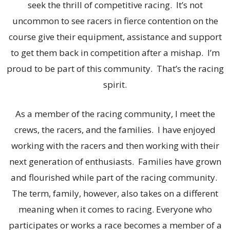
seek the thrill of competitive racing. It’s not
uncommon to see racers in fierce contention on the
course give their equipment, assistance and support
to get them back in competition after a mishap. I’m
proud to be part of this community. That’s the racing
spirit.
As a member of the racing community, I meet the
crews, the racers, and the families. I have enjoyed
working with the racers and then working with their
next generation of enthusiasts. Families have grown
and flourished while part of the racing community.
The term, family, however, also takes on a different
meaning when it comes to racing. Everyone who
participates or works a race becomes a member of a