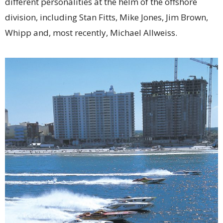
different personalities at the helm of the offshore
division, including Stan Fitts, Mike Jones, Jim Brown,
Whipp and, most recently, Michael Allweiss.