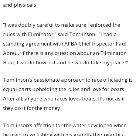
and physicals.
“I was doubly careful to make sure I enforced the
rules with Eliminator,” said Tomlinson. “I had a
standing agreement with APBA Chief Inspector Paul
Abreu. ‘If there is any question about an Eliminator
Boat, I would bow out and he would take my place.’”
Tomlinson’s passionate approach to race officiating is
equal parts upholding the rules and love for boats.
After all, anyone who races loves boats. It’s not as if
they do it for the money.
Tomlinson’s affection for the water developed when
he used to go fishing with his grandfather near his