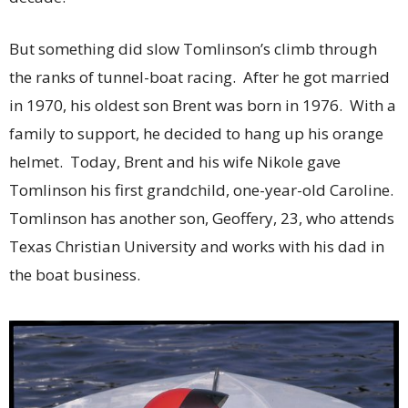
But something did slow Tomlinson’s climb through
the ranks of tunnel-boat racing. After he got married
in 1970, his oldest son Brent was born in 1976. With a
family to support, he decided to hang up his orange
helmet. Today, Brent and his wife Nikole gave
Tomlinson his first grandchild, one-year-old Caroline.
Tomlinson has another son, Geoffery, 23, who attends
Texas Christian University and works with his dad in
the boat business.