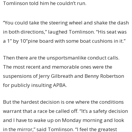
Tomlinson told him he couldn’t run.
“You could take the steering wheel and shake the dash
in both directions,” laughed Tomlinson. “His seat was
a 1” by 10”pine board with some boat cushions in it.”
Then there are the unsportsmanlike conduct calls.
The most recent and memorable ones were the
suspensions of Jerry Gilbreath and Benny Robertson
for publicly insulting APBA.
But the hardest decision is one where the conditions
warrant that a race be called off. “It’s a safety decision
and I have to wake up on Monday morning and look
in the mirror,” said Tomlinson. “I feel the greatest