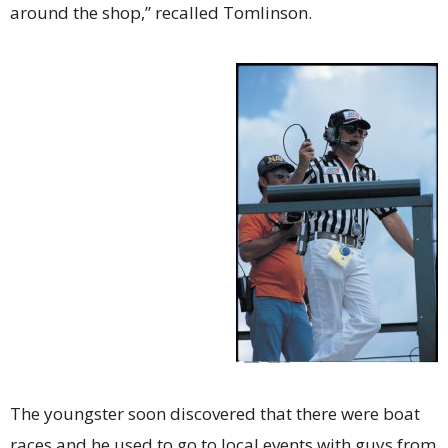
around the shop,” recalled Tomlinson.
The youngster soon discovered that there were boat
races and he used to go to local events with guys from