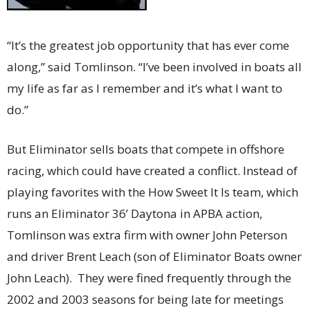
“It’s the greatest job opportunity that has ever come
along,” said Tomlinson. “I’ve been involved in boats all
my life as far as I remember and it’s what I want to
do.”
But Eliminator sells boats that compete in offshore
racing, which could have created a conflict. Instead of
playing favorites with the How Sweet It Is team, which
runs an Eliminator 36’ Daytona in APBA action,
Tomlinson was extra firm with owner John Peterson
and driver Brent Leach (son of Eliminator Boats owner
John Leach). They were fined frequently through the
2002 and 2003 seasons for being late for meetings