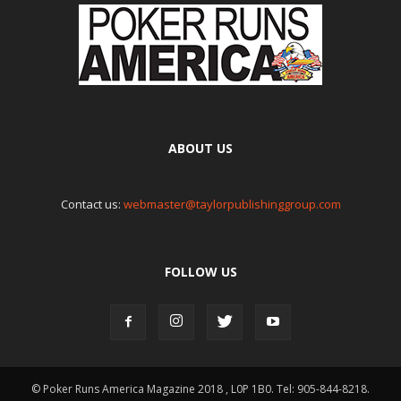
ABOUT US
Contact us:
webmaster@taylorpublishinggroup.com
FOLLOW US
© Poker Runs America Magazine 2018 , L0P 1B0. Tel: 905-844-8218.