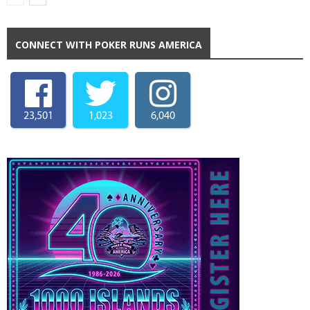
CONNECT WITH POKER RUNS AMERICA
23,501
1,023
6,040