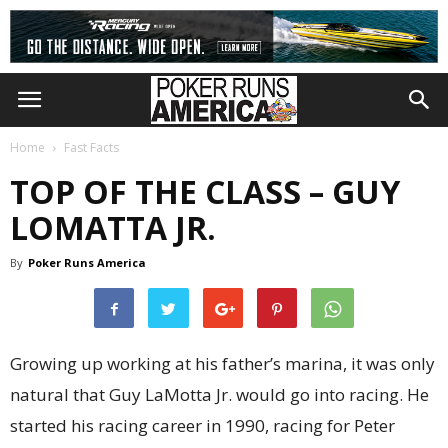
Home
Fast Facts
TOP OF THE CLASS – GUY
LOMATTA JR.
By
Poker Runs America
Growing up working at his father’s marina, it was only
natural that Guy LaMotta Jr. would go into racing. He
started his racing career in 1990, racing for Peter