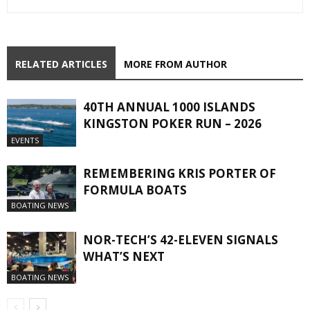
RELATED ARTICLES
MORE FROM AUTHOR
40TH ANNUAL 1000 ISLANDS
KINGSTON POKER RUN – 2026
EVENTS
REMEMBERING KRIS PORTER OF
FORMULA BOATS
BOATING NEWS
NOR-TECH’S 42-ELEVEN SIGNALS
WHAT’S NEXT
BOATING NEWS