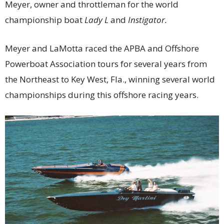
Meyer, owner and throttleman for the world
championship boat
Lady L
and
Instigator.
Meyer and LaMotta raced the APBA and Offshore
Powerboat Association tours for several years from
the Northeast to Key West, Fla., winning several world
championships during this offshore racing years.