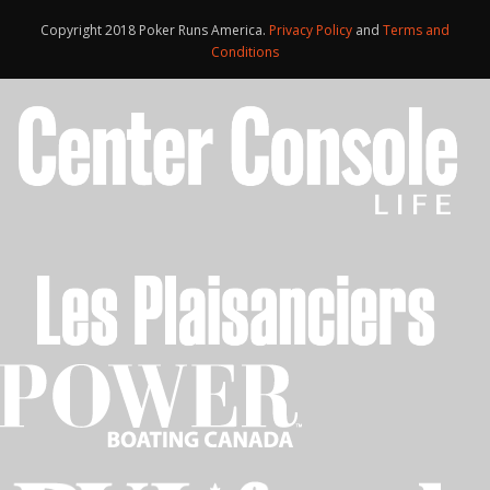
Copyright 2018 Poker Runs America.
Privacy Policy
and
Terms and
Conditions