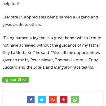
help too!”
LaMotta Jr. appreciates being named a Legend and
gives credit to others.
“Being named a legend is a great honor which I could
not have achieved without the guidance of my father
Guy LaMotta Sr.,” he said. “Also all the opportunities
given to me by Peter Meyer, Thomas Lampus, Tony
Luccaro and the
Lady L
and
Instigator
race teams.”