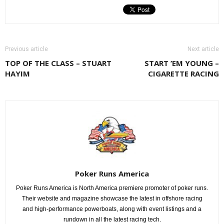
Previous article
Next article
TOP OF THE CLASS – STUART
START ’EM YOUNG –
HAYIM
CIGARETTE RACING
Poker Runs America
Poker Runs America is North America premiere promoter of poker runs.
Their website and magazine showcase the latest in offshore racing
and high-performance powerboats, along with event listings and a
rundown in all the latest racing tech.