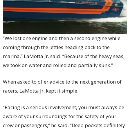
“We lost one engine and then a second engine while
coming through the jetties heading back to the
marina,” LaMotta Jr. said. “Because of the heavy seas,
we took on water and rolled and partially sunk.”
When asked to offer advice to the next generation of
racers, LaMotta Jr. kept it simple.
“Racing is a serious involvement, you must always be
aware of your surroundings for the safety of your
crew or passengers,” he said. “Deep pockets definitely