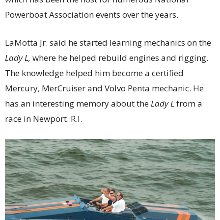
Powerboat Association events over the years.
LaMotta Jr. said he started learning mechanics on the
Lady L,
where he helped rebuild engines and rigging.
The knowledge helped him become a certified
Mercury, MerCruiser and Volvo Penta mechanic. He
has an interesting memory about the
Lady L
from a
race in Newport. R.I.