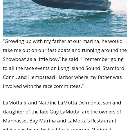
“Growing up with my father at our marina, he would
take me out on our fast boats and running around the
Showboat as a little boy,” he said. “I remember going
to all the race events on Long Island Sound, Stamford,
Conn., and Hempstead Harbor where my father was
involved with the race committees.”
LaMotta Jr and Naidine LaMotta Delmonte, son and
daughter of the late Guy LaMotta, are the owners of
Manhasset Bay Marina and LaMotta’s Restaurant,
which has been the host for numerous National