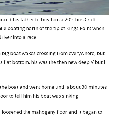
nced his father to buy him a 20’ Chris Craft
ile boating north of the tip of Kings Point when
river into a race.
h big boat wakes crossing from everywhere, but
s flat bottom, his was the then new deep V but I
p the boat and went home until about 30 minutes
or to tell him his boat was sinking.
 I loosened the mahogany floor and it began to