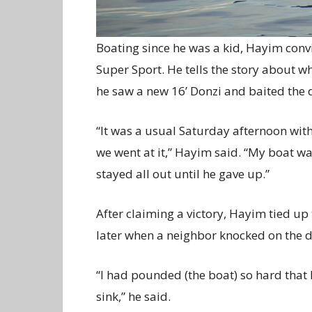
Boating since he was a kid, Hayim convi
Super Sport. He tells the story about wh
he saw a new 16’ Donzi and baited the d
“It was a usual Saturday afternoon wit
we went at it,” Hayim said. “My boat wa
stayed all out until he gave up.”
After claiming a victory, Hayim tied u
later when a neighbor knocked on the do
“I had pounded (the boat) so hard that
sink,” he said.