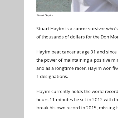
Stuart Hayim
Stuart Hayim is a cancer survivor who’
of thousands of dollars for the Don Mon
Hayim beat cancer at age 31 and since
the power of maintaining a positive min
and as a longtime racer, Hayim won fi
1 designations.
Hayim currently holds the world record
hours 11 minutes he set in 2012 with 
break his own record in 2015, missing b