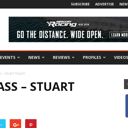
SUBSCRIBE
ADVERTISE
NEW
EVENTS
NEWS
REVIEWS
PROFILES
VIDEO
s – Stuart Hayim
ASS – STUART
er