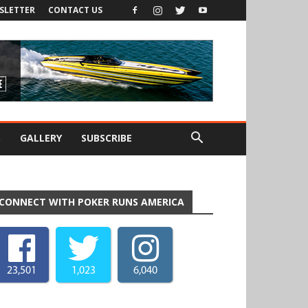
SLETTER
CONTACT US
S
GALLERY
SUBSCRIBE
CONNECT WITH POKER RUNS AMERICA
23,501
1,023
6,040