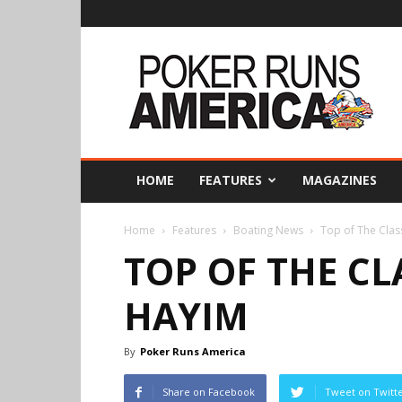
Poker
Runs
America
HOME
FEATURES
MAGAZINES
Home
Features
Boating News
Top of The Clas
TOP OF THE CL
HAYIM
By
Poker Runs America
Share on Facebook
Tweet on Twitt