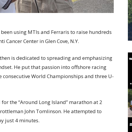
s been using MTIs and Ferraris to raise hundreds
ti Cancer Center in Glen Cove, N.Y.
 then is dedicated to spreading and emphasizing
dset. He put that passion into offshore racing
ve consecutive World Championships and three U-
 for the “Around Long Island” marathon at 2
throttleman John Tomlinson. He attempted to
y just 4 minutes.