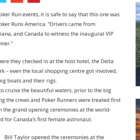
er Run events, it is safe to say that this one was
 Poker Runs America. “Drivers came from
ndiana, and Canada to witness the inaugural VIP
nner.”
re they checked in at the host hotel, the Delta
rk – even the local shopping centre got involved,
big boats and their rigs.
o cruise the beautiful waters, prior to the big
ng the crews and Poker Runners were treated first
ith the grand opening ceremonies at the world-
 for Canada’s first female astronaut.
Bill Taylor opened the ceremonies at the