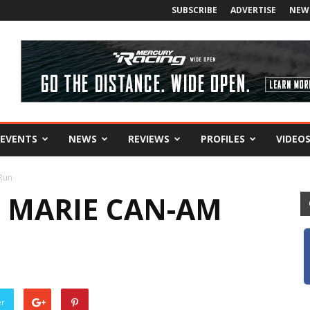
SUBSCRIBE
ADVERTISE
NEW
EVENTS
NEWS
REVIEWS
PROFILES
VIDEO
 Run
. MARIE CAN-AM
er