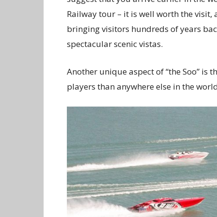
Railway tour – it is well worth the visi
bringing visitors hundreds of years back
spectacular scenic vistas.
Another unique aspect of “the Soo” is
players than anywhere else in the world