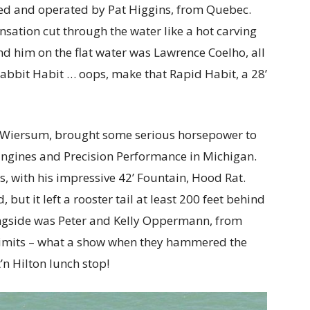
ned and operated by Pat Higgins, from Quebec.
sation cut through the water like a hot carving
nd him on the flat water was Lawrence Coelho, all
 Rabbit Habit … oops, make that Rapid Habit, a 28’
n Wiersum, brought some serious horsepower to
 Engines and Precision Performance in Michigan.
, with his impressive 42’ Fountain, Hood Rat.
ut it left a rooster tail at least 200 feet behind
ongside was Peter and Kelly Oppermann, from
rlimits – what a show when they hammered the
t’n Hilton lunch stop!