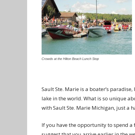
Crowds at the Hilton Beach Lunch Stop
Sault Ste. Marie is a boater’s paradise,
lake in the world. What is so unique abo
with Sault Ste. Marie Michigan, just a h
If you have the opportunity to spend a 
suggest that you arrive earlier in the