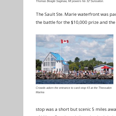
Thomas Beagle Saginaw, MI powers his 32’ Sunsation.
The Sault Ste. Marie waterfront was pac
the battle for the $10,000 prize and th
Crowds adorn the entrance to card stop #3 at the Thessalon
Marina
stop was a short but scenic 5 miles awa