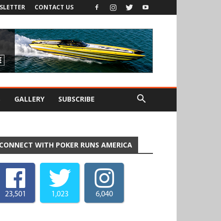
SLETTER
CONTACT US
S
GALLERY
SUBSCRIBE
CONNECT WITH POKER RUNS AMERICA
23,501
1,023
6,040