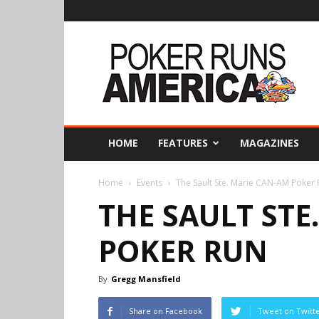
Poker
Runs
America
HOME
FEATURES
MAGAZINES
Home
Events
The Sault Ste. Marie CAN-AM Poker
THE SAULT STE
POKER RUN
By
Gregg Mansfield
Share on Facebook
Tweet on Twitt