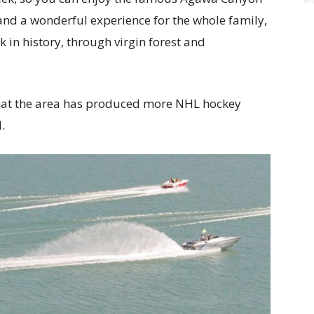
t, and a wonderful experience for the whole family,
 in history, through virgin forest and
 that the area has produced more NHL hockey
.