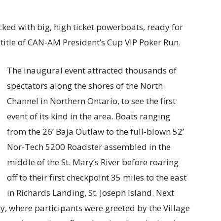
ked with big, high ticket powerboats, ready for
e title of CAN-AM President’s Cup VIP Poker Run.
The inaugural event attracted thousands of
spectators along the shores of the North
Channel in Northern Ontario, to see the first
event of its kind in the area. Boats ranging
from the 26’ Baja Outlaw to the full-blown 52’
Nor-Tech 5200 Roadster assembled in the
middle of the St. Mary’s River before roaring
off to their first checkpoint 35 miles to the east
in Richards Landing, St. Joseph Island. Next
y, where participants were greeted by the Village