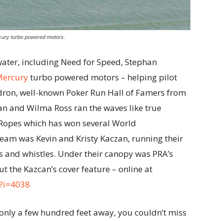
cury turbo powered motors.
ater, including Need for Speed, Stephan
Mercury
turbo powered motors – helping pilot
ron, well-known Poker Run Hall of Famers from
n and Wilma Ross ran the waves like true
e Ropes which has won several World
eam was Kevin and Kristy Kaczan, running their
lls and whistles. Under their canopy was PRA’s
t the Kazcan’s cover feature – online at
/?i=4038
 only a few hundred feet away, you couldn’t miss