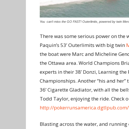
You can’t miss the GO FAST! Outerlimits, powered by twin Mer
There was some serious power on the w
Paquin’s 53’ Outerlimits with big twin
the boat were Marc and Micheline Gend
the Ottawa area. World Champions Bria
experts in their 38’ Donzi, Learning th
Championships. Another “his and her” t
36’ Cigarette Gladiator, with all the be
Todd Taylor, enjoying the ride. Check ou
http://pokerrunsamerica.dgtlpub.com
Blasting across the water, and running