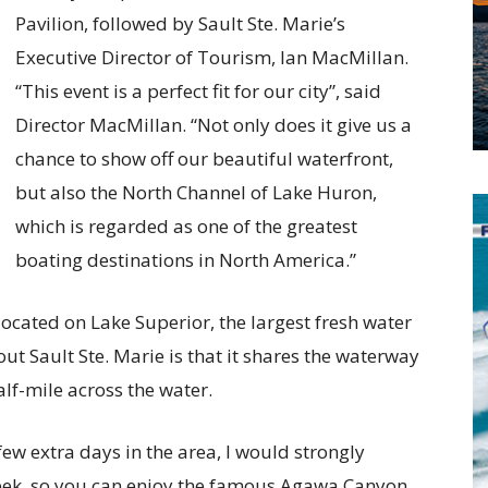
Pavilion, followed by Sault Ste. Marie’s
Executive Director of Tourism, Ian MacMillan.
“This event is a perfect fit for our city”, said
Director MacMillan. “Not only does it give us a
chance to show off our beautiful waterfront,
but also the North Channel of Lake Huron,
which is regarded as one of the greatest
boating destinations in North America.”
 located on Lake Superior, the largest fresh water
ut Sault Ste. Marie is that it shares the waterway
alf-mile across the water.
few extra days in the area, I would strongly
 week, so you can enjoy the famous Agawa Canyon