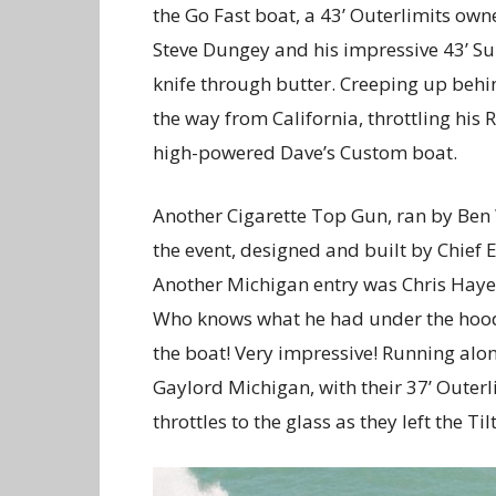
the Go Fast boat, a 43’ Outerlimits ow
Steve Dungey and his impressive 43’ Sun
knife through butter. Creeping up behi
the way from California, throttling his
high-powered Dave’s Custom boat.
Another Cigarette Top Gun, ran by Be
the event, designed and built by Chief
Another Michigan entry was Chris Hayes
Who knows what he had under the hood, b
the boat! Very impressive! Running al
Gaylord Michigan, with their 37’ Oute
throttles to the glass as they left the Til