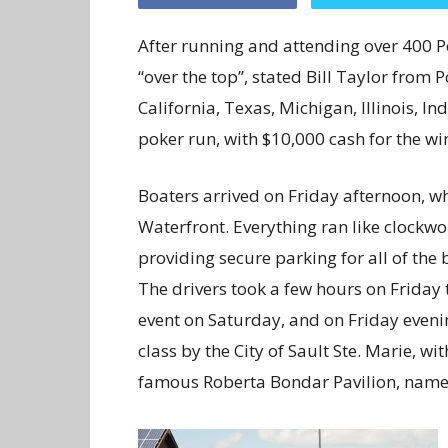
After running and attending over 400 Pok
“over the top”, stated Bill Taylor from
California, Texas, Michigan, Illinois, I
poker run, with $10,000 cash for the wi
Boaters arrived on Friday afternoon, whe
Waterfront. Everything ran like clockwo
providing secure parking for all of the 
The drivers took a few hours on Friday t
event on Saturday, and on Friday eveni
class by the City of Sault Ste. Marie, w
famous Roberta Bondar Pavilion, named