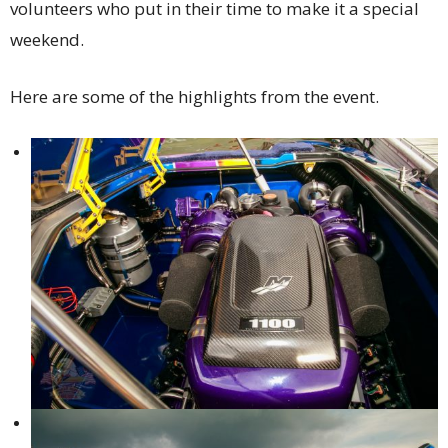
volunteers who put in their time to make it a special
weekend.
Here are some of the highlights from the event.