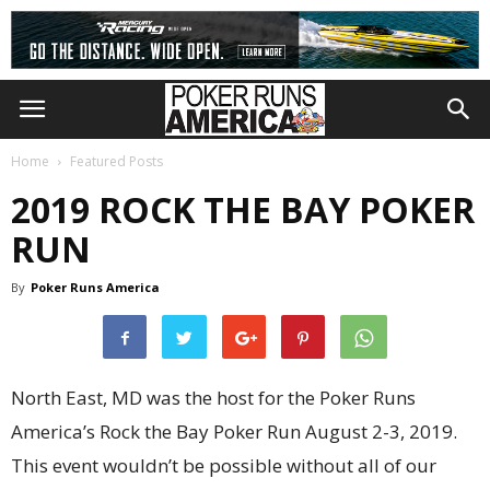
Home
Featured Posts
2019 ROCK THE BAY POKER
RUN
By
Poker Runs America
North East, MD was the host for the Poker Runs
America’s Rock the Bay Poker Run August 2-3, 2019.
This event wouldn’t be possible without all of our