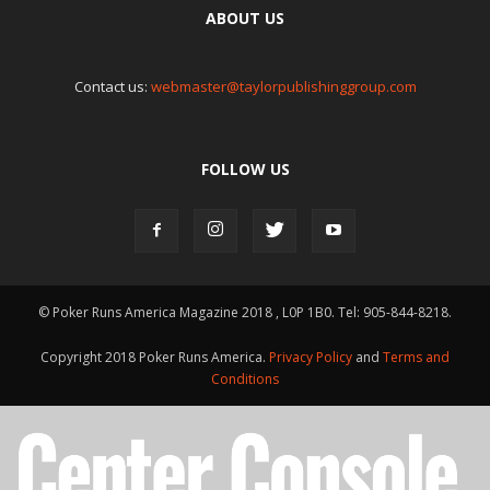
ABOUT US
Contact us:
webmaster@taylorpublishinggroup.com
FOLLOW US
© Poker Runs America Magazine 2018 , L0P 1B0. Tel: 905-844-8218.
Copyright 2018 Poker Runs America.
Privacy Policy
and
Terms and
Conditions