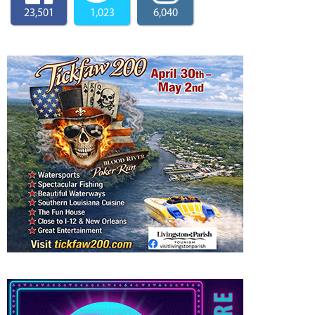
23,501
1,023
6,040