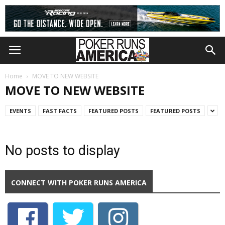
Home
MOVE TO NEW WEBSITE
MOVE TO NEW WEBSITE
EVENTS
FAST FACTS
FEATURED POSTS
FEATURED POSTS
No posts to display
CONNECT WITH POKER RUNS AMERICA