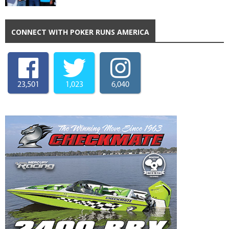
CONNECT WITH POKER RUNS AMERICA
23,501
1,023
6,040