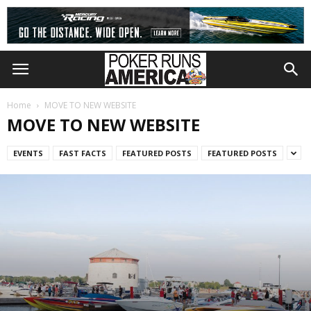
Home
MOVE TO NEW WEBSITE
MOVE TO NEW WEBSITE
EVENTS
FAST FACTS
FEATURED POSTS
FEATURED POSTS