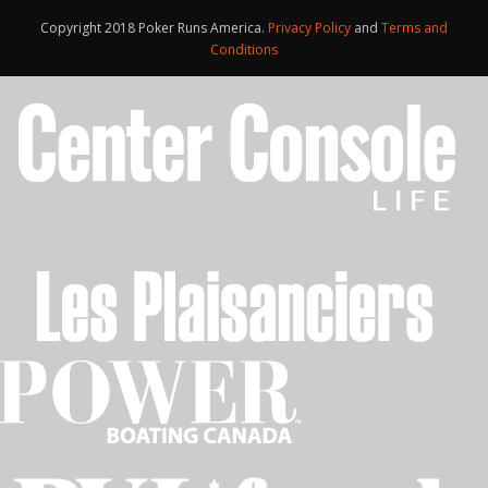
Copyright 2018 Poker Runs America.
Privacy Policy
and
Terms and
Conditions