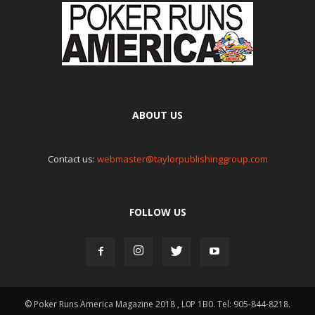
ABOUT US
Contact us:
webmaster@taylorpublishinggroup.com
FOLLOW US
© Poker Runs America Magazine 2018 , L0P 1B0. Tel: 905-844-8218.