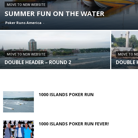
MOVE TO NEW WEBSITE
SUMMER FUN ON THE WATER
Poker Runs America
-
MOVE TO NEW WEBSITE
MOVE TO N
DOUBLE HEADER – ROUND 2
DOUBLE 
1000 ISLANDS POKER RUN
1000 ISLANDS POKER RUN FEVER!