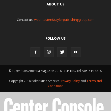
ABOUT US
Contact us:
webmaster@taylorpublishinggroup.com
FOLLOW US
© Poker Runs America Magazine 2018 , L0P 1B0. Tel: 905-844-8218.
Copyright 2018 Poker Runs America.
Privacy Policy
and
Terms and
Conditions