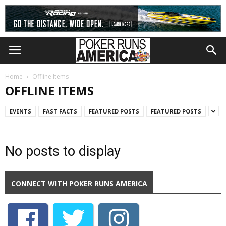
Home
Offline Items
OFFLINE ITEMS
EVENTS
FAST FACTS
FEATURED POSTS
FEATURED POSTS
No posts to display
CONNECT WITH POKER RUNS AMERICA