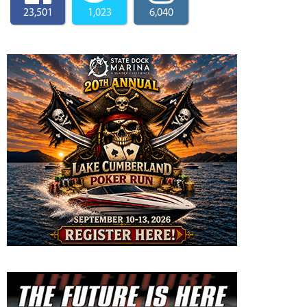
23,501
1,023
6,040