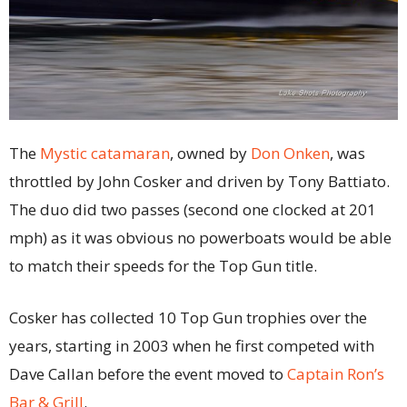
The
Mystic catamaran
, owned by
Don Onken
, was
throttled by John Cosker and driven by Tony Battiato.
The duo did two passes (second one clocked at 201
mph) as it was obvious no powerboats would be able
to match their speeds for the Top Gun title.
Cosker has collected 10 Top Gun trophies over the
years, starting in 2003 when he first competed with
Dave Callan before the event moved to
Captain Ron’s
Bar & Grill
.