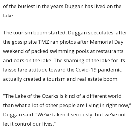
of the busiest in the years Duggan has lived on the
lake.
The tourism boom started, Duggan speculates, after
the gossip site TMZ ran photos after Memorial Day
weekend of packed swimming pools at restaurants
and bars on the lake. The shaming of the lake for its
laisse fare attitude toward the Covid-19 pandemic
actually created a tourism and real estate boom.
“The Lake of the Ozarks is kind of a different world
than what a lot of other people are living in right now,”
Duggan said. “We’ve taken it seriously, but we’ve not
let it control our lives.”