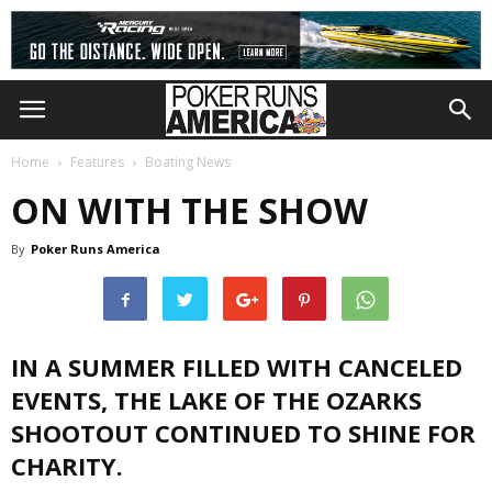
Home
Features
Boating News
ON WITH THE SHOW
By
Poker Runs America
IN A SUMMER FILLED WITH CANCELED
EVENTS, THE LAKE OF THE OZARKS
SHOOTOUT CONTINUED TO SHINE FOR
CHARITY.