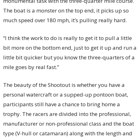
monumental task with the three-quarter mile course.
The boat is a monster on the top end, it picks up so
much speed over 180 mph, it’s pulling really hard.
“I think the work to do is really to get it to pull a little
bit more on the bottom end, just to get it up and run a
little bit quicker but you know the three-quarters of a
mile goes by real fast.”
The beauty of the Shootout is whether you have a
personal watercraft or a supped-up pontoon boat,
participants still have a chance to bring home a
trophy. The racers are divided into the professional,
manufacturer or non-professional class and the boat
type (V-hull or catamaran) along with the length and