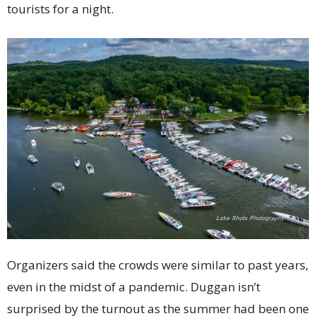
tourists for a night.
Organizers said the crowds were similar to past years,
even in the midst of a pandemic. Duggan isn’t
surprised by the turnout as the summer had been one