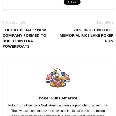
Previous article
Next article
THE CAT IS BACK: NEW
2020 BRUCE NICOLLE
COMPANY FORMED TO
MEMORIAL RICE LAKE POKER
BUILD PANTERA
RUN
POWERBOATS
Poker Runs America
Poker Runs America is North America premiere promoter of poker runs.
Their website and magazine showcase the latest in offshore racing