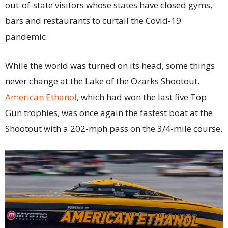
out-of-state visitors whose states have closed gyms,
bars and restaurants to curtail the Covid-19
pandemic.
While the world was turned on its head, some things
never change at the Lake of the Ozarks Shootout.
American Ethanol
, which had won the last five Top
Gun trophies, was once again the fastest boat at the
Shootout with a 202-mph pass on the 3/4-mile course.