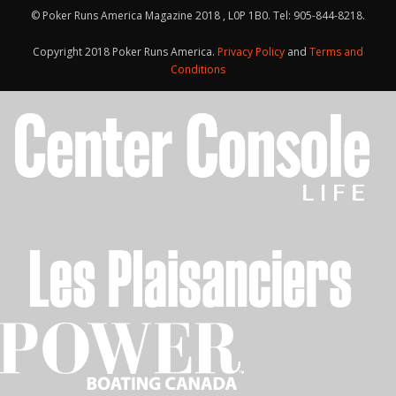
© Poker Runs America Magazine 2018 , L0P 1B0. Tel: 905-844-8218.
Copyright 2018 Poker Runs America.
Privacy Policy
and
Terms and
Conditions