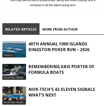
and high-performance powerboats, along with event listings and a
rundown in all the latest racing tech.
RELATED ARTICLES
MORE FROM AUTHOR
40TH ANNUAL 1000 ISLANDS
KINGSTON POKER RUN – 2026
EVENTS
REMEMBERING KRIS PORTER OF
FORMULA BOATS
BOATING NEWS
NOR-TECH’S 42-ELEVEN SIGNALS
WHAT’S NEXT
BOATING NEWS