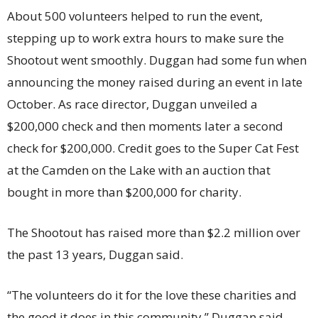
About 500 volunteers helped to run the event,
stepping up to work extra hours to make sure the
Shootout went smoothly. Duggan had some fun when
announcing the money raised during an event in late
October. As race director, Duggan unveiled a
$200,000 check and then moments later a second
check for $200,000. Credit goes to the Super Cat Fest
at the Camden on the Lake with an auction that
bought in more than $200,000 for charity.
The Shootout has raised more than $2.2 million over
the past 13 years, Duggan said.
“The volunteers do it for the love these charities and
the good it does in this community,” Duggan said.