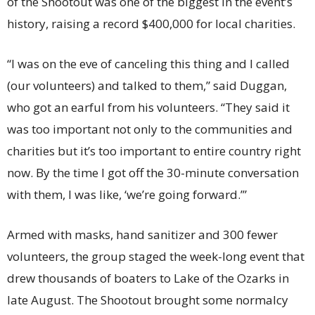
of the Shootout was one of the biggest in the event’s
history, raising a record $400,000 for local charities.
“I was on the eve of canceling this thing and I called
(our volunteers) and talked to them,” said Duggan,
who got an earful from his volunteers. “They said it
was too important not only to the communities and
charities but it’s too important to entire country right
now. By the time I got off the 30-minute conversation
with them, I was like, ‘we’re going forward.’”
Armed with masks, hand sanitizer and 300 fewer
volunteers, the group staged the week-long event that
drew thousands of boaters to Lake of the Ozarks in
late August. The Shootout brought some normalcy