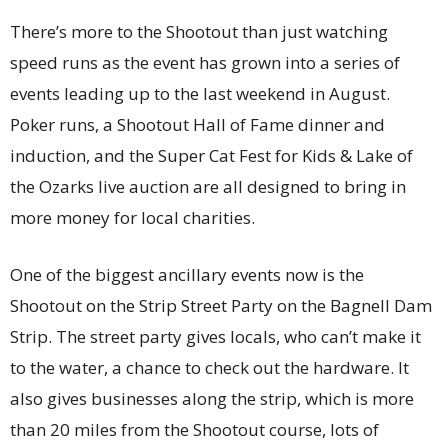
There’s more to the Shootout than just watching
speed runs as the event has grown into a series of
events leading up to the last weekend in August.
Poker runs, a Shootout Hall of Fame dinner and
induction, and the Super Cat Fest for Kids & Lake of
the Ozarks live auction are all designed to bring in
more money for local charities.
One of the biggest ancillary events now is the
Shootout on the Strip Street Party on the Bagnell Dam
Strip. The street party gives locals, who can’t make it
to the water, a chance to check out the hardware. It
also gives businesses along the strip, which is more
than 20 miles from the Shootout course, lots of