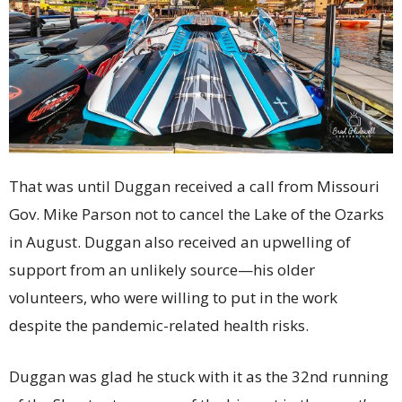
That was until Duggan received a call from Missouri
Gov. Mike Parson not to cancel the Lake of the Ozarks
in August. Duggan also received an upwelling of
support from an unlikely source—his older
volunteers, who were willing to put in the work
despite the pandemic-related health risks.
Duggan was glad he stuck with it as the 32nd running