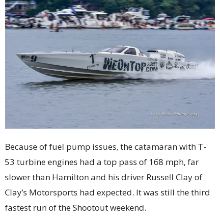
Because of fuel pump issues, the catamaran with T-
53 turbine engines had a top pass of 168 mph, far
slower than Hamilton and his driver Russell Clay of
Clay’s Motorsports had expected. It was still the third
fastest run of the Shootout weekend.