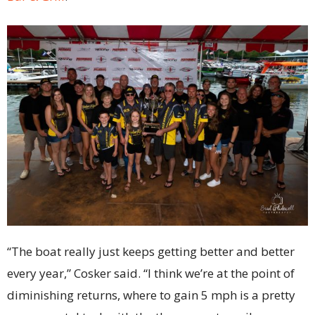
“The boat really just keeps getting better and better
every year,” Cosker said. “I think we’re at the point of
diminishing returns, where to gain 5 mph is a pretty