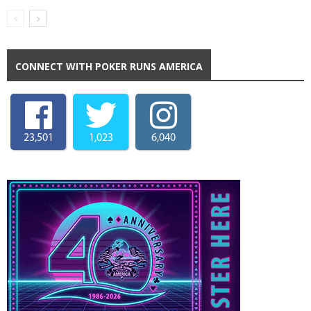
CONNECT WITH POKER RUNS AMERICA
23,501
1,023
6,040