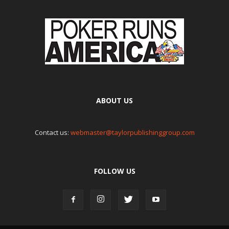
ABOUT US
Contact us:
webmaster@taylorpublishinggroup.com
FOLLOW US