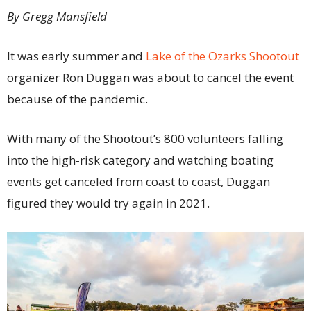
By Gregg Mansfield
It was early summer and
Lake of the Ozarks Shootout
organizer Ron Duggan was about to cancel the event
because of the pandemic.
With many of the Shootout’s 800 volunteers falling
into the high-risk category and watching boating
events get canceled from coast to coast, Duggan
figured they would try again in 2021.