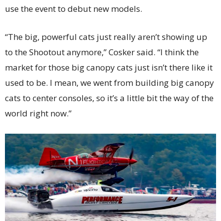
use the event to debut new models.
“The big, powerful cats just really aren’t showing up
to the Shootout anymore,” Cosker said. “I think the
market for those big canopy cats just isn’t there like it
used to be. I mean, we went from building big canopy
cats to center consoles, so it’s a little bit the way of the
world right now.”