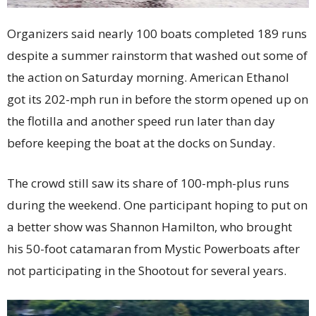
Organizers said nearly 100 boats completed 189 runs
despite a summer rainstorm that washed out some of
the action on Saturday morning. American Ethanol
got its 202-mph run in before the storm opened up on
the flotilla and another speed run later than day
before keeping the boat at the docks on Sunday.
The crowd still saw its share of 100-mph-plus runs
during the weekend. One participant hoping to put on
a better show was Shannon Hamilton, who brought
his 50-foot catamaran from Mystic Powerboats after
not participating in the Shootout for several years.