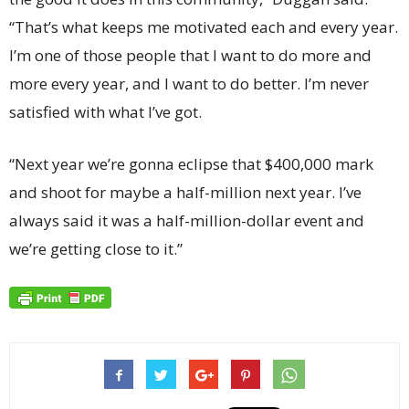
“That’s what keeps me motivated each and every year.
I’m one of those people that I want to do more and
more every year, and I want to do better. I’m never
satisfied with what I’ve got.
“Next year we’re gonna eclipse that $400,000 mark
and shoot for maybe a half-million next year. I’ve
always said it was a half-million-dollar event and
we’re getting close to it.”