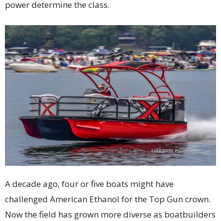
power determine the class.
A decade ago, four or five boats might have
challenged American Ethanol for the Top Gun crown.
Now the field has grown more diverse as boatbuilders