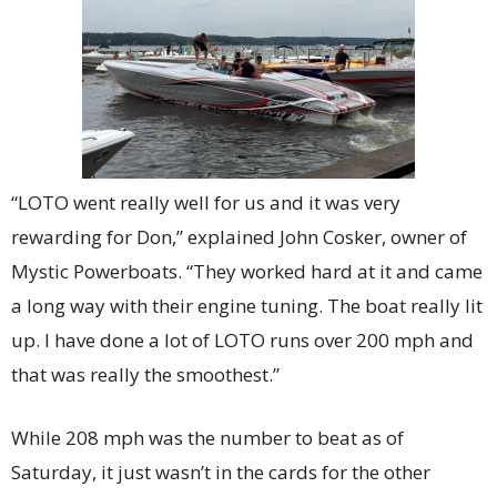
“LOTO went really well for us and it was very
rewarding for Don,” explained John Cosker, owner of
Mystic Powerboats. “They worked hard at it and came
a long way with their engine tuning. The boat really lit
up. I have done a lot of LOTO runs over 200 mph and
that was really the smoothest.”
While 208 mph was the number to beat as of
Saturday, it just wasn’t in the cards for the other