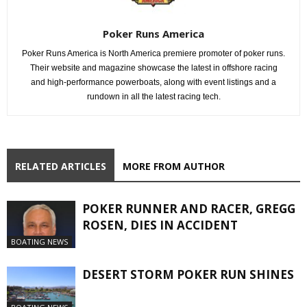
Poker Runs America
Poker Runs America is North America premiere promoter of poker runs.
Their website and magazine showcase the latest in offshore racing
and high-performance powerboats, along with event listings and a
rundown in all the latest racing tech.
RELATED ARTICLES
MORE FROM AUTHOR
POKER RUNNER AND RACER, GREGG
ROSEN, DIES IN ACCIDENT
BOATING NEWS
DESERT STORM POKER RUN SHINES