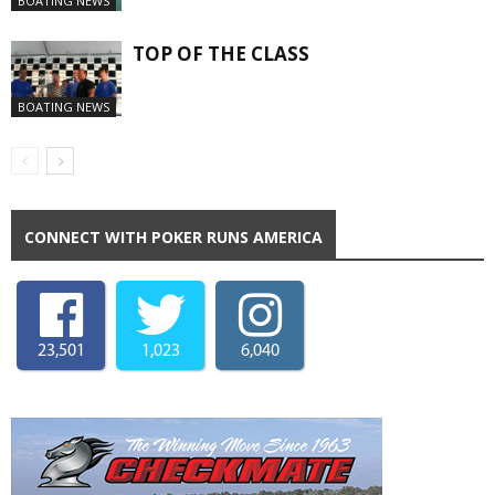
BOATING NEWS
TOP OF THE CLASS
BOATING NEWS
CONNECT WITH POKER RUNS AMERICA
23,501
1,023
6,040