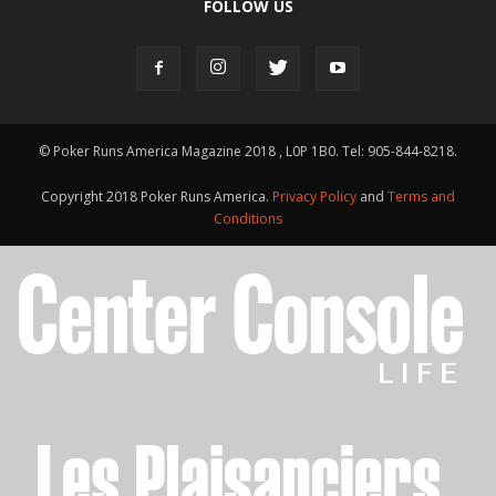
FOLLOW US
© Poker Runs America Magazine 2018 , L0P 1B0. Tel: 905-844-8218.
Copyright 2018 Poker Runs America.
Privacy Policy
and
Terms and
Conditions