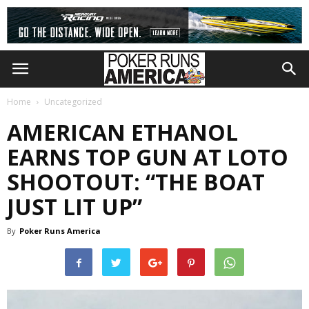
Home
Uncategorized
AMERICAN ETHANOL
EARNS TOP GUN AT LOTO
SHOOTOUT: “THE BOAT
JUST LIT UP”
By
Poker Runs America