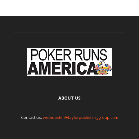
ABOUT US
Contact us:
webmaster@taylorpublishinggroup.com