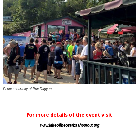
Photos courtesy of Ron Duggan
For more details of the event visit
www.
lakeoftheozarksshootout
.
org