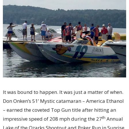
It was bound to happen. It was just a matter of when.
Don Onken’s 51’ Mystic catamaran – America Ethanol
– earned the coveted Top Gun title after hitting an
th
impressive speed of 208 mph during the 27
Annual
Lake of the Ozarks Shootout and Poker Run in Sunrise