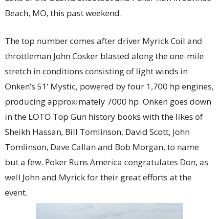
Beach, MO, this past weekend.
The top number comes after driver Myrick Coil and
throttleman John Cosker blasted along the one-mile
stretch in conditions consisting of light winds in
Onken’s 51’ Mystic, powered by four 1,700 hp engines,
producing approximately 7000 hp. Onken goes down
in the LOTO Top Gun history books with the likes of
Sheikh Hassan, Bill Tomlinson, David Scott, John
Tomlinson, Dave Callan and Bob Morgan, to name
but a few. Poker Runs America congratulates Don, as
well John and Myrick for their great efforts at the
event.