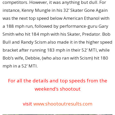
competitors. However, it was anything but dull. For
instance, Kenny Mungle in his 32’ Skater Gone Again
was the next top speed below American Ethanol with
a 188 mph run, followed by performance-guru Gary
Smith who hit 184 mph with his Skater, Predator. Bob
Bull and Randy Scism also made it in the higher speed
bracket after running 183 mph in their 52’ MTI, while
Bob’s wife, Debbie, (who also ran with Scism) hit 180
mph in a 52’ MTI.
For all the details and top speeds from the
weekend’s shootout
visit
www.shootoutresults.com