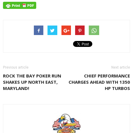
Previous article
Next article
ROCK THE BAY POKER RUN
CHIEF PERFORMANCE
SHAKES UP NORTH EAST,
CHARGES AHEAD WITH 1350
MARYLAND!
HP TURBOS