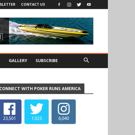
SLETTER
CONTACT US
S
GALLERY
SUBSCRIBE
CONNECT WITH POKER RUNS AMERICA
23,501
1,023
6,040