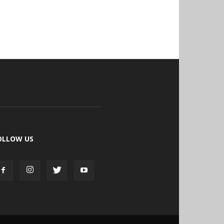
OLLOW US