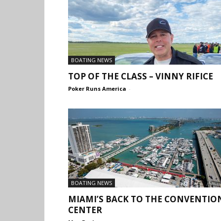
BOATING NEWS
TOP OF THE CLASS – VINNY RIFICE
Poker Runs America
-
BOATING NEWS
MIAMI’S BACK TO THE CONVENTIO
CENTER