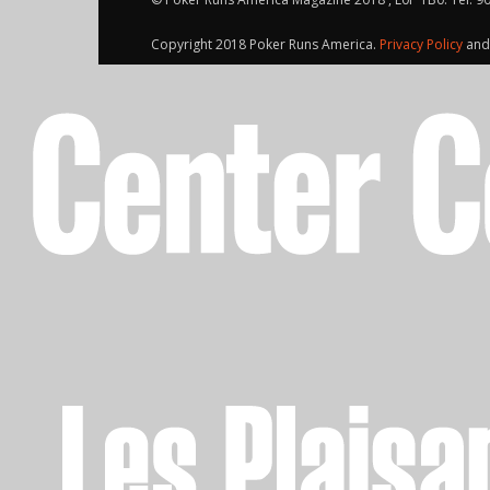
Copyright 2018 Poker Runs America.
Privacy Policy
an