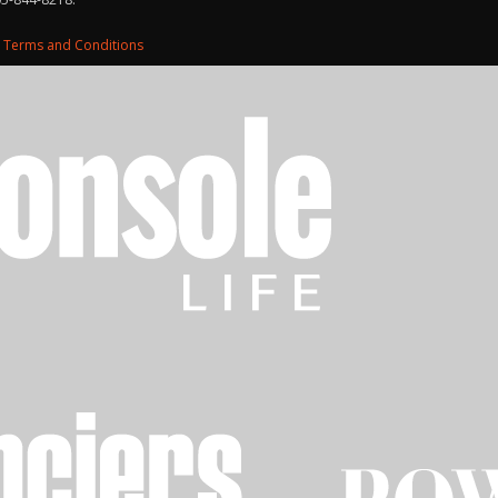
d
Terms and Conditions