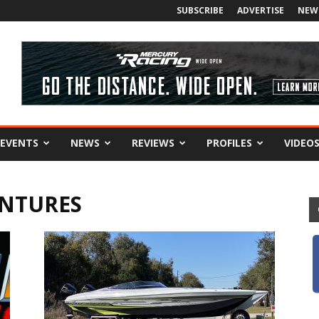
SUBSCRIBE
ADVERTISE
NEW
EVENTS
NEWS
REVIEWS
PROFILES
VIDEO
ENTURES