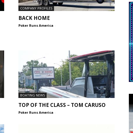
COMPANY PROFILES
BACK HOME
Poker Runs America
-
BOATING NEWS
TOP OF THE CLASS – TOM CARUSO
Poker Runs America
-