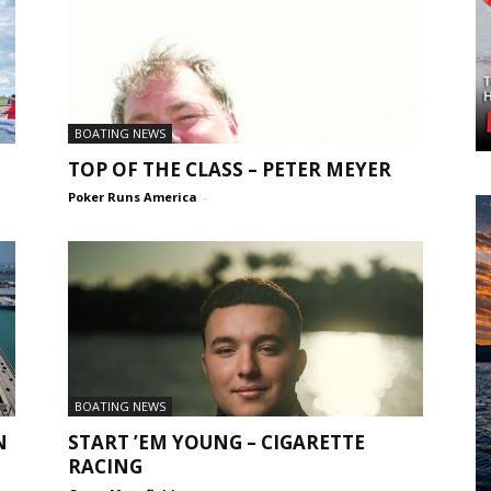
BOATING NEWS
TOP OF THE CLASS – PETER MEYER
Poker Runs America
-
BOATING NEWS
N
START ’EM YOUNG – CIGARETTE
RACING