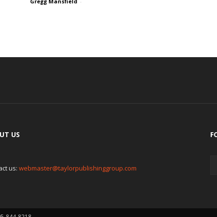
Gregg Mansfield
-
UT US
F
act us:
webmaster@taylorpublishinggroup.com
05-844-8218.