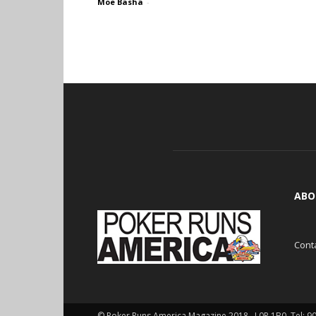
Moe Basha
-
ABO
Cont
© Poker Runs America Magazine 2018 , L0P 1B0. Tel: 9