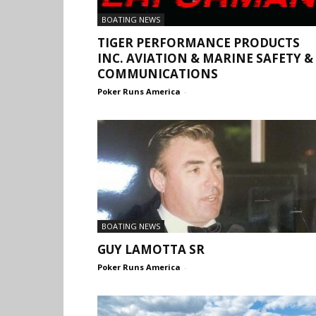
BOATING NEWS
TIGER PERFORMANCE PRODUCTS
INC. AVIATION & MARINE SAFETY &
COMMUNICATIONS
Poker Runs America
-
BOATING NEWS
GUY LAMOTTA SR
Poker Runs America
-