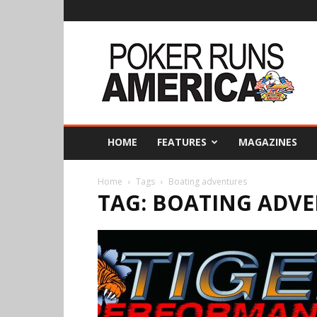
Poker
Runs
America
HOME
FEATURES
MAGAZINES
Home
Tags
Boating adventures
TAG: BOATING ADV